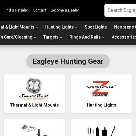
Find a Retailer
Contact
Become a Dealer
al & Light Mounts
Hunting Lights
Spot Lights
Neoprene 
n Care/Cleaning
Targets
Rings And Rails
Accessorie
Eagleye Hunting Gear
Thermal & Light Mounts
Hunting Lights