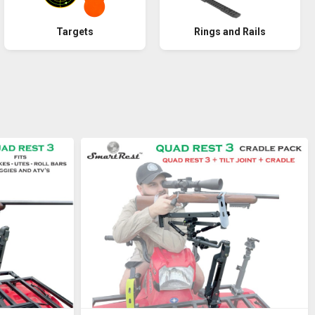
Rings and Rails
Targets