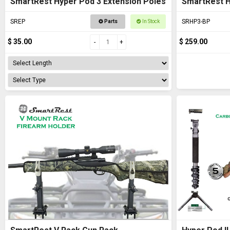
SmartRest Hyper Pod 3 Extension Poles
SmartRest 
SREP
SRHP3-BP
Parts
In Stock
$ 35.00
$ 259.00