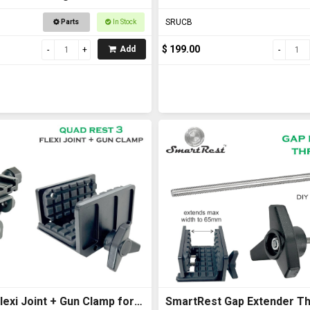
with U Bolts
SRUCB
Parts
In Stock
$ 199.00
Add
exi Joint + Gun Clamp for
SmartRest Gap Extender Th