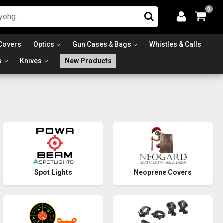
0
Covers
Optics
Gun Cases & Bags
Whistles & Calls
s
Knives
New Products
Spot Lights
Neoprene Covers