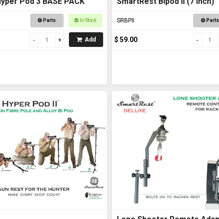
Hyper Pod 3 BASE PACK
SmartRest Bipod II (7 inch)
SRBPII
Parts
In Stock
Parts
$ 59.00
Add