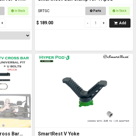
SRTGC
In Stock
Parts
In Stock
$ 189.00
Add
ross Bar
SmartRest V Yoke