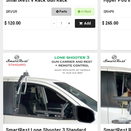
SmartRest V Rack Gun Rack
Hyper Pod II
SRVGR
SRHPII
Parts
In Stock
$ 120.00
$ 265.00
Add
SmartRest Lone Shooter 3 Standard
SmartRest R