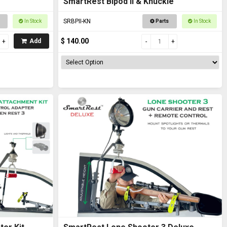
SmartRest Bipod II & Knuckle
SRBPII-KN
In Stock
Parts
In Stock
$ 140.00
Add