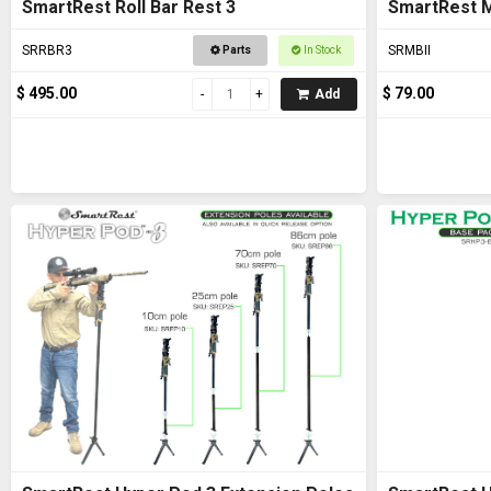
SmartRest Roll Bar Rest 3
SmartRest M
SRRBR3
SRMBII
Parts
In Stock
$ 495.00
$ 79.00
Add