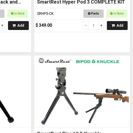
Rack and
SmartRest Hyper Pod 3 COMPLETE KIT
SRHP3-CK
In Stock
Parts
In Stock
$ 349.00
Add
Add