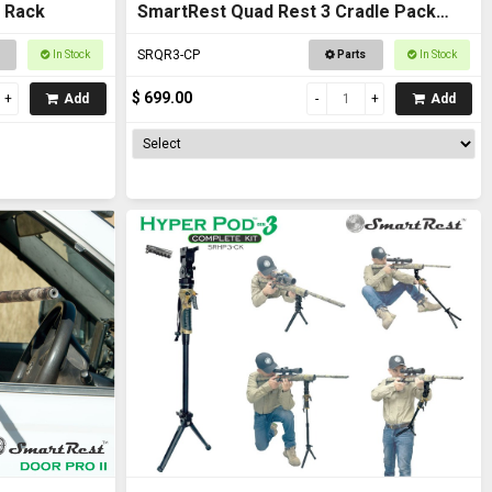
 Rack
SmartRest Quad Rest 3 Cradle Pack
Gun Rest and Gun Rack
SRQR3-CP
In Stock
Parts
In Stock
$ 699.00
Add
Add