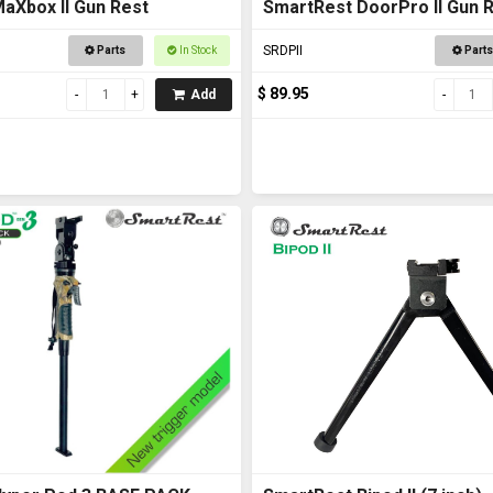
aXbox II Gun Rest
SmartRest DoorPro II Gun 
Rest
SRDPII
Parts
In Stock
Parts
$ 89.95
Add