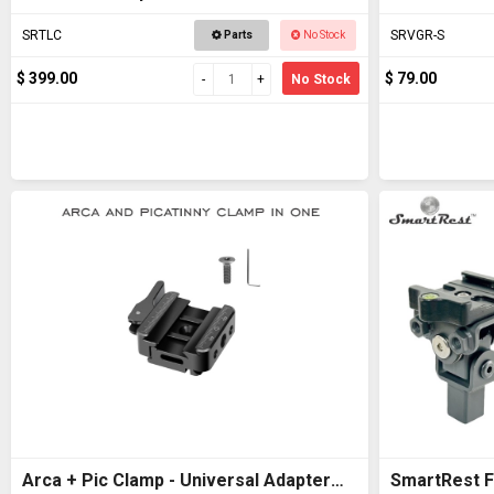
SRTLC
SRVGR-S
Parts
No Stock
$ 399.00
$ 79.00
No Stock
Arca + Pic Clamp - Universal Adapter
SmartRest Fl