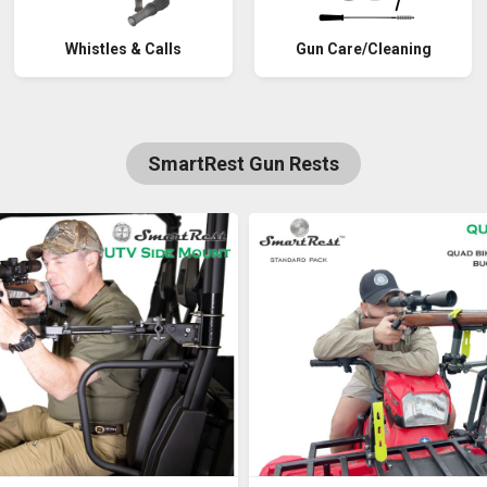
Whistles & Calls
Gun Care/Cleaning
SmartRest Gun Rests