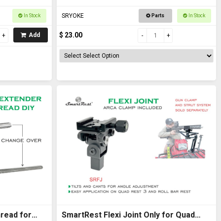
SRYOKE
In Stock
Parts
In Stock
$ 23.00
Add
read for
SmartRest Flexi Joint Only for Quad