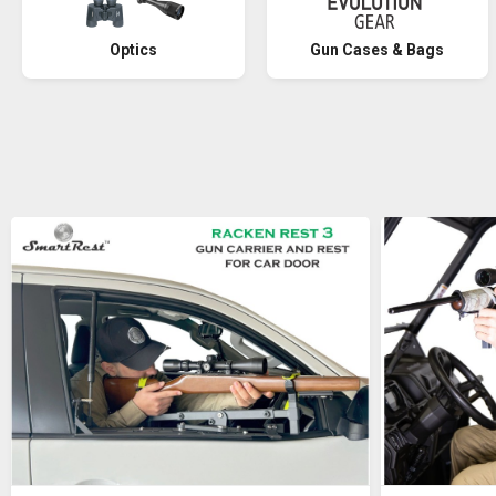
Optics
Gun Cases & Bags