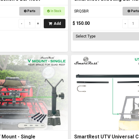
Road Vehicles
SRQSBR
Parts
In Stock
Parts
$ 150.00
Add
 Mount - Single
SmartRest UTV Universal C