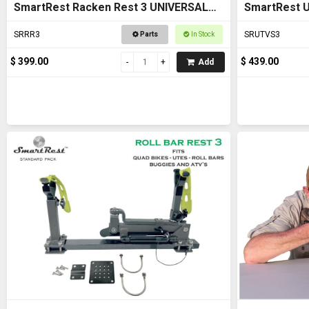
SmartRest Racken Rest 3 UNIVERSAL
SmartRest U
FIT Gun Rack
SRRR3
SRUTVS3
Parts
In Stock
$ 399.00
$ 439.00
Add