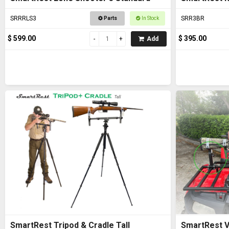
SRRRLS3
SRR3BR
Parts
In Stock
$ 599.00
$ 395.00
Add
SmartRest Tripod & Cradle Tall
SmartRest V