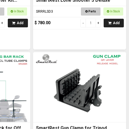
er Kit
SmartRest Lone Shooter 3 Deluxe
SRRRLSD3
In Stock
Parts
In Stock
$ 780.00
Add
Add
ck for Off
SmartRest Gun Clamp for Tripod