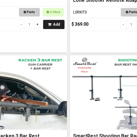
Lone Shooter Remote Adapt
Deluxe
LSRKITD
Parts
In Stock
Parts
$ 369.00
Add
acken 3 Bar Rest
SmartRest Shooting Bar Ra