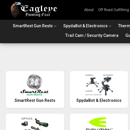
About
Off Road Outfitting
SmartRest Gun Rests
SpydaBot & Electronics
Therm
Trail Cam / Security Camera
Gu
SmartRest Gun Rests
SpydaBot & Electronics