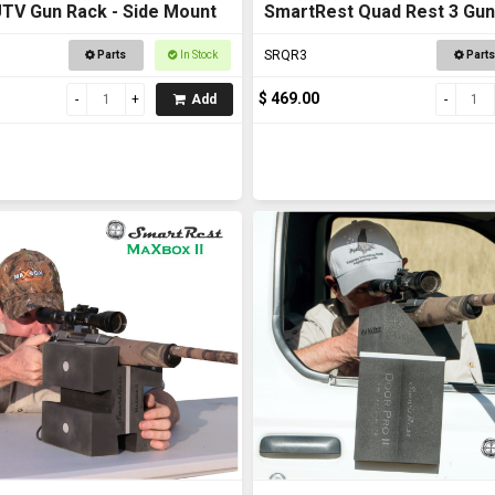
TV Gun Rack - Side Mount
SmartRest Quad Rest 3 Gun
SRQR3
Parts
In Stock
Parts
$ 469.00
Add