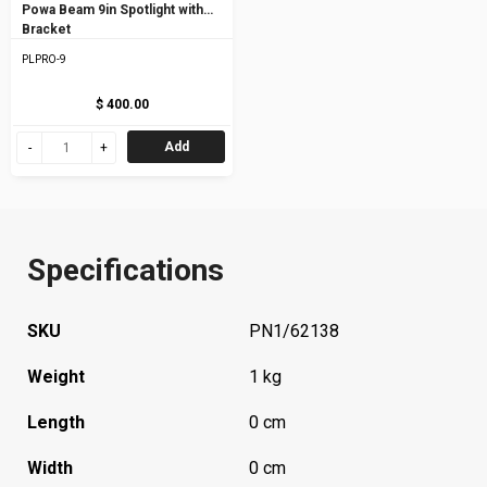
Powa Beam 9in Spotlight with
Bracket
PLPRO-9
$ 400.00
Add
Specifications
SKU
PN1/62138
Weight
1 kg
Length
0 cm
Width
0 cm