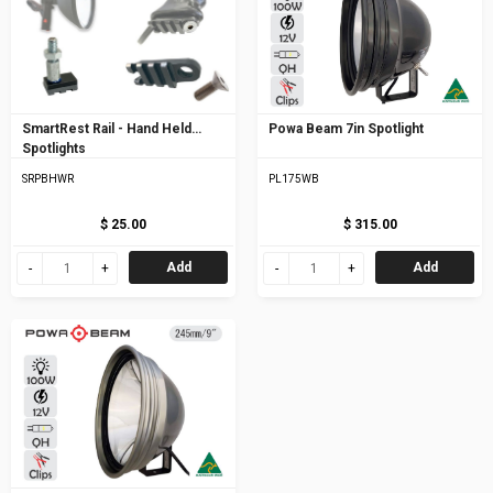
SmartRest Rail - Hand Held
Powa Beam 7in Spotlight
Spotlights
SRPBHWR
PL175WB
$ 25.00
$ 315.00
Add
Add