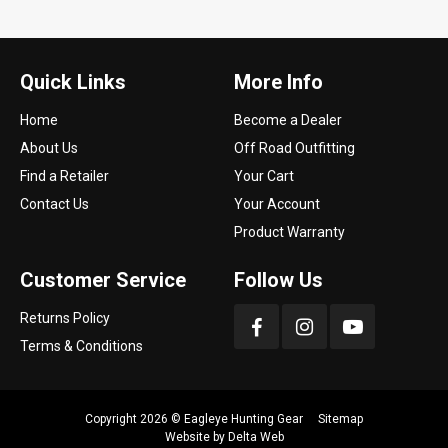
Quick Links
More Info
Home
Become a Dealer
About Us
Off Road Outfitting
Find a Retailer
Your Cart
Contact Us
Your Account
Product Warranty
Customer Service
Follow Us
Returns Policy
Terms & Conditions
Copyright 2026 ©
Eagleye Hunting Gear
Sitemap
Website by
Delta Web