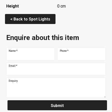
Height
0 cm
< Back to Spot Lights
Enquire about this item
Name
*
Phone
*
Email
*
Enquiry
Submit