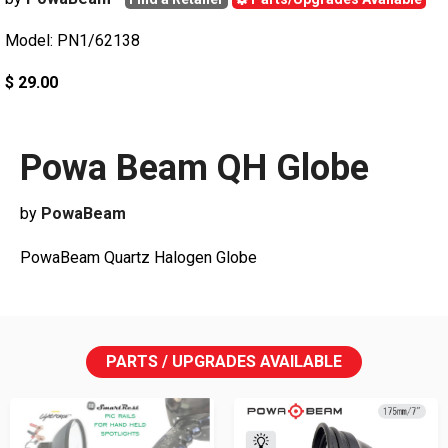
Model: PN1/62138
$ 29.00
Powa Beam QH Globe
by
PowaBeam
PowaBeam Quartz Halogen Globe
PARTS / UPGRADES AVAILABLE