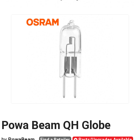
Powa Beam QH Globe
by
PowaBeam
Find a Retailer
Parts/Upgrades Available