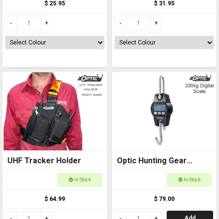
$ 25.95
$ 31.95
UHF Tracker Holder
Optic Hunting Gear
Digital Scale 300kg
In Stock
In Stock
$ 64.99
$ 79.00
Add