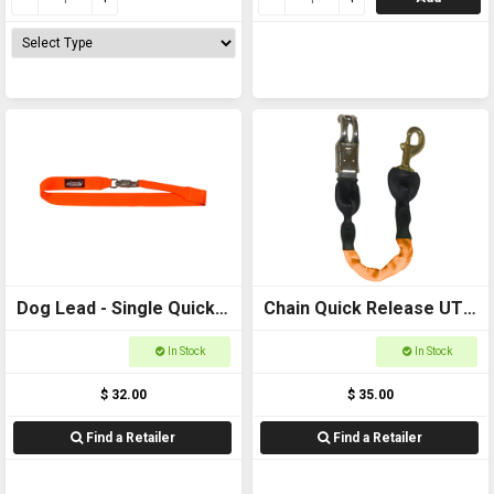
Dog Lead - Single Quick
Chain Quick Release UTE
Release 50mm Webbing,
LEAD 600mm
In Stock
In Stock
1200mm Long
$ 32.00
$ 35.00
Find a Retailer
Find a Retailer