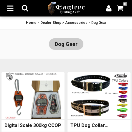
0
Home
>
Dealer Shop
>
Accessories
>
Dog Gear
Dog Gear
Digital Scale 300kg CCOP
TPU Dog Collar