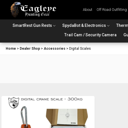
About
Off Road Outfitting
SmartRest Gun Rests
SpydaBot & Electronics
Therm
Trail Cam / Security Camera
Gu
Home
>
Dealer Shop
>
Accessories
>
Digital Scales