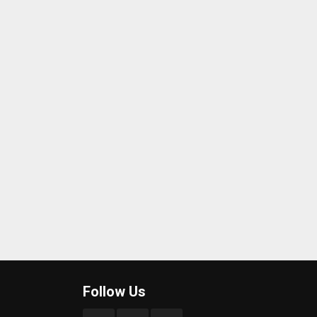
Follow Us