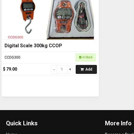
Digital Scale 300kg CCOP
CCDG300
In Stock
$ 79.00
Add
Quick Links
More Info