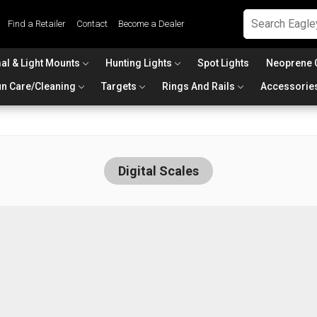
Find a Retailer
Contact
Become a Dealer
al & Light Mounts
Hunting Lights
Spot Lights
Neoprene 
n Care/Cleaning
Targets
Rings And Rails
Accessorie
Digital Scales