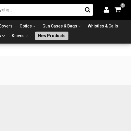
0
Covers
Optics
Gun Cases & Bags
Whistles & Calls
s
Knives
New Products