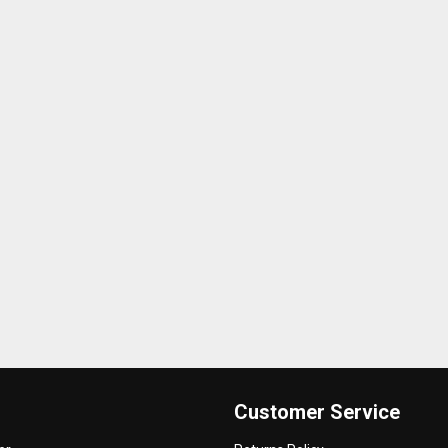
Customer Service