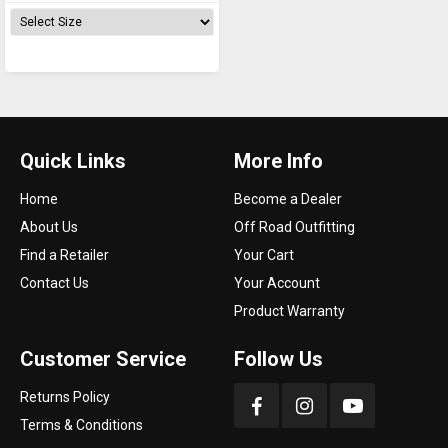
Quick Links
More Info
Home
Become a Dealer
About Us
Off Road Outfitting
Find a Retailer
Your Cart
Contact Us
Your Account
Product Warranty
Customer Service
Follow Us
Returns Policy
Terms & Conditions