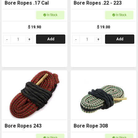
Bore Ropes .17 Cal
Bore Ropes .22 - 223
In Stock
In Stock
$ 19.90
$ 19.00
Add
Add
Bore Ropes 243
Bore Rope 308
In Stock
In Stock