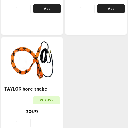
Add
Add
TAYLOR bore snake
In Stock
$ 24.95