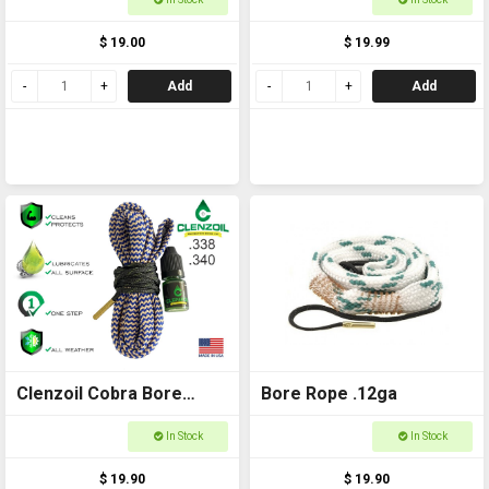
$ 19.00
$ 19.99
Add
Add
Clenzoil Cobra Bore
Bore Rope .12ga
Ropes .338 - 7mm
In Stock
In Stock
$ 19.90
$ 19.90