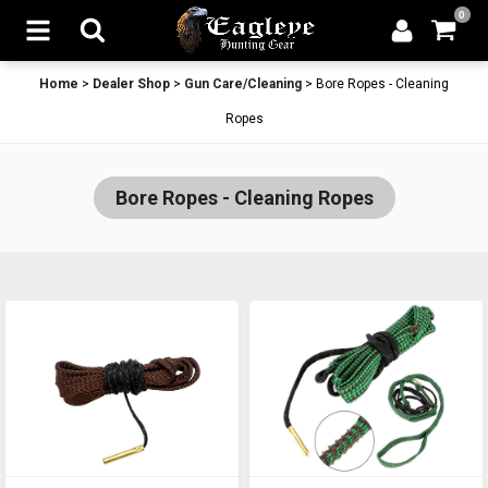
0
Home
>
Dealer Shop
>
Gun Care/Cleaning
>
Bore Ropes - Cleaning
Ropes
Bore Ropes - Cleaning Ropes