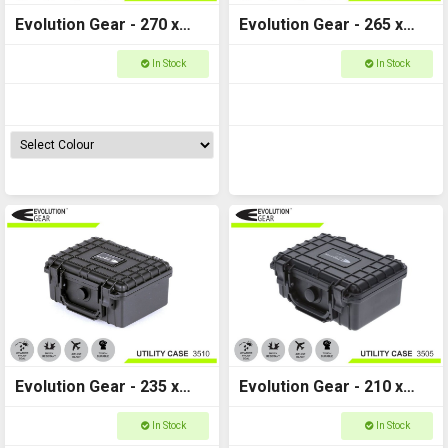
Evolution Gear - 270 x
Evolution Gear - 265 x
240 x 125 - 3520
240 x 175 - Utility Hard
In Stock
In Stock
Case - 3525
Evolution Gear - 235 x
Evolution Gear - 210 x
195 x 110 - Utility Hard
170 x 90 - Utility Hard
In Stock
In Stock