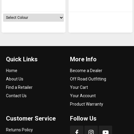
Case - 3510
Case - 3505
Quick Links
More Info
Home
Become a Dealer
About Us
Off Road Outfitting
Find a Retailer
Your Cart
Contact Us
Your Account
Product Warranty
Customer Service
Follow Us
Returns Policy