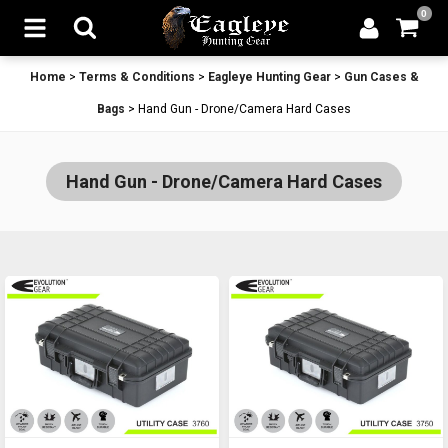
0
Home
>
Terms & Conditions
>
Eagleye Hunting Gear
>
Gun Cases &
Bags
>
Hand Gun - Drone/Camera Hard Cases
Hand Gun - Drone/Camera Hard Cases