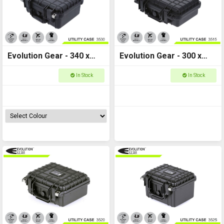
Evolution Gear - 340 x
Evolution Gear - 300 x
295 x 150 - Utility Hard
225 x 105 - Utility Hard
In Stock
In Stock
Case - 3530
Case - 3515