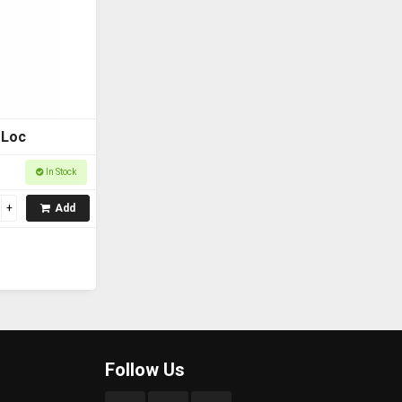
 Loc
In Stock
Add
Follow Us