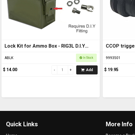
Lock Kit for Ammo Box - RIG3L D.I.Y
CCOP trigge
(Ammo box not included)
ABLK
9993501
In Stock
$ 14.00
$ 19.95
Add
Quick Links
More Info