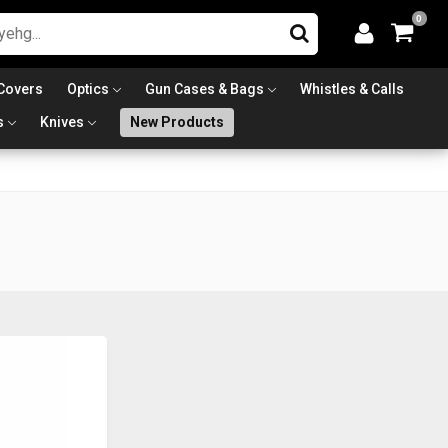
0
Covers
Optics
Gun Cases & Bags
Whistles & Calls
s
Knives
New Products