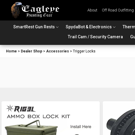
About
Off Road Outfitting
SmartRest Gun Rests
SpydaBot & Electronics
Therm
Trail Cam / Security Camera
Gu
Home
>
Dealer Shop
>
Accessories
>
Trigger Locks