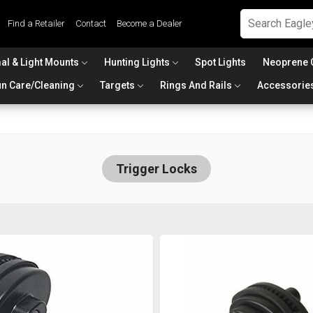
Find a Retailer
Contact
Become a Dealer
al & Light Mounts
Hunting Lights
Spot Lights
Neoprene 
n Care/Cleaning
Targets
Rings And Rails
Accessorie
Trigger Locks