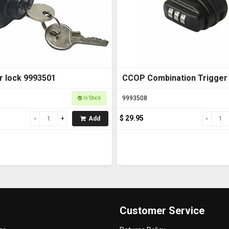
r lock 9993501
CCOP Combination Trigger
9993508
In Stock
$ 29.95
Add
Customer Service