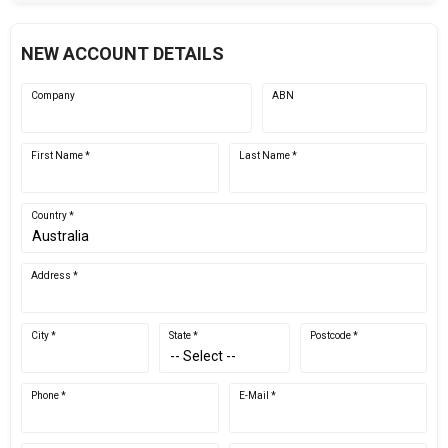
NEW ACCOUNT DETAILS
Company
ABN
First Name *
Last Name *
Country *
Address *
City *
State *
Postcode *
Phone *
E-Mail *