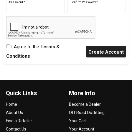
Password *
Confirm Password *
I Agree to the
Terms &
Conditions
Quick Links
More Info
Home
Become a Dealer
About Us
Off Road Outfitting
Find a Retailer
Your Cart
Contact Us
Your Account