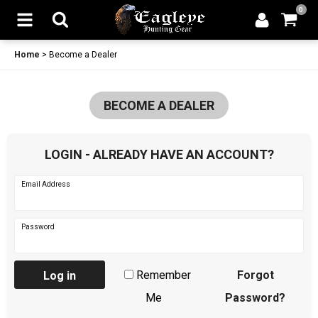
0
Home
>
Become a Dealer
BECOME A DEALER
LOGIN - ALREADY HAVE AN ACCOUNT?
Email Address
Password
Remember
Forgot
Log in
Me
Password?