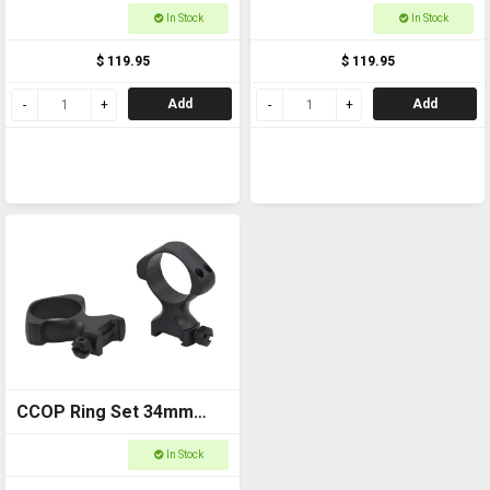
Weaver Medium
Weaver Low
In Stock
In Stock
$ 119.95
$ 119.95
Add
Add
CCOP Ring Set 34mm
Weaver High
In Stock