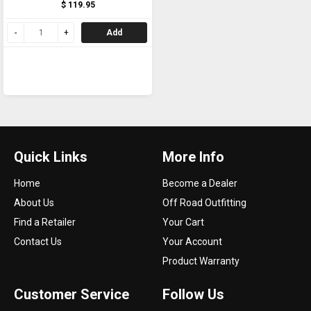
$ 119.95
Add
Quick Links
More Info
Home
Become a Dealer
About Us
Off Road Outfitting
Find a Retailer
Your Cart
Contact Us
Your Account
Product Warranty
Customer Service
Follow Us