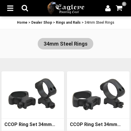
0
Home
>
Dealer Shop
>
Rings and Rails
>
34mm Steel Rings
34mm Steel Rings
CCOP Ring Set 34mm
CCOP Ring Set 34mm