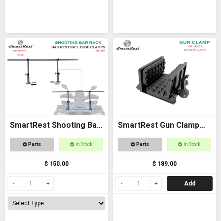
SmartRest Shooting Bar
SmartRest Gun Clamp
Rack for Off Road
for Tripod
Parts
In Stock
Parts
In Stock
Vehicles
$ 150.00
$ 189.00
Add