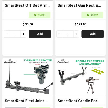
SmartRest Off Set Arms
SmartRest Gun Rest &
(Pair)
Cradle Gun Rack for
In Stock
In Stock
Buggies
$ 35.00
$ 199.00
Add
Add
SmartRest Flexi Joint
SmartRest Cradle For