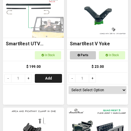
SmartRest UTV
SmartRest V Yoke
Universal Cross Bar with
In Stock
Parts
In Stock
U Bolts
$ 199.00
$ 23.00
Add