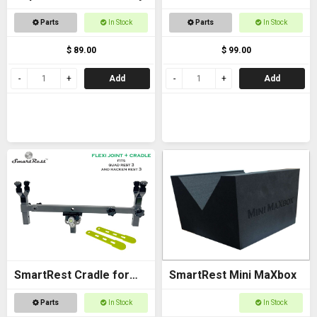
Bracket - with Arca
Parts
In Stock
Parts
In Stock
$ 89.00
$ 99.00
Add
Add
SmartRest Cradle for
SmartRest Mini MaXbox
Quad Rest 3
Parts
In Stock
In Stock