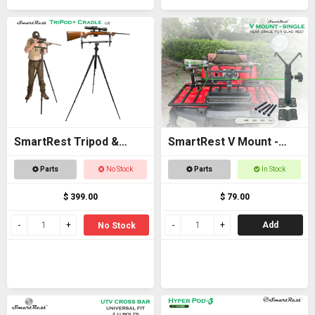
SmartRest Tripod &
SmartRest V Mount -
Cradle Tall
Single
Parts
No Stock
Parts
In Stock
$ 399.00
$ 79.00
Add
No Stock