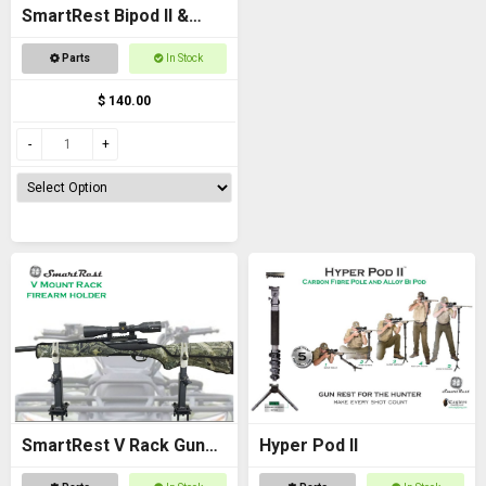
SmartRest Bipod II &
Knuckle
Parts
In Stock
$ 140.00
SmartRest V Rack Gun
Hyper Pod II
Rack