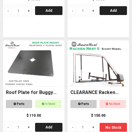
Add
Add
Roof Plate for Buggy
CLEARANCE Racken
Roof
Rest 2 SHORT - OFFER
Parts
In Stock
Parts
No Stock
$ 110.00
$ 150.00
Add
No Stock