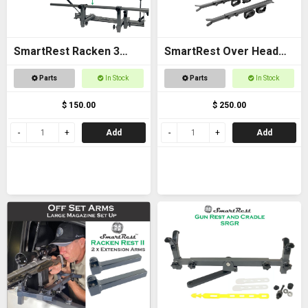
SmartRest Racken 3
SmartRest Over Head
Converter Kit for Bar
Gun Rack for Buggies
Parts
In Stock
Parts
In Stock
Rest
$ 150.00
$ 250.00
Add
Add