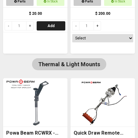
Parts
In Stock
Parts
In Stock
thread
$ 20.00
$ 200.00
Add
Thermal & Light Mounts
Powa Beam RCWRX -
Quick Draw Remote