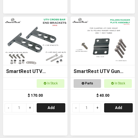
SmartRest UTV
SmartRest UTV Gun
Universal Cross Bar End
Rack POLARIS RANGER
In Stock
Parts
In Stock
Brackets
PLATE ASSEMBLY
$ 170.00
$ 40.00
Add
Add