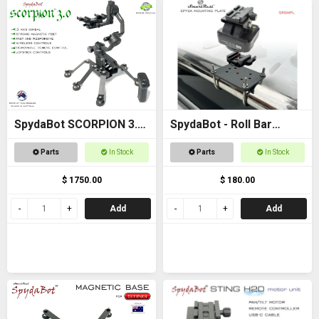
SpydaBot SCORPION 3.0
SpydaBot - Roll Bar
- SmartRest
Mounting Plate and U
Parts
In Stock
Parts
In Stock
Bolt option
$ 1750.00
$ 180.00
Add
Add