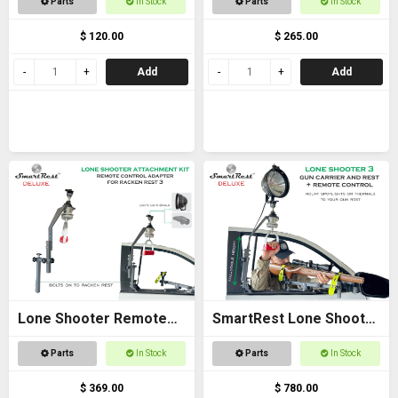
Parts
In Stock
Parts
In Stock
$ 120.00
$ 265.00
Add
Add
Lone Shooter Remote
SmartRest Lone Shooter
Adapter Kit Deluxe
3 Deluxe
Parts
In Stock
Parts
In Stock
$ 369.00
$ 780.00