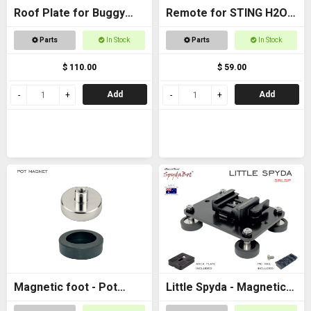
Roof Plate for Buggy
Remote for STING H2O -
Roof
with AAA batteries
Parts
In Stock
Parts
In Stock
$ 110.00
$ 59.00
Add
Add
Magnetic foot - Pot
Little Spyda - Magnetic
magnet female M6
Camera Mount