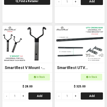
Find a Retailer
Add
SmartRest V Mount -
SmartRest UTV
New model
Universal Cross Bar with
In Stock
In Stock
End Brackets
$ 28.00
$ 325.00
Add
Add