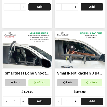
Add
Add
SmartRest Lone Shooter
SmartRest Racken 3 Bar
3 Standard
Rest
Parts
In Stock
Parts
In Stock
$ 599.00
$ 395.00
Add
Add