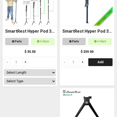
SmartRest Hyper Pod 3
SmartRest Hyper Pod 3
Extension Poles
BASE PACK
Parts
In Stock
Parts
In Stock
$ 35.00
$ 259.00
Add