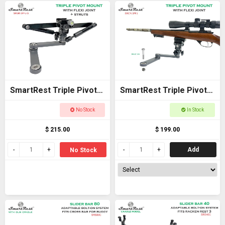
SmartRest Triple Pivot
SmartRest Triple Pivot
Mount + Flexi Joint +
Mount + Flexi Joint
No Stock
In Stock
Struts
$ 215.00
$ 199.00
Add
No Stock