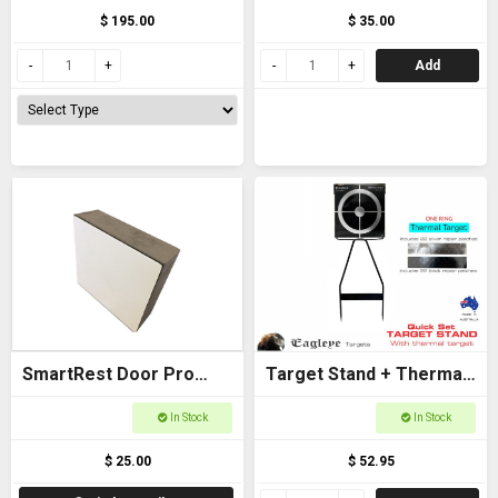
$ 195.00
$ 35.00
Add
SmartRest Door Pro
Target Stand + Thermal
Spacer
Target (One Ring) -
In Stock
In Stock
Eagleye
$ 25.00
$ 52.95