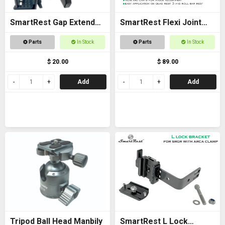
SmartRest Gap Extender
SmartRest Flexi Joint
Thread for Gun Clamp
Only for Quad Rest 3 and
Parts
In Stock
Parts
In Stock
Roll Bar Rest
$ 20.00
$ 89.00
Add
Add
Tripod Ball Head Manbily
SmartRest L Lock