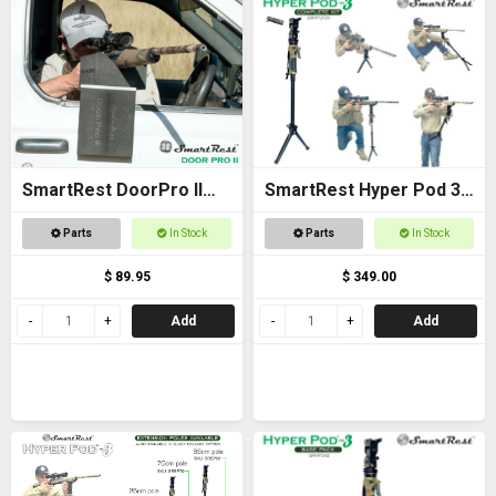
SmartRest DoorPro II
SmartRest Hyper Pod 3
Gun Rack and Rest
COMPLETE KIT
Parts
In Stock
Parts
In Stock
$ 89.95
$ 349.00
Add
Add