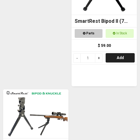
SmartRest Bipod II (7
inch)
Parts
In Stock
$ 59.00
Add