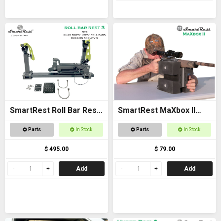
SmartRest Roll Bar Rest
SmartRest MaXbox II
3
Gun Rest
Parts
In Stock
Parts
In Stock
$ 495.00
$ 79.00
Add
Add