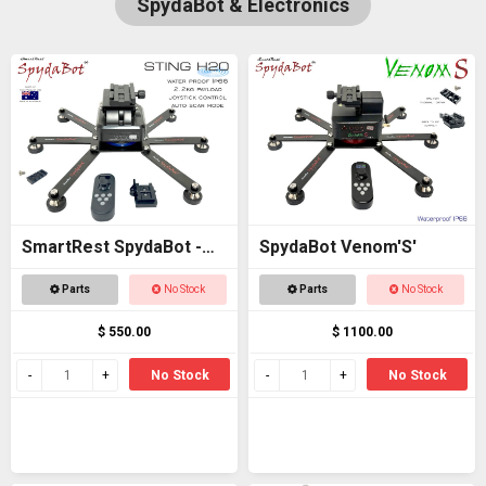
SpydaBot & Electronics
SmartRest SpydaBot -
SpydaBot Venom'S'
STING H20
Parts
No Stock
Parts
No Stock
$ 550.00
$ 1100.00
No Stock
No Stock