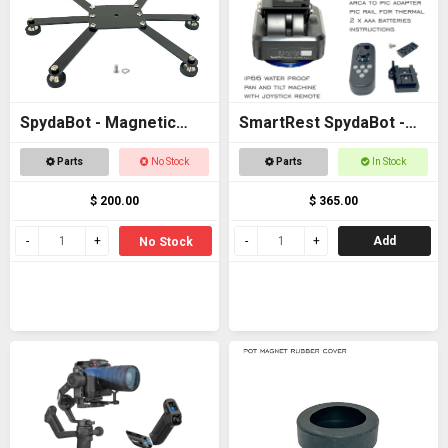
SpydaBot - Magnetic
SmartRest SpydaBot -
Base for STING
STING H2O - MOTOR
Parts
No Stock
Parts
In Stock
UNIT ONLY
$ 200.00
$ 365.00
Add
No Stock