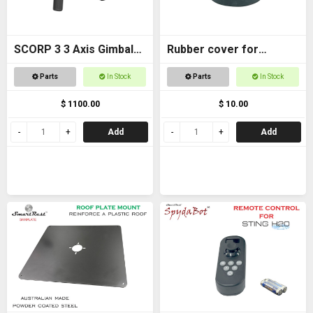
SCORP 3 3 Axis Gimbal
Rubber cover for
for DSLR Cameras
Magnetic foot
Parts
In Stock
Parts
In Stock
$ 1100.00
$ 10.00
Add
Add