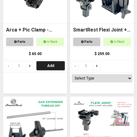
Arca + Pic Clamp -
SmartRest Flexi Joint +
Universal Adapter for
Gun Clamp for Quad
Parts
In Stock
Parts
In Stock
tripods and SpydaBots
Rest 3
$ 65.00
$ 259.00
Add