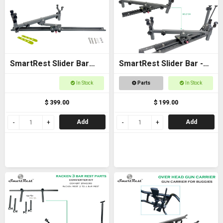
SmartRest Slider Bar
SmartRest Slider Bar -
80cm Bolt-on with Gun
Bolt on 40cm with Cradle
In Stock
Parts
In Stock
Cradle
$ 399.00
$ 199.00
Add
Add