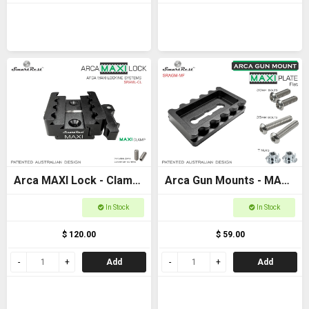
Arca MAXI Lock - Clamp
Arca Gun Mounts - MAXI
- MAXI + Arca +
Plate Flat Base -
In Stock
In Stock
Picatinny clamp
Ultimate Arca and
$ 120.00
$ 59.00
Picatinny locking
Add
Add
systems