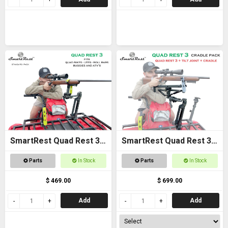
SmartRest Quad Rest 3
SmartRest Quad Rest 3
Gun Rack
Cradle Pack Gun Rest
Parts
In Stock
Parts
In Stock
and Gun Rack
$ 469.00
$ 699.00
Add
Add