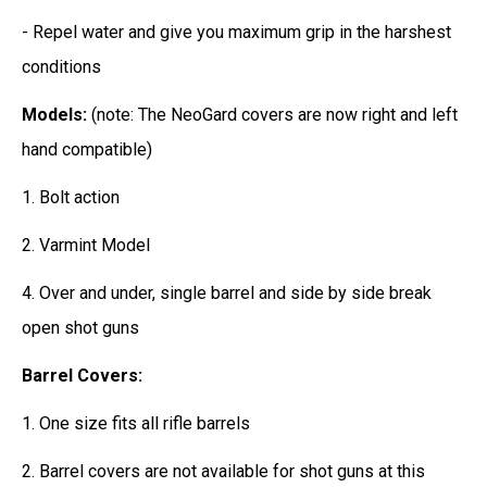
- Repel water and give you maximum grip in the harshest
conditions
Models:
(note: The NeoGard covers are now right and left
hand compatible)
1. Bolt action
2. Varmint Model
4. Over and under, single barrel and side by side break
open shot guns
Barrel Covers:
1. One size fits all rifle barrels
2. Barrel covers are not available for shot guns at this