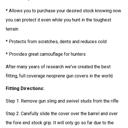
* Allows you to purchase your desired stock knowing now
you can protect it even while you hunt in the toughest
terrain
* Protects from scratches, dents and reduces cold
* Provides great camouflage for hunters
After many years of research we've created the best
fitting, full coverage neoprene gun covers in the world.
Fitting Directions:
Step 1: Remove gun sling and swivel studs from the rifle
Step 2: Carefully slide the cover over the barrel and over
the fore end stock grip. It will only go so far due to the