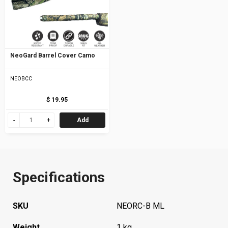
NeoGard Barrel Cover Camo
NEOBCC
$ 19.95
Add
Specifications
SKU
NEORC-B ML
Weight
1 kg