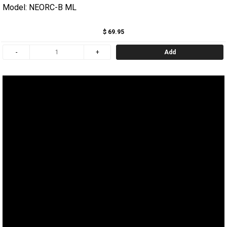
Model: NEORC-B ML
$ 69.95
Add