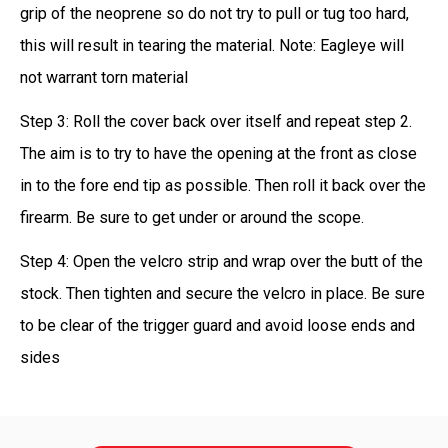
grip of the neoprene so do not try to pull or tug too hard,
this will result in tearing the material. Note: Eagleye will
not warrant torn material
Step 3: Roll the cover back over itself and repeat step 2.
The aim is to try to have the opening at the front as close
in to the fore end tip as possible. Then roll it back over the
firearm. Be sure to get under or around the scope.
Step 4: Open the velcro strip and wrap over the butt of the
stock. Then tighten and secure the velcro in place. Be sure
to be clear of the trigger guard and avoid loose ends and
sides