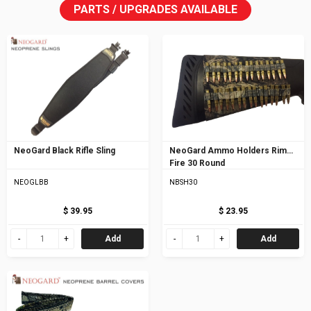
PARTS / UPGRADES AVAILABLE
NeoGard Black Rifle Sling
NeoGard Ammo Holders Rim
Fire 30 Round
NEOGLBB
NBSH30
$ 39.95
$ 23.95
Add
Add