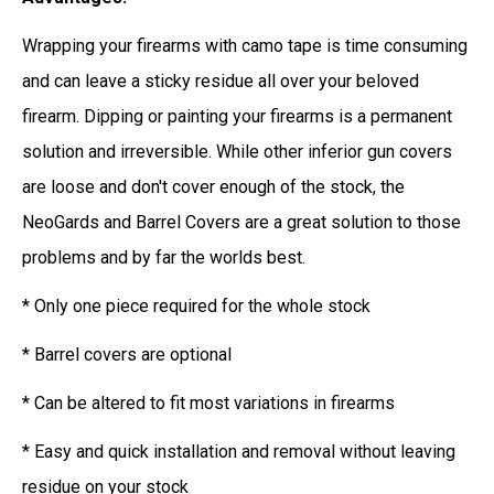
Wrapping your firearms with camo tape is time consuming
and can leave a sticky residue all over your beloved
firearm. Dipping or painting your firearms is a permanent
solution and irreversible. While other inferior gun covers
are loose and don't cover enough of the stock, the
NeoGards and Barrel Covers are a great solution to those
problems and by far the worlds best.
* Only one piece required for the whole stock
* Barrel covers are optional
* Can be altered to fit most variations in firearms
* Easy and quick installation and removal without leaving
residue on your stock