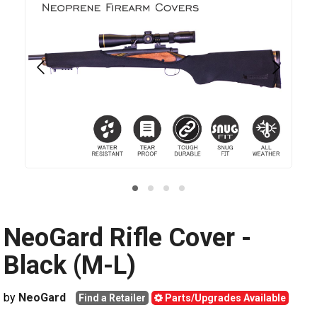
NeoGard Rifle Cover -
Black (M-L)
by
NeoGard
Find a Retailer
Parts/Upgrades Available