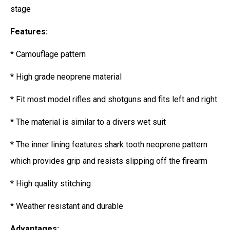
stage
Features:
* Camouflage pattern
* High grade neoprene material
* Fit most model rifles and shotguns and fits left and right
* The material is similar to a divers wet suit
* The inner lining features shark tooth neoprene pattern
which provides grip and resists slipping off the firearm
* High quality stitching
* Weather resistant and durable
Advantages: