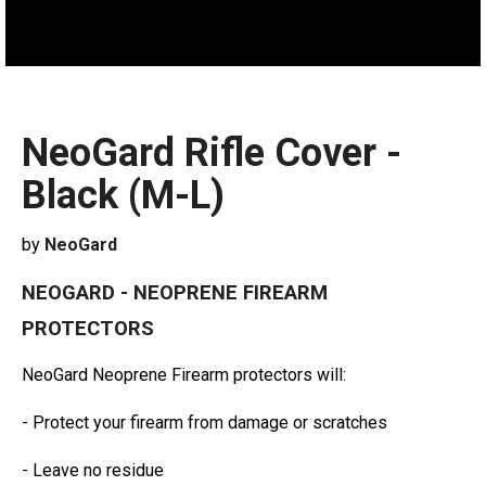
NeoGard Rifle Cover -
Black (M-L)
by
NeoGard
NEOGARD - NEOPRENE FIREARM
PROTECTORS
NeoGard Neoprene Firearm protectors will:
- Protect your firearm from damage or scratches
- Leave no residue