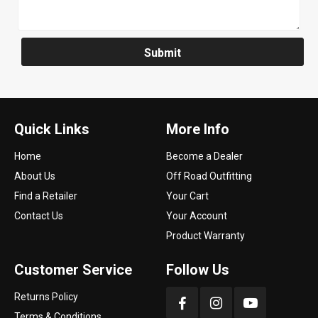
Submit
Quick Links
More Info
Home
Become a Dealer
About Us
Off Road Outfitting
Find a Retailer
Your Cart
Contact Us
Your Account
Product Warranty
Customer Service
Follow Us
Returns Policy
Terms & Conditions