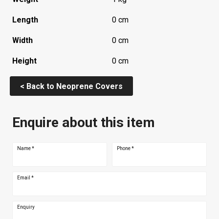
Length
0 cm
Width
0 cm
Height
0 cm
< Back to Neoprene Covers
Enquire about this item
Name
*
Phone
*
Email
*
Enquiry