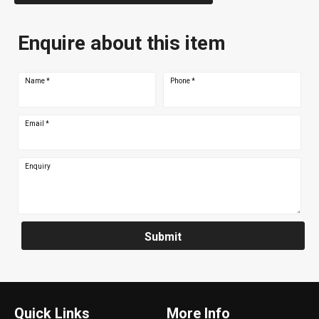
Enquire about this item
Name
*
Phone
*
Email
*
Enquiry
Submit
Quick Links
More Info