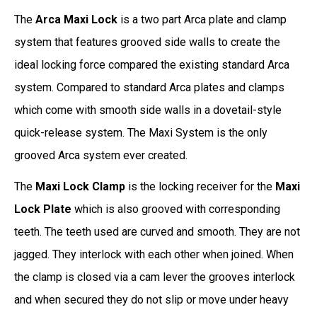
The
Arca Maxi Lock
is a two part Arca plate and clamp
system that features grooved side walls to create the
ideal locking force compared the existing standard Arca
system. Compared to standard Arca plates and clamps
which come with smooth side walls in a dovetail-style
quick-release system. The Maxi System is the only
grooved Arca system ever created.
The
Maxi Lock Clamp
is the locking receiver for the
Maxi
Lock Plate
which is also grooved with corresponding
teeth. The teeth used are curved and smooth. They are not
jagged. They interlock with each other when joined. When
the clamp is closed via a cam lever the grooves interlock
and when secured they do not slip or move under heavy