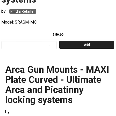
by
Find a Retailer
Model: SRAGM-MC
$ 59.00
Add
Arca Gun Mounts - MAXI
Plate Curved - Ultimate
Arca and Picatinny
locking systems
by