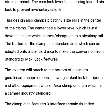
strain or shock. The cam lock lever has a spring loaded pin
lock to prevent involuntary unlock.
This design also clamps picatinny size rails in the center
of the clamp. The center has a lower level which is in a
dove tail shape which closes/clamps on to a picatinny rail.
The bottom of the clamp is a standard arca which can be
adapted onto a standard arca to make the conversion from
standard to Maxi Lock features.
The system will attach to the bottom of a camera,
gun/firearm scope or lens, allowing instant lock to tripods
and other equipment with an Arca clamp on them which is
a camera industry standard.
The clamp also features 3 interface female threaded