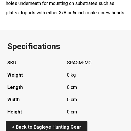
holes underneath for mounting on substrates such as
plates, tripods with either 3/8 or ¼ inch male screw heads.
Specifications
SKU
SRAGM-MC
Weight
0 kg
Length
0 cm
Width
0 cm
Height
0 cm
< Back to Eagleye Hunting Gear