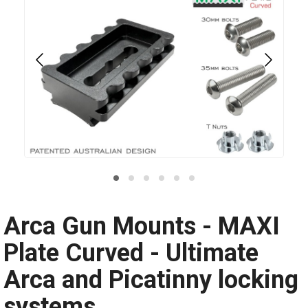
Arca Gun Mounts - MAXI
Plate Curved - Ultimate
Arca and Picatinny locking
systems