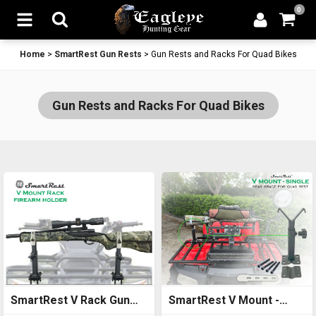
0
Home
>
SmartRest Gun Rests
>
Gun Rests and Racks For Quad Bikes
Gun Rests and Racks For Quad Bikes
SmartRest V Rack Gun
SmartRest V Mount -