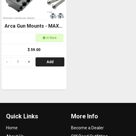
Arca Gun Mounts - MAXI
Plate Curved - Ultimate
In Stock
Arca and Picatinny
$ 59.00
locking systems
Add
Quick Links
More Info
Home
Become a Dealer