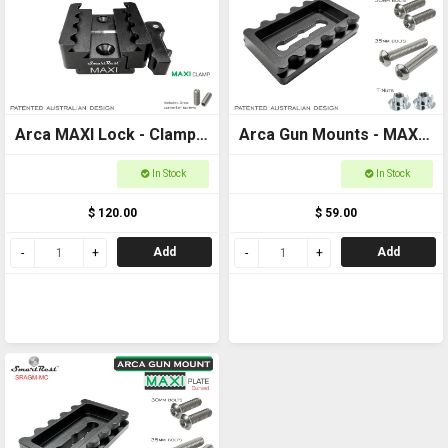
Arca MAXI Lock - Clamp -
Arca Gun Mounts - MAXI
MAXI + Arca + Picatinny
Plate Flat Base - Ultimate
In Stock
In Stock
clamp
Arca and Picatinny
$ 120.00
$ 59.00
locking systems
Add
Add