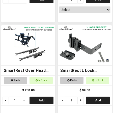
SmartRest Over Head
SmartRest L Lock
Gun Rack for Buggies
Bracket - with Arca
Parts
In Stock
Parts
In Stock
$ 250.00
$ 99.00
Add
Add