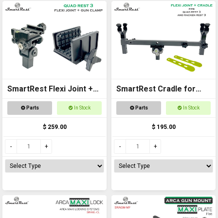
SmartRest Flexi Joint +
SmartRest Cradle for
Gun Clamp for Quad Rest
Quad Rest 3
Parts
In Stock
Parts
In Stock
3
$ 259.00
$ 195.00