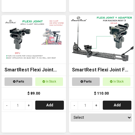
SmartRest Flexi Joint
SmartRest Flexi Joint For
Only for Quad Rest 3 and
Racken Rest 3 Adapter
Parts
In Stock
Parts
In Stock
Roll Bar Rest
$ 89.00
$ 110.00
Add
Add