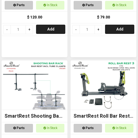
Rack
Single
Parts
In Stock
Parts
In Stock
$ 120.00
$ 79.00
Add
Add
SmartRest Shooting Bar
SmartRest Roll Bar Rest
Rack for Off Road
3
Parts
In Stock
Parts
In Stock
Vehicles