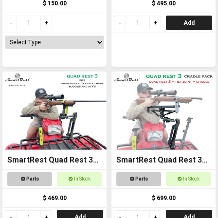
$ 150.00
$ 495.00
Add
SmartRest Quad Rest 3
SmartRest Quad Rest 3
Gun Rack
Cradle Pack Gun Rest
Parts
In Stock
Parts
In Stock
and Gun Rack
$ 469.00
$ 699.00
Add
Add