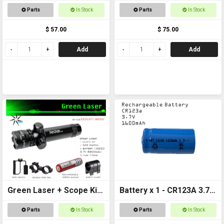
Included
+ Battery
Parts
In Stock
Parts
In Stock
$ 57.00
$ 75.00
Add
Add
Green Laser + Scope Kit
Battery x 1 - CR123A 3.7v
+ 18650 Battery
1600mAh Rechargeable
Parts
In Stock
Parts
In Stock