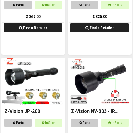
Combo
Torch
Parts
In Stock
Parts
In Stock
$ 369.00
$ 325.00
Find a Retailer
Find a Retailer
Z-Vision JP-200
Z-Vision NV-303 - IR
Torch
Parts
In Stock
Parts
In Stock