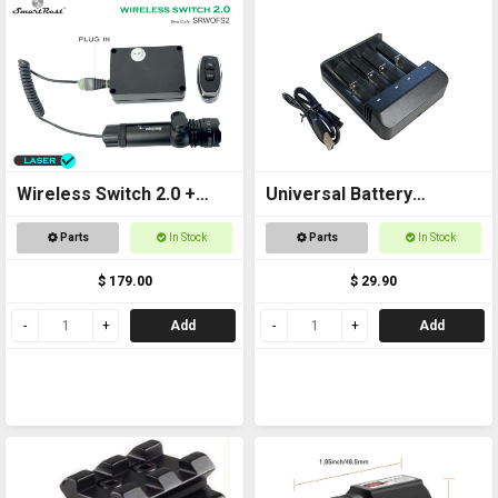
Wireless Switch 2.0 +
Universal Battery
Laser Kit
Charger USB
Parts
In Stock
Parts
In Stock
$ 179.00
$ 29.90
Add
Add