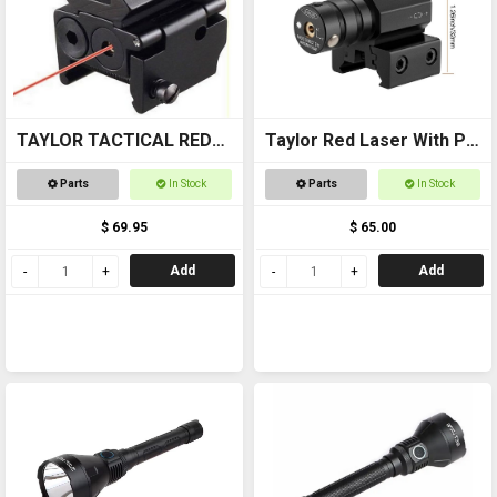
TAYLOR TACTICAL RED
Taylor Red Laser With Pic
LASER SIGHT #RLS002
Mount
Parts
In Stock
Parts
In Stock
pic rail top and bottom
$ 69.95
$ 65.00
Add
Add