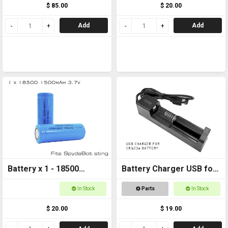
$ 85.00
$ 20.00
Add
Add
Battery x 1 - 18500
Battery Charger USB for
1500mAh 3.7v FOR
CR123a
In Stock
Parts
In Stock
SPYDABOT STING
$ 20.00
$ 19.00