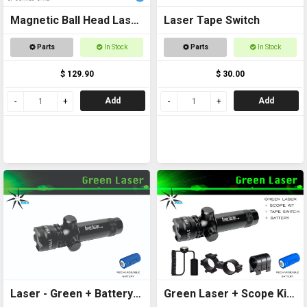
Magnetic Ball Head Laser
Laser Tape Switch
Pointer
Parts
In Stock
Parts
In Stock
$ 129.90
$ 30.00
Add
Add
Laser - Green + Battery
Green Laser + Scope Kit