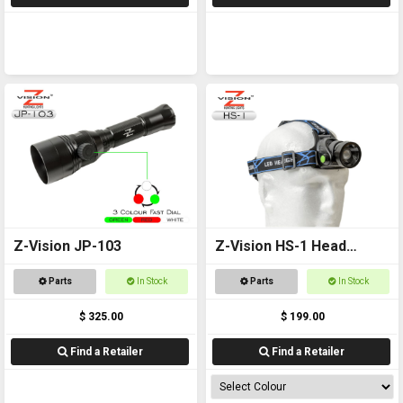
Z-Vision JP-103
Z-Vision HS-1 Head
Torch
Parts
In Stock
Parts
In Stock
$ 325.00
$ 199.00
Find a Retailer
Find a Retailer