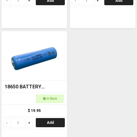
Add
Add
18650 BATTERY
Rechargeable
In Stock
$ 19.95
Add