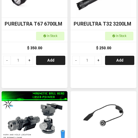
PUREULTRA T67 6700LM
PUREULTRA T32 3200LM
In Stock
In Stock
$ 350.00
$ 250.00
Add
Add