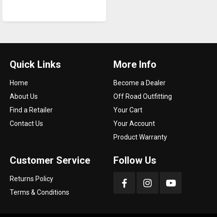
Quick Links
More Info
Home
Become a Dealer
About Us
Off Road Outfitting
Find a Retailer
Your Cart
Contact Us
Your Account
Product Warranty
Customer Service
Follow Us
Returns Policy
Terms & Conditions