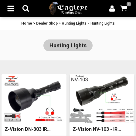
0
Home
>
Dealer Shop
>
Hunting Lights
>
Hunting Lights
Hunting Lights
Z-Vision DN-303 IR
Z-Vision NV-103 - IR