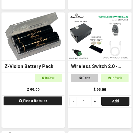
Z-Vision Battery Pack
Wireless Switch 2.0 -
Remote controlled
In Stock
Parts
In Stock
On/Off Switch
$ 99.00
$ 95.00
Find a Retailer
Add