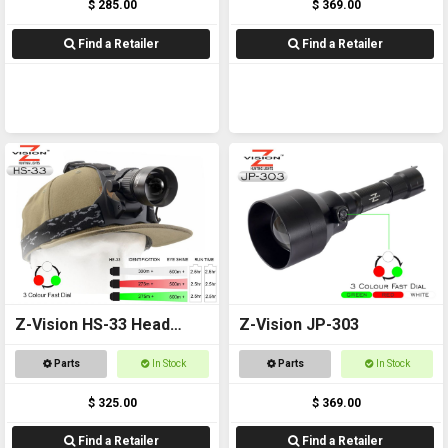
$ 285.00
$ 369.00
Find a Retailer
Find a Retailer
Z-Vision HS-33 Head
Z-Vision JP-303
Torch
Parts
In Stock
Parts
In Stock
$ 325.00
$ 369.00
Find a Retailer
Find a Retailer