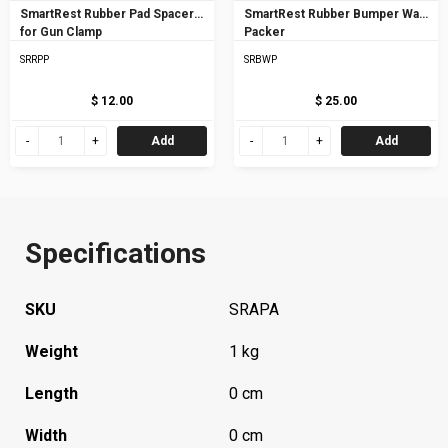
SmartRest Rubber Pad Spacer
SmartRest Rubber Bumper Wall
for Gun Clamp
Packer
SRRPP
SRBWP
$ 12.00
$ 25.00
Add
Add
Specifications
SKU
SRAPA
Weight
1 kg
Length
0 cm
Width
0 cm