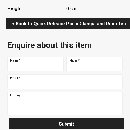
Height
0 cm
< Back to Quick Release Parts Clamps and Remotes
Enquire about this item
Name
*
Phone
*
Email
*
Enquiry
Submit