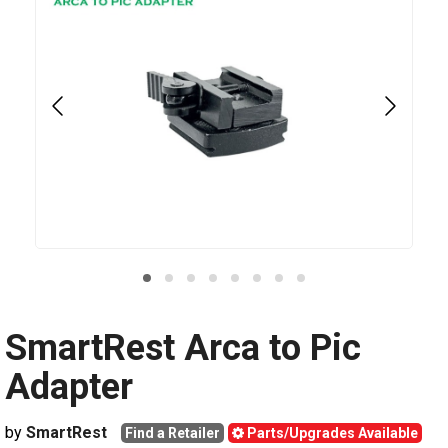
SmartRest Arca to Pic
Adapter
by
SmartRest
Find a Retailer
Parts/Upgrades Available