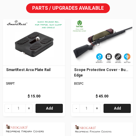
PARTS / UPGRADES AVAILABLE
SmartRest Arca Plate Rail
Scope Protective Cover - Bush
Edge
SRRPT
BESPC
$ 15.00
$ 45.00
Add
Add