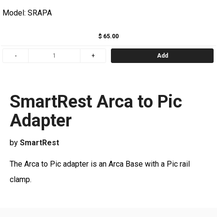
Model: SRAPA
$ 65.00
Add
SmartRest Arca to Pic
Adapter
by
SmartRest
The Arca to Pic adapter is an Arca Base with a Pic rail
clamp.