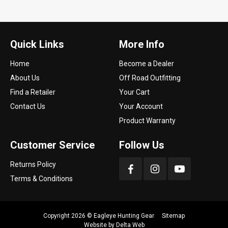
Quick Links
More Info
Home
Become a Dealer
About Us
Off Road Outfitting
Find a Retailer
Your Cart
Contact Us
Your Account
Product Warranty
Customer Service
Follow Us
Returns Policy
Terms & Conditions
Copyright 2026 ©
Eagleye Hunting Gear
Sitemap
Website by
Delta Web