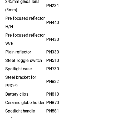
245mm glass lens
PN231
(3mm)
Pre focused reflector
PN440
H/H
Pre focused reflector
PN430
W/B
Plain reflector
PN330
Steel Toggle switch
PN510
Spotlight case
PN730
Steel bracket for
PN832
PRO-9
Battery clips
PN810
Ceramic globe holder
PN870
Spotlight handle
PN881