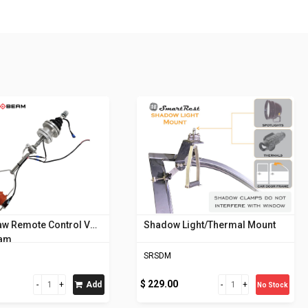
aw Remote Control V5
Shadow Light/Thermal Mount
eam
SRSDM
$ 229.00
Add
No Stock