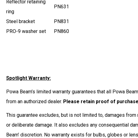
Reflector retaining
PN631
ring
Steel bracket
PN831
PRO-9 washer set
PN860
Spotlight Warranty:
Powa Beam’s limited warranty guarantees that all Powa Beam 
from an authorized dealer.
Please retain proof of purchas
This guarantee excludes, but is not limited to, damages from r
or deliberate damage. It also excludes any consequential dama
Beam’ discretion. No warranty exists for bulbs, globes or len