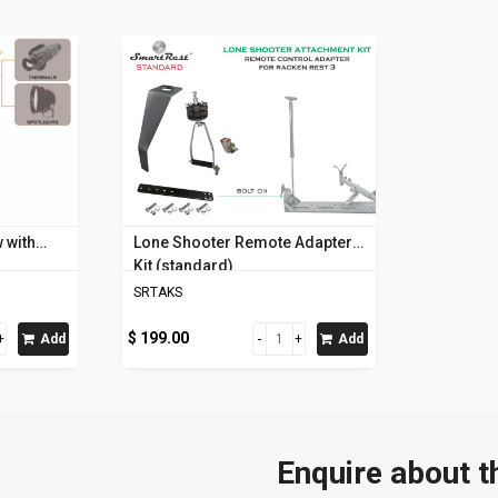
 with
Lone Shooter Remote Adapter
Kit (standard)
SRTAKS
$ 199.00
Add
Add
Enquire about t