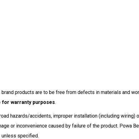
brand products are to be free from defects in materials and wor
e for warranty purposes
.
oad hazards/accidents, improper installation (including wiring) o
ge or inconvenience caused by failure of the product. Powa Beam’
s unless specified.