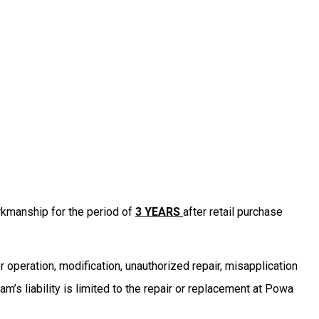
kmanship for the period of
3 YEARS
after retail purchase
r operation, modification, unauthorized repair, misapplication
s liability is limited to the repair or replacement at Powa