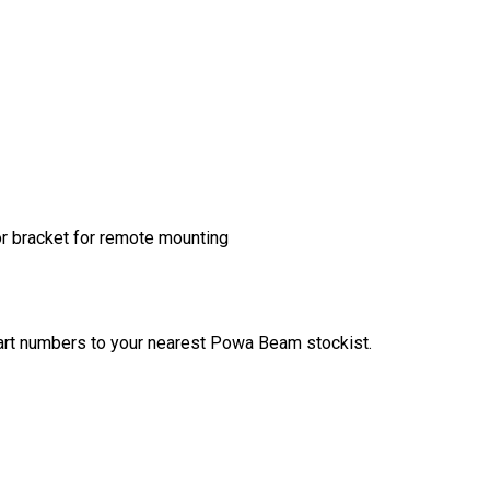
or bracket for remote mounting
art numbers to your nearest Powa Beam stockist.