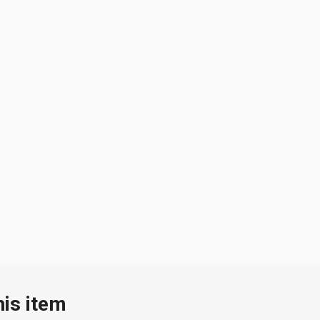
his item