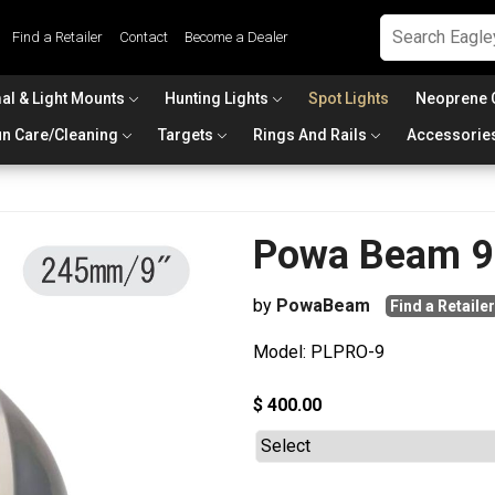
Find a Retailer
Contact
Become a Dealer
al & Light Mounts
Hunting Lights
Spot Lights
Neoprene 
n Care/Cleaning
Targets
Rings And Rails
Accessorie
Powa Beam 9i
by
PowaBeam
Find a Retailer
Model: PLPRO-9
$ 400.00