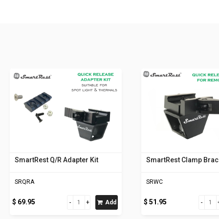
SmartRest Q/R Adapter Kit
SmartRest Clamp Brac
SRQRA
SRWC
$ 69.95
$ 51.95
Add