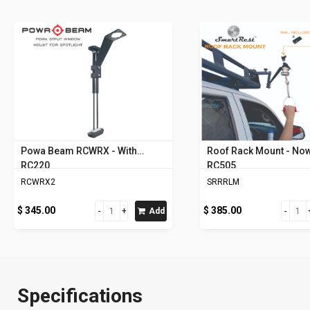
Powa Beam RCWRX - With
Roof Rack Mount - Now
RC220
RC505
RCWRX2
SRRRLM
$ 345.00
$ 385.00
Add
Specifications