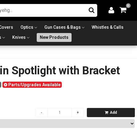
0
Covers
Optics
Gun Cases & Bags
Whistles & Calls
s
Knives
New Products
n Spotlight with Bracket
Parts/Upgrades Available
Add