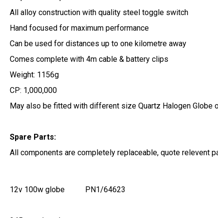
All alloy construction with quality steel toggle switch
Hand focused for maximum performance
Can be used for distances up to one kilometre away
Comes complete with 4m cable & battery clips
Weight: 1156g
CP: 1,000,000
May also be fitted with different size Quartz Halogen Globe 
Spare Parts:
All components are completely replaceable, quote relevent p
12v 100w globe
PN1/64623