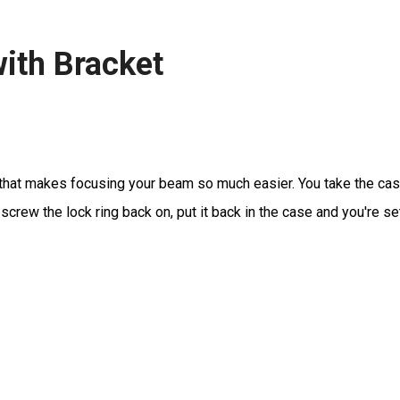
ith Bracket
that makes focusing your beam so much easier. You take the case 
rew the lock ring back on, put it back in the case and you're se