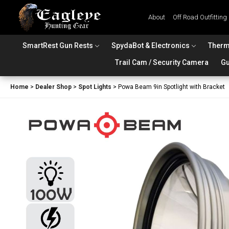
About
Off Road Outfitting
SmartRest Gun Rests
SpydaBot & Electronics
Therm
Trail Cam / Security Camera
Gu
Home
>
Dealer Shop
>
Spot Lights
>
Powa Beam 9in Spotlight with Bracket