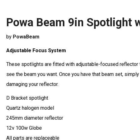
Powa Beam 9in Spotlight w
by
PowaBeam
Adjustable Focus System
These spotlights are fitted with adjustable-focused reflector 
see the beam you want. Once you have that beam set, simply sc
damaging your reflector.
D Bracket spotlight
Quartz halogen model
245mm diameter reflector
12v 100w Globe
All parts are replaceable