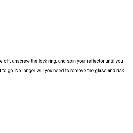
off, unscrew the lock ring, and spin your reflector until you
t to go. No longer will you need to remove the glass and risk