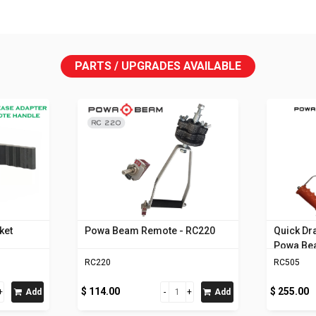
PARTS / UPGRADES AVAILABLE
ket
Powa Beam Remote - RC220
Quick Dr
Powa B
RC220
RC505
$ 114.00
$ 255.00
Add
Add