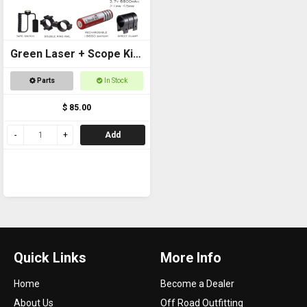
Green Laser + Scope Kit
+ 18650 Battery
Parts
In Stock
$ 85.00
Add
Quick Links
More Info
Home
Become a Dealer
About Us
Off Road Outfitting