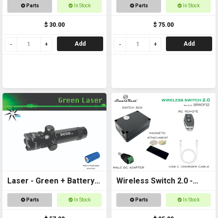
+ Battery
Parts
In Stock
Parts
In Stock
$ 30.00
$ 75.00
Add
Add
Laser - Green + Battery
Wireless Switch 2.0 -
Included
Remote controlled
Parts
In Stock
Parts
In Stock
On/Off Switch