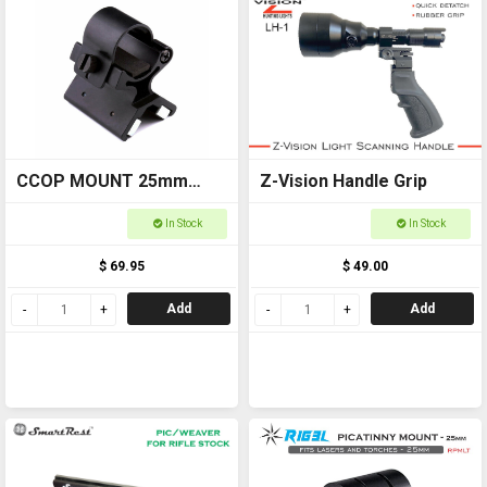
CCOP MOUNT 25mm
Z-Vision Handle Grip
Magnetic Torch Mount
In Stock
In Stock
WOMAG25
$ 69.95
$ 49.00
Add
Add