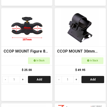
CCOP MOUNT Figure 8
CCOP MOUNT 30mm
Torch Mount WORT001
Magnetic Torch Mnt
In Stock
In Stock
WOMAG30
$ 25.00
$ 49.95
Add
Add