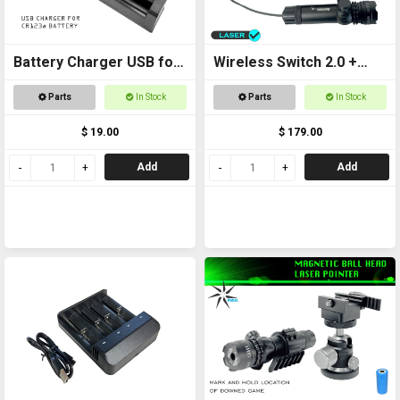
Battery Charger USB for
Wireless Switch 2.0 +
CR123a
Laser Kit
Parts
In Stock
Parts
In Stock
$ 19.00
$ 179.00
Add
Add