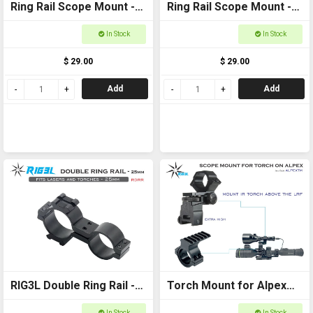
Ring Rail Scope Mount -
Ring Rail Scope Mount -
25-30mm for torches,
34mm for torches,
In Stock
In Stock
scopes and laser
scopes and laser
$ 29.00
$ 29.00
Add
Add
RIG3L Double Ring Rail -
Torch Mount for Alpex
25mm
Scope Extra High
In Stock
In Stock