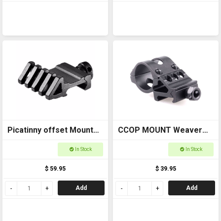
Picatinny offset Mount
CCOP MOUNT Weaver
BAAW11722
side saddle Torch Mount
In Stock
In Stock
AS006
$ 59.95
$ 39.95
Add
Add