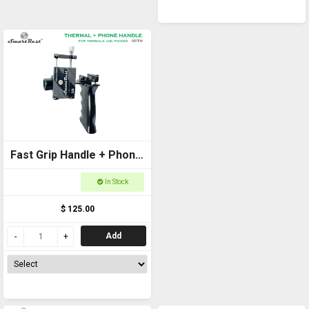
Fast Grip Handle + Phone
Mount Standard
In Stock
$ 125.00
Add