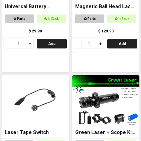
Universal Battery
Magnetic Ball Head Laser
Charger USB
Pointer
Parts
In Stock
Parts
In Stock
$ 29.90
$ 129.90
Add
Add
Laser Tape Switch
Green Laser + Scope Kit