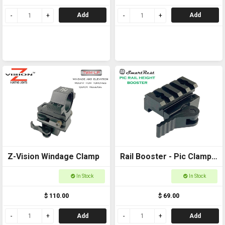
Add
Add
Z-Vision Windage Clamp
Rail Booster - Pic Clamp
to Pic Rail back to back
In Stock
In Stock
$ 110.00
$ 69.00
Add
Add