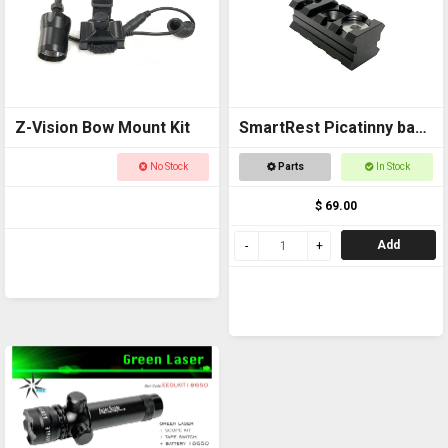
Z-Vision Bow Mount Kit
SmartRest Picatinny back
to back Rail
No Stock
Parts
In Stock
$ 69.00
Add