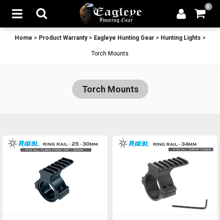
0
Home
>
Product Warranty
>
Eagleye Hunting Gear
>
Hunting Lights
>
Torch Mounts
Torch Mounts