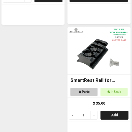
SmartRest Rail for
Thermal - Curved Base
Parts
In Stock
$ 35.00
Add