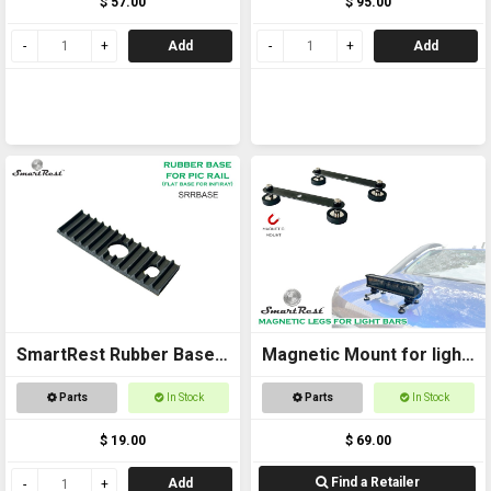
$ 57.00
$ 95.00
Add
Add
SmartRest Rubber Base
Magnetic Mount for light
SPACER for SRTWR
bars
Parts
In Stock
Parts
In Stock
$ 19.00
$ 69.00
Find a Retailer
Add