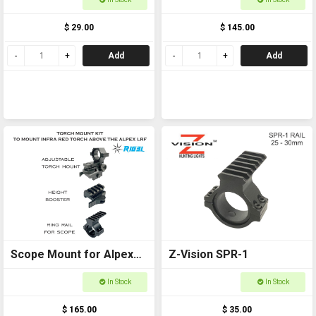
$ 29.00
$ 145.00
Add
Add
Scope Mount for Alpex
Z-Vision SPR-1
Package
In Stock
In Stock
$ 165.00
$ 35.00