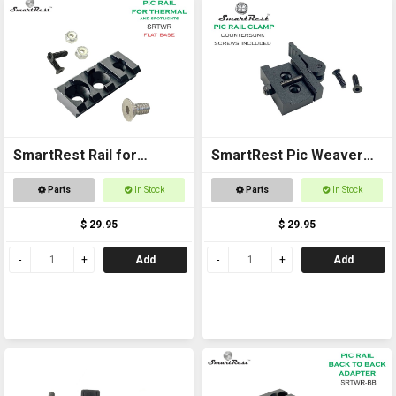
SmartRest Rail for
SmartRest Pic Weaver
Thermal and Spotlights
Clamp
Parts
In Stock
Parts
In Stock
$ 29.95
$ 29.95
Add
Add