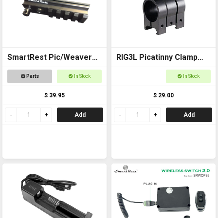
SmartRest Pic/Weaver
RIG3L Picatinny Clamp
Rail (rifle stock)
for Laser or torch -
Parts
In Stock
In Stock
25mm
$ 39.95
$ 29.00
Add
Add