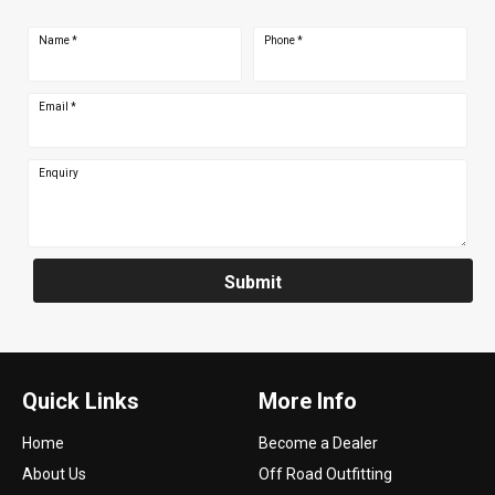
Name
*
Phone
*
Email
*
Enquiry
Submit
Quick Links
More Info
Home
Become a Dealer
About Us
Off Road Outfitting