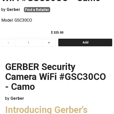
by
Gerber
Find a Retailer
Model: GSC30CO
$ 325.00
Add
GERBER Security
Camera WiFi #GSC30CO
- Camo
by
Gerber
Introducing Gerber's