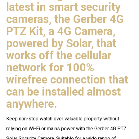
latest in smart security
cameras, the Gerber 4G
PTZ Kit, a 4G Camera,
powered by Solar, that
works off the cellular
network for 100%
wirefree connection that
can be installed almost
anywhere.
Keep non-stop watch over valuable property without
relying on Wi-Fi or mains power with the Gerber 4G PTZ
Solar Security Camera. Suitable for a wide range of