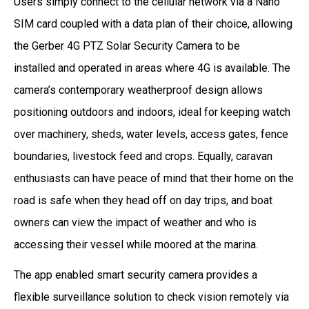
Users simply connect to the cellular network via a Nano
SIM card coupled with a data plan of their choice, allowing
the Gerber 4G PTZ Solar Security Camera to be
installed and operated in areas where 4G is available. The
camera’s contemporary weatherproof design allows
positioning outdoors and indoors, ideal for keeping watch
over machinery, sheds, water levels, access gates, fence
boundaries, livestock feed and crops. Equally, caravan
enthusiasts can have peace of mind that their home on the
road is safe when they head off on day trips, and boat
owners can view the impact of weather and who is
accessing their vessel while moored at the marina.
The app enabled smart security camera provides a
flexible surveillance solution to check vision remotely via