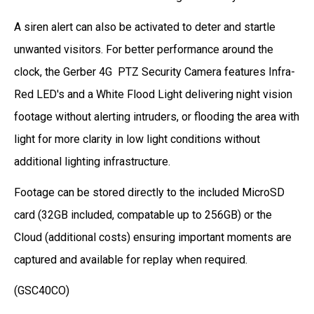
A siren alert can also be activated to deter and startle
unwanted visitors. For better performance around the
clock, the Gerber 4G PTZ Security Camera features Infra-
Red LED's and a White Flood Light delivering night vision
footage without alerting intruders, or flooding the area with
light for more clarity in low light conditions without
additional lighting infrastructure.
Footage can be stored directly to the included MicroSD
card (32GB included, compatable up to 256GB) or the
Cloud (additional costs) ensuring important moments are
captured and available for replay when required.
(
GSC40CO
)