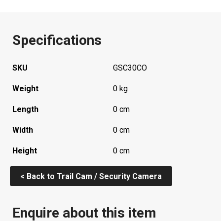
Specifications
SKU
GSC30CO
Weight
0 kg
Length
0 cm
Width
0 cm
Height
0 cm
< Back to Trail Cam / Security Camera
Enquire about this item