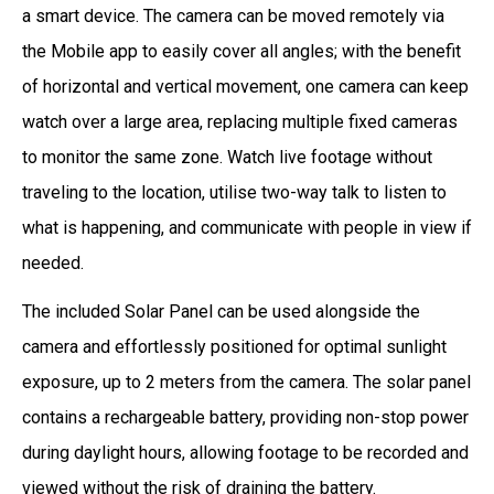
a smart device. The camera can be moved remotely via
the Mobile app to easily cover all angles; with the benefit
of horizontal and vertical movement, one camera can keep
watch over a large area, replacing multiple fixed cameras
to monitor the same zone. Watch live footage without
traveling to the location, utilise two-way talk to listen to
what is happening, and communicate with people in view if
needed.
The included Solar Panel can be used alongside the
camera and effortlessly positioned for optimal sunlight
exposure, up to 2 meters from the camera. The solar panel
contains a rechargeable battery, providing non-stop power
during daylight hours, allowing footage to be recorded and
viewed without the risk of draining the battery.