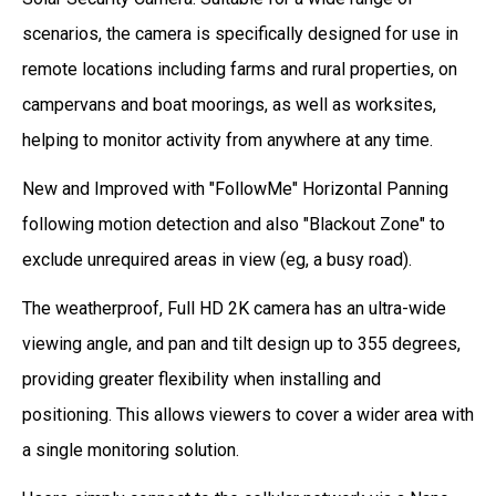
scenarios, the camera is specifically designed for use in
remote locations including farms and rural properties, on
campervans and boat moorings, as well as worksites,
helping to monitor activity from anywhere at any time.
New and Improved with "FollowMe" Horizontal Panning
following motion detection and also "Blackout Zone" to
exclude unrequired areas in view (eg, a busy road).
The weatherproof, Full HD 2K camera has an ultra-wide
viewing angle, and pan and tilt design up to 355 degrees,
providing greater flexibility when installing and
positioning. This allows viewers to cover a wider area with
a single monitoring solution.