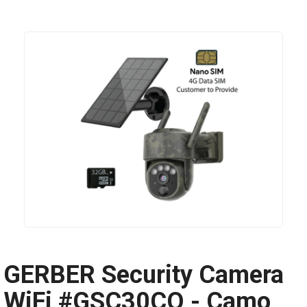
GERBER Security Camera
WiFi #GSC30CO - Camo