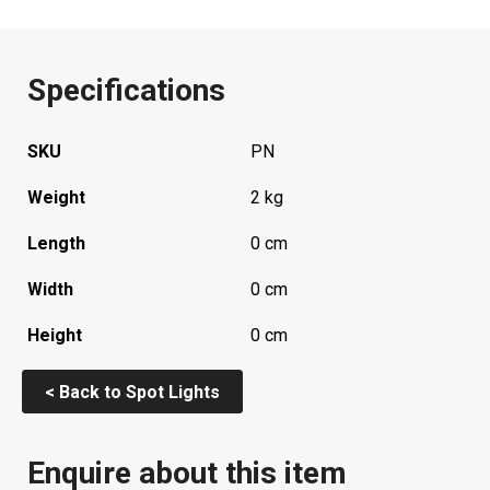
Specifications
SKU
PN
Weight
2 kg
Length
0 cm
Width
0 cm
Height
0 cm
< Back to Spot Lights
Enquire about this item