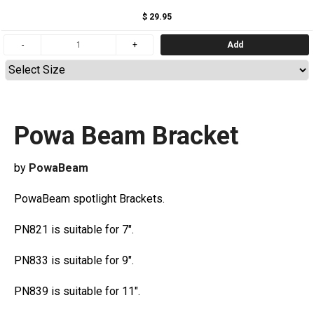
$ 29.95
Add
Powa Beam Bracket
by
PowaBeam
PowaBeam spotlight Brackets.
PN821 is suitable for 7".
PN833 is suitable for 9".
PN839 is suitable for 11".