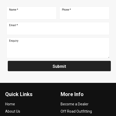
Name
*
Phone
*
Email
*
Enquiry
Submit
Quick Links
More Info
Home
Become a Dealer
About Us
Off Road Outfitting