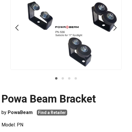
Powa Beam Bracket
by
PowaBeam
Find a Retailer
Model: PN