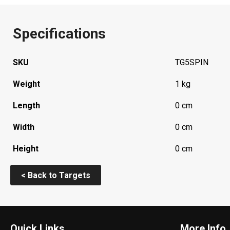
Specifications
SKU
TG5SPIN
Weight
1 kg
Length
0 cm
Width
0 cm
Height
0 cm
< Back to Targets
Quick Links
More Info