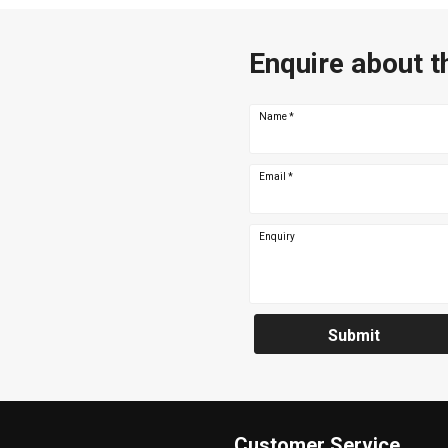
Enquire about t
Name
*
Email
*
Enquiry
Submit
Customer Service