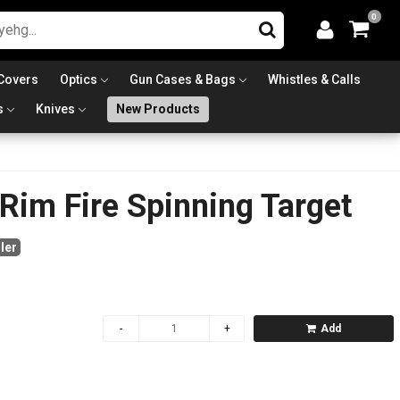
0
Covers
Optics
Gun Cases & Bags
Whistles & Calls
s
Knives
New Products
 Rim Fire Spinning Target
ler
Add