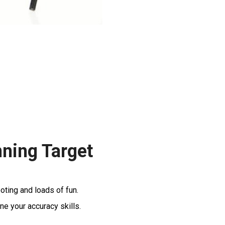
nning Target
oting and loads of fun.
ne your accuracy skills.