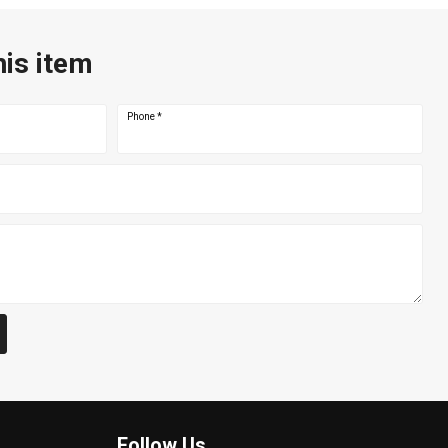
his item
Phone
*
Follow Us