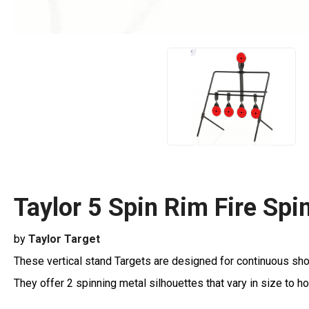
Taylor 5 Spin Rim Fire Spi
by
Taylor Target
These vertical stand Targets are designed for continuous sho
They offer 2 spinning metal silhouettes that vary in size to ho