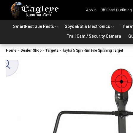
About
Off Road Outfitting
SmartRest Gun Rests
SpydaBot & Electronics
Therm
Trail Cam / Security Camera
Gu
Home
>
Dealer Shop
>
Targets
>
Taylor 5 Spin Rim Fire Spinning Target