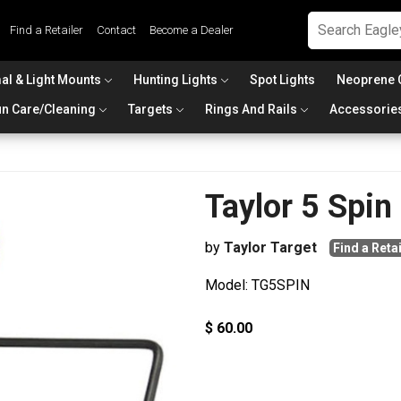
Find a Retailer
Contact
Become a Dealer
al & Light Mounts
Hunting Lights
Spot Lights
Neoprene 
n Care/Cleaning
Targets
Rings And Rails
Accessorie
Taylor 5 Spin
by
Taylor Target
Find a Retai
Model: TG5SPIN
$ 60.00