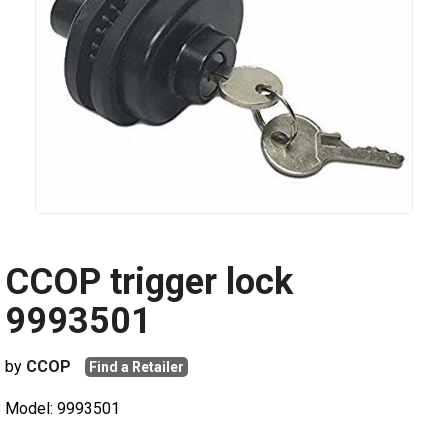
CCOP trigger lock
9993501
by
CCOP
Find a Retailer
Model: 9993501