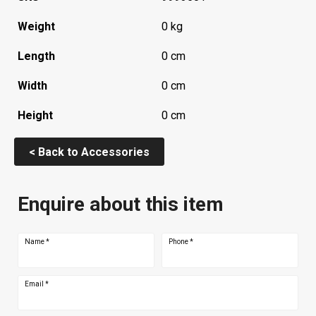
Weight
0 kg
Length
0 cm
Width
0 cm
Height
0 cm
< Back to Accessories
Enquire about this item
Name
*
Phone
*
Email
*