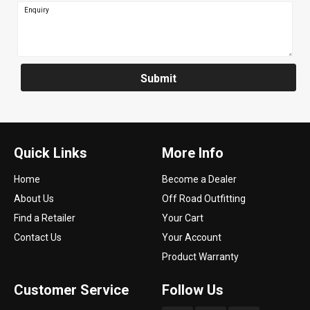
Enquiry
Submit
Quick Links
More Info
Home
Become a Dealer
About Us
Off Road Outfitting
Find a Retailer
Your Cart
Contact Us
Your Account
Product Warranty
Customer Service
Follow Us