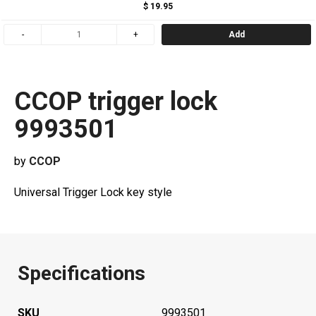
$ 19.95
Add
CCOP trigger lock
9993501
by
CCOP
Universal Trigger Lock key style
Specifications
SKU
9993501