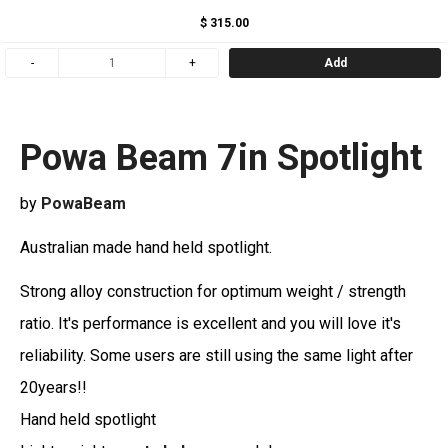
$ 315.00
Add
Powa Beam 7in Spotlight
by
PowaBeam
Australian made hand held spotlight.
Strong alloy construction for optimum weight / strength
ratio. It's performance is excellent and you will love it's
reliability. Some users are still using the same light after
20years!!
Hand held spotlight