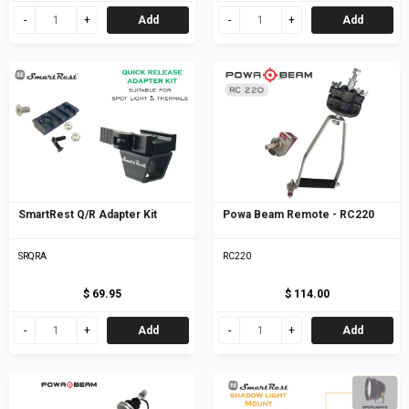
Add
Add
SmartRest Q/R Adapter Kit
Powa Beam Remote - RC220
SRQRA
RC220
$ 69.95
$ 114.00
Add
Add