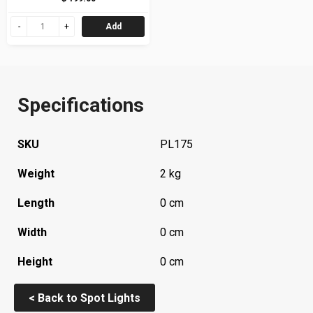
Add
Specifications
SKU
PL175
Weight
2 kg
Length
0 cm
Width
0 cm
Height
0 cm
< Back to Spot Lights