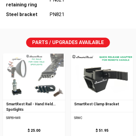
retaining ring
Steel bracket
PN821
PARTS / UPGRADES AVAILABLE
SmartRest Rail - Hand Held
SmartRest Clamp Bracket
Spotlights
SRPBHWR
SRWC
$ 25.00
$ 51.95