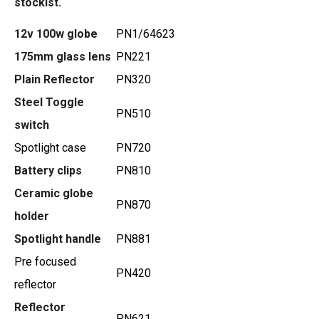
stockist.
12v 100w globe
PN1/64623
175mm glass lens
PN221
Plain Reflector
PN320
Steel Toggle
PN510
switch
Spotlight case
PN720
Battery clips
PN810
Ceramic globe
PN870
holder
Spotlight handle
PN881
Pre focused
PN420
reflector
Reflector
PN621