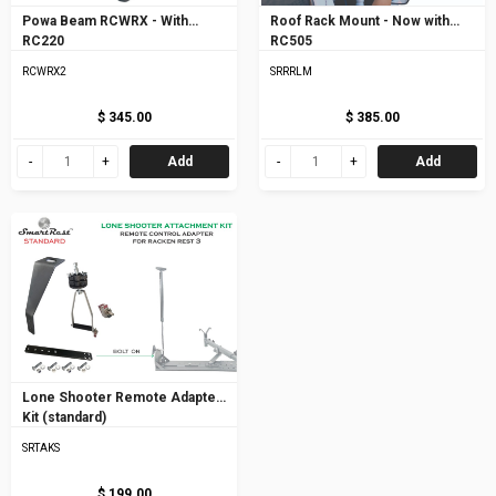
Powa Beam RCWRX - With
Roof Rack Mount - Now with
RC220
RC505
RCWRX2
SRRRLM
$ 345.00
$ 385.00
Add
Add
Lone Shooter Remote Adapter
Kit (standard)
SRTAKS
$ 199.00