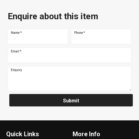
Enquire about this item
Name
*
Phone
*
Email
*
Enquiry
Submit
Quick Links
More Info