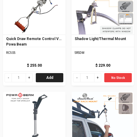
Quick Draw Remote Control V5
Shadow Light/Thermal Mount
Powa Beam
RC505
SRSDM
$ 255.00
$ 229.00
Add
No Stock