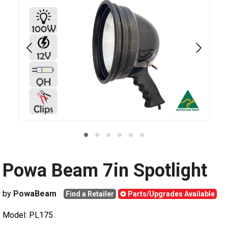
Powa Beam 7in Spotlight
by
PowaBeam
Find a Retailer
Parts/Upgrades Available
Model: PL175