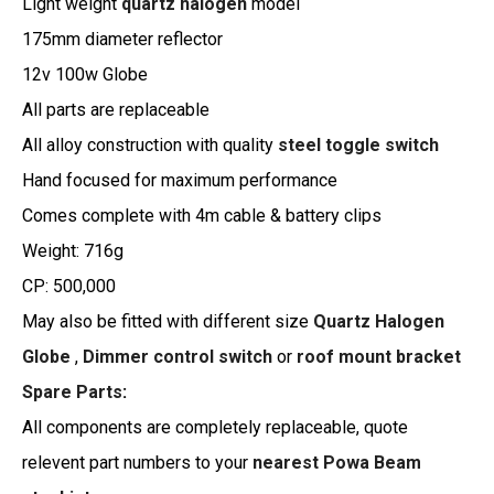
Light weight
quartz halogen
model
175mm diameter reflector
12v 100w Globe
All parts are replaceable
All alloy construction with quality
steel toggle switch
Hand focused for maximum performance
Comes complete with 4m cable & battery clips
Weight: 716g
CP: 500,000
May also be fitted with different size
Quartz Halogen
Globe
,
Dimmer control switch
or
roof mount bracket
Spare Parts
:
All components are completely replaceable, quote
relevent part numbers to your
nearest Powa Beam