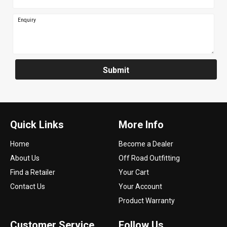
Enquiry
Submit
Quick Links
More Info
Home
Become a Dealer
About Us
Off Road Outfitting
Find a Retailer
Your Cart
Contact Us
Your Account
Product Warranty
Customer Service
Follow Us