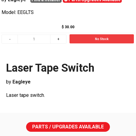
Model: EEGLTS
$ 30.00
No Stock
Laser Tape Switch
by
Eagleye
Laser tape switch.
PARTS / UPGRADES AVAILABLE