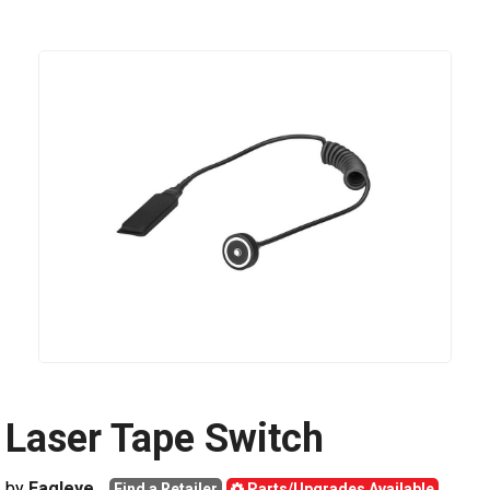
Laser Tape Switch
by
Eagleye
Find a Retailer
Parts/Upgrades Available