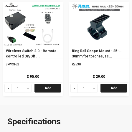
Wireless Switch 2.0 - Remote
Ring Rail Scope Mount - 25-
controlled On/Off ...
30mm for torches, sc...
SRWOFS2
R2530
$ 95.00
$ 29.00
Add
Add
Specifications