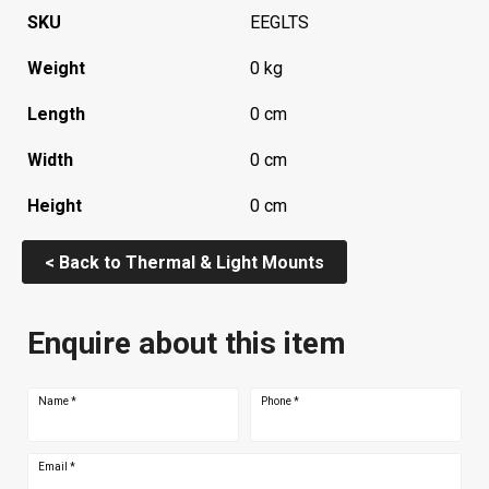
SKU
EEGLTS
Weight
0 kg
Length
0 cm
Width
0 cm
Height
0 cm
< Back to Thermal & Light Mounts
Enquire about this item
Name
*
Phone
*
Email
*