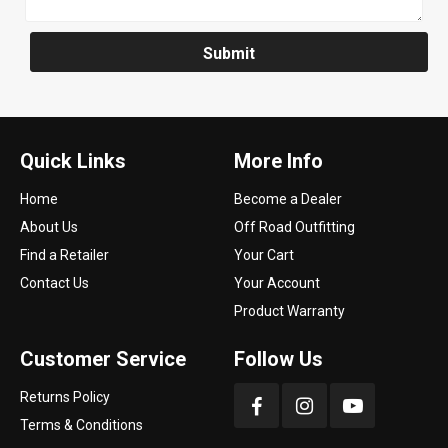
Submit
Quick Links
More Info
Home
Become a Dealer
About Us
Off Road Outfitting
Find a Retailer
Your Cart
Contact Us
Your Account
Product Warranty
Customer Service
Follow Us
Returns Policy
Terms & Conditions