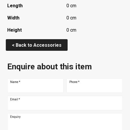
Length
0 cm
Width
0 cm
Height
0 cm
< Back to Accessories
Enquire about this item
Name
*
Phone
*
Email
*
Enquiry