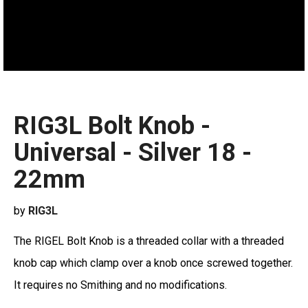
RIG3L Bolt Knob -
Universal - Silver 18 -
22mm
by
RIG3L
The RIGEL Bolt Knob is a threaded collar with a threaded
knob cap which clamp over a knob once screwed together.
It requires no Smithing and no modifications.