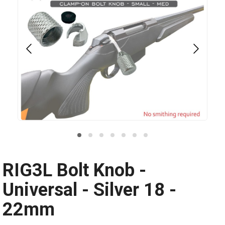
RIG3L Bolt Knob -
Universal - Silver 18 -
22mm