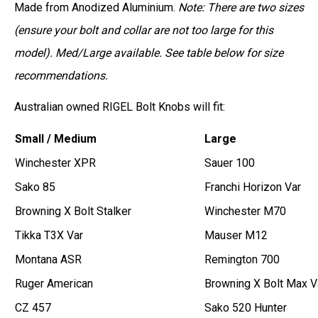
Made from Anodized Aluminium.
Note: There are two sizes
(ensure your bolt and collar are not too large for this
model). Med/Large available. See table below for size
recommendations.
Australian owned RIGEL Bolt Knobs will fit:
Small / Medium
Large
Winchester XPR
Sauer 100
Sako 85
Franchi Horizon Var
Browning X Bolt Stalker
Winchester M70
Tikka T3X Var
Mauser M12
Montana ASR
Remington 700
Ruger American
Browning X Bolt Max V
CZ 457
Sako 520 Hunter