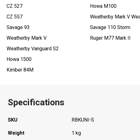
CZ 527
Howa M100
CZ 557
Weatherby Mark V Wea
Savage 93
Savage 110 Storm
Weatherby Mark V
Ruger M77 Mark II
Weatherby Vanguard S2
Howa 1500
Kimber 84M
Specifications
SKU
RBKUNI-S
Weight
1 kg