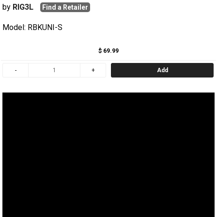
by
RIG3L
Find a Retailer
Model: RBKUNI-S
$ 69.99
Add