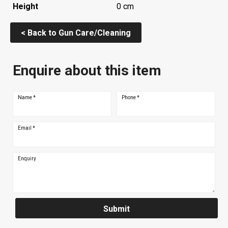
Height
0 cm
< Back to Gun Care/Cleaning
Enquire about this item
Name
*
Phone
*
Email
*
Enquiry
Submit