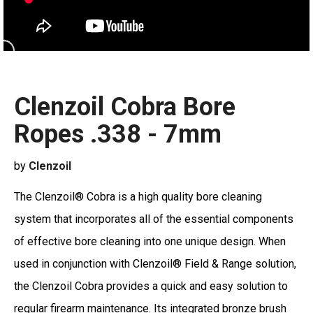
Clenzoil Cobra Bore
Ropes .338 - 7mm
by
Clenzoil
The Clenzoil® Cobra is a high quality bore cleaning
system that incorporates all of the essential components
of effective bore cleaning into one unique design. When
used in conjunction with Clenzoil® Field & Range solution,
the Clenzoil Cobra provides a quick and easy solution to
regular firearm maintenance. Its integrated bronze brush