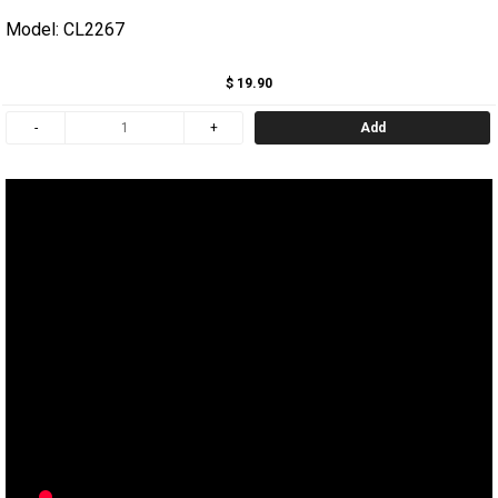
Model: CL2267
$ 19.90
Add