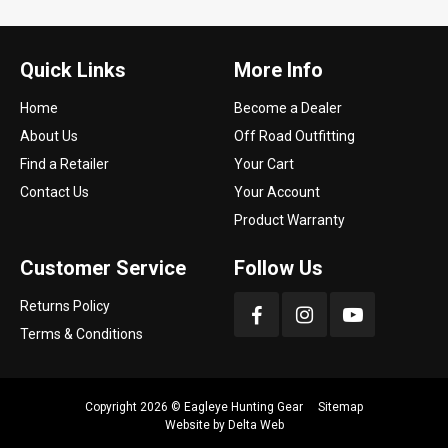
Quick Links
More Info
Home
Become a Dealer
About Us
Off Road Outfitting
Find a Retailer
Your Cart
Contact Us
Your Account
Product Warranty
Customer Service
Follow Us
Returns Policy
Terms & Conditions
Copyright 2026 ©
Eagleye Hunting Gear
Sitemap
Website by
Delta Web