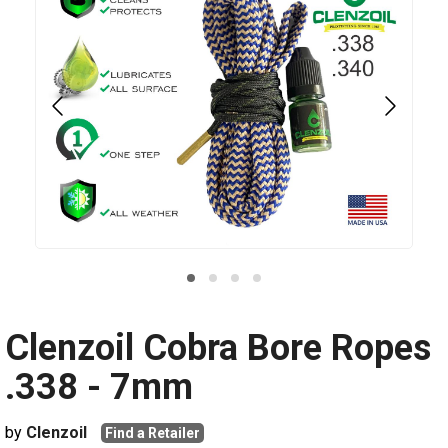
Clenzoil Cobra Bore Ropes
.338 - 7mm
by
Clenzoil
Find a Retailer