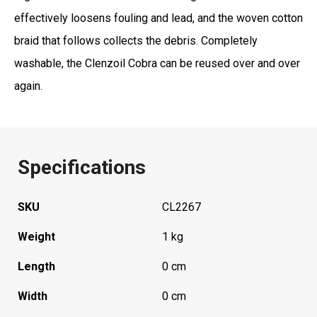
effectively loosens fouling and lead, and the woven cotton
braid that follows collects the debris. Completely
washable, the Clenzoil Cobra can be reused over and over
again.
Specifications
SKU
CL2267
Weight
1 kg
Length
0 cm
Width
0 cm