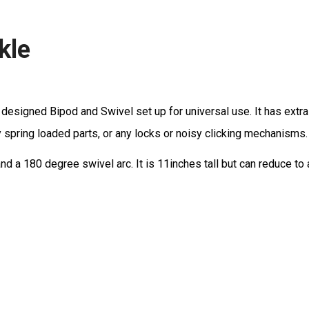
kle
esigned Bipod and Swivel set up for universal use. It has extra h
y spring loaded parts, or any locks or noisy clicking mechanisms. 
and a 180 degree swivel arc. It is 11inches tall but can reduce to 