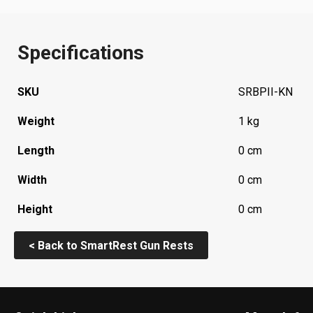
Specifications
SKU
SRBPII-KN
Weight
1 kg
Length
0 cm
Width
0 cm
Height
0 cm
< Back to SmartRest Gun Rests