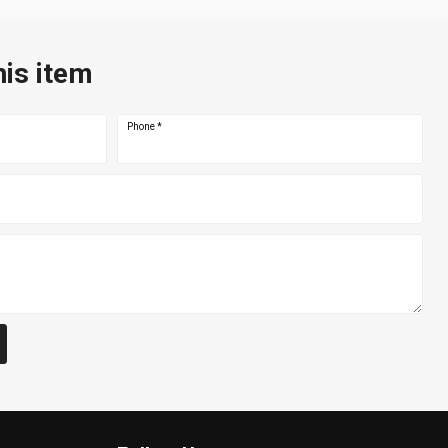
his item
Phone
*