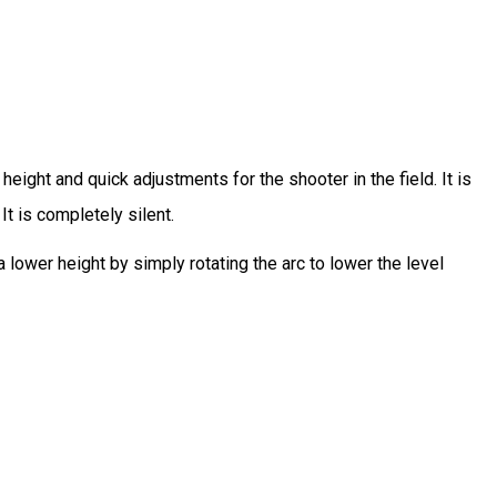
eight and quick adjustments for the shooter in the field. It is
It is completely silent.
a lower height by simply rotating the arc to lower the level