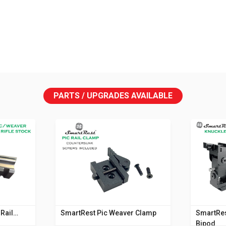
PARTS / UPGRADES AVAILABLE
Rail
SmartRest Pic Weaver Clamp
SmartRes
Bipod