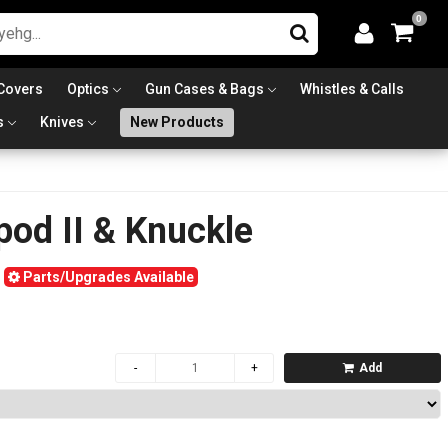
0
Covers
Optics
Gun Cases & Bags
Whistles & Calls
s
Knives
New Products
pod II & Knuckle
Parts/Upgrades Available
Add