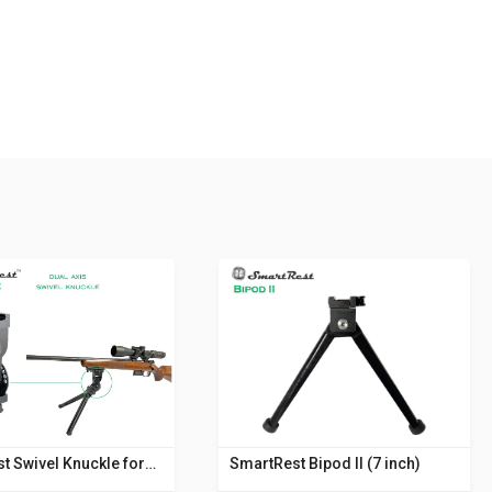
t Swivel Knuckle for
SmartRest Bipod II (7 inch)