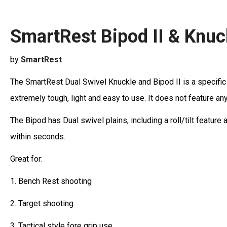
SmartRest Bipod II & Knuc
by
SmartRest
The SmartRest Dual Swivel Knuckle and Bipod II is a specific d
extremely tough, light and easy to use. It does not feature an
The Bipod has Dual swivel plains, including a roll/tilt feature 
within seconds.
Great for:
1. Bench Rest shooting
2. Target shooting
3. Tactical style fore grip use