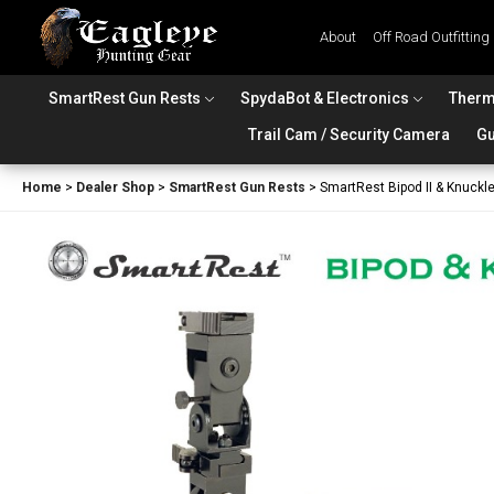
About
Off Road Outfitting
SmartRest Gun Rests
SpydaBot & Electronics
Therm
Trail Cam / Security Camera
Gu
Home
>
Dealer Shop
>
SmartRest Gun Rests
>
SmartRest Bipod II & Knuckl