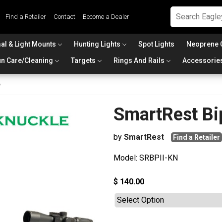
Find a Retailer
Contact
Become a Dealer
al & Light Mounts
Hunting Lights
Spot Lights
Neoprene 
n Care/Cleaning
Targets
Rings And Rails
Accessorie
e
SmartRest Bi
by
SmartRest
Find a Retailer
Model: SRBPII-KN
$ 140.00