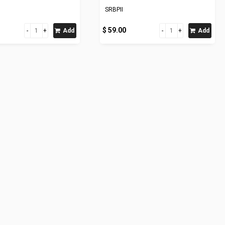
SRBPII
$ 59.00
Add
Add