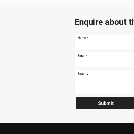
Enquire about t
Name
*
Email
*
Enquiry
Submit