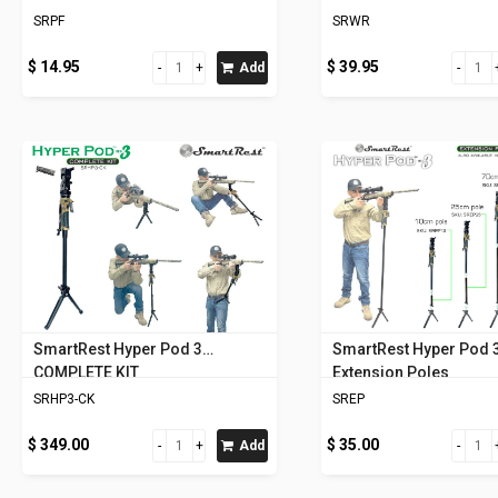
SRPF
SRWR
$ 14.95
$ 39.95
Add
SmartRest Hyper Pod 3
SmartRest Hyper Pod 
COMPLETE KIT
Extension Poles
SRHP3-CK
SREP
$ 349.00
$ 35.00
Add