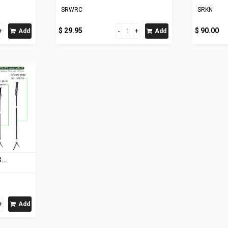
SRWRC
SRKN
$ 29.95
$ 90.00
Add
Add
3
Add