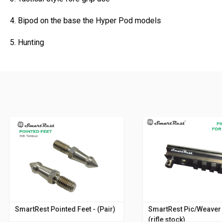
4. Bipod on the base the Hyper Pod models
5. Hunting
SmartRest Pointed Feet - (Pair)
SmartRest Pic/Weaver 
(rifle stock)