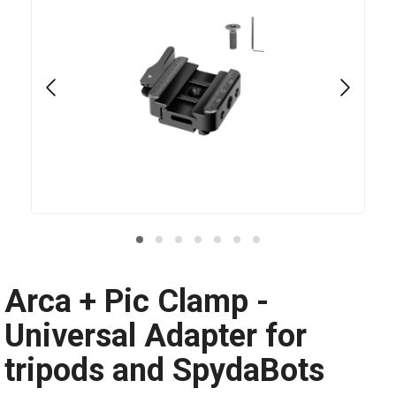
Arca + Pic Clamp -
Universal Adapter for
tripods and SpydaBots