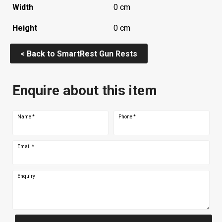
Width
0 cm
Height
0 cm
< Back to SmartRest Gun Rests
Enquire about this item
Name
*
Phone
*
Email
*
Enquiry