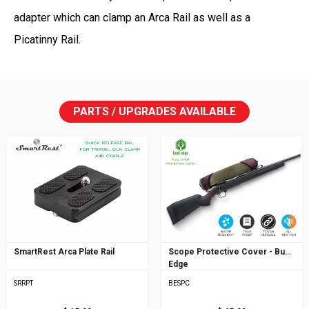
adapter which can clamp an Arca Rail as well as a
Picatinny Rail.
PARTS / UPGRADES AVAILABLE
SmartRest Arca Plate Rail
Scope Protective Cover - Bush
Edge
SRRPT
BESPC