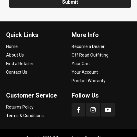
Submit
Quick Links
More Info
Home
Become a Dealer
About Us
Off Road Outfitting
Find a Retailer
Your Cart
Contact Us
Your Account
Product Warranty
Customer Service
Follow Us
Returns Policy
Terms & Conditions