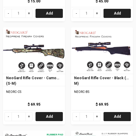
$ 15.00
$ 45.00
Add
Add
NeoGard Rifle Cover - Camo
NeoGard Rifle Cover - Black (S-
(S-M)
M)
NEORC-CS
NEORC-BS
$ 69.95
$ 69.95
Add
Add