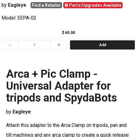
by
Eagleye
Find a Retailer
Parts/Upgrades Available
Model: EEPA-02
$ 65.00
Add
Arca + Pic Clamp -
Universal Adapter for
tripods and SpydaBots
by
Eagleye
Attach this adapter to the Arca Clamp on tripods, pan and
tilt machines and any arca clamp to create a quick release