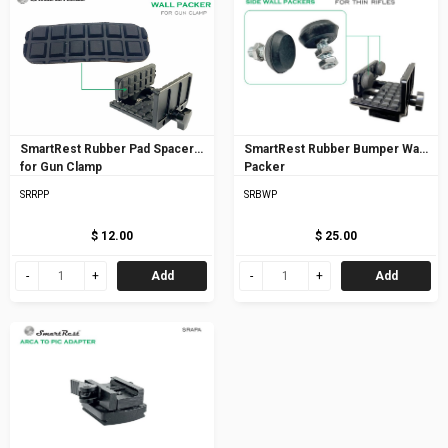
SmartRest Rubber Pad Spacer
SmartRest Rubber Bumper Wall
for Gun Clamp
Packer
SRRPP
SRBWP
$ 12.00
$ 25.00
Add
Add