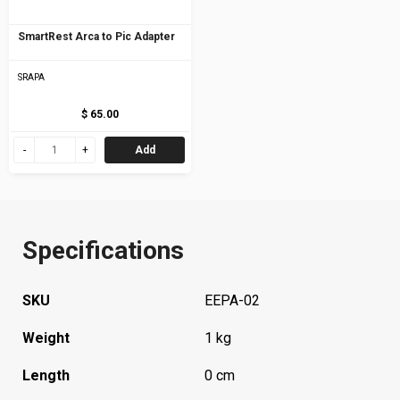
SmartRest Arca to Pic Adapter
SRAPA
$ 65.00
Add
Specifications
SKU
EEPA-02
Weight
1 kg
Length
0 cm