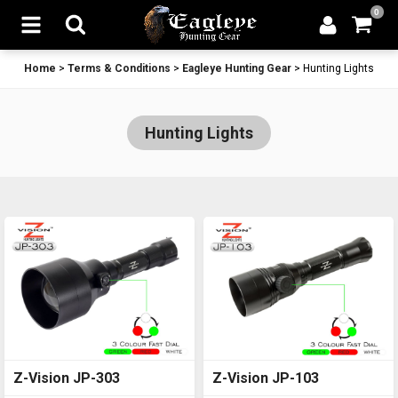
0
Home
>
Terms & Conditions
>
Eagleye Hunting Gear
>
Hunting Lights
Hunting Lights
Z-Vision JP-303
Z-Vision JP-103