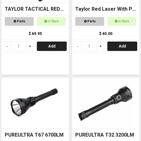
TAYLOR TACTICAL RED
Taylor Red Laser With Pic
LASER SIGHT #RLS002
Mount
Parts
In Stock
Parts
In Stock
pic rail top and bottom
$ 69.95
$ 65.00
Add
Add
PUREULTRA T67 6700LM
PUREULTRA T32 3200LM