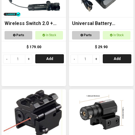
Wireless Switch 2.0 +
Universal Battery
Laser Kit
Charger USB
Parts
In Stock
Parts
In Stock
$ 179.00
$ 29.90
Add
Add