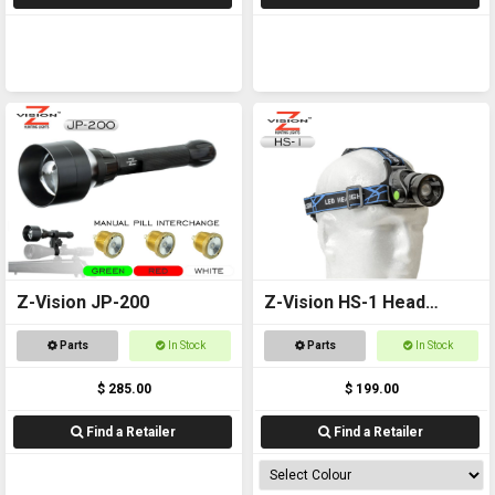
Z-Vision JP-200
Z-Vision HS-1 Head
Torch
Parts
In Stock
Parts
In Stock
$ 285.00
$ 199.00
Find a Retailer
Find a Retailer