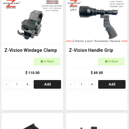
Z-Vision Windage Clamp
Z-Vision Handle Grip
In Stock
In Stock
$ 110.00
$ 49.00
Add
Add