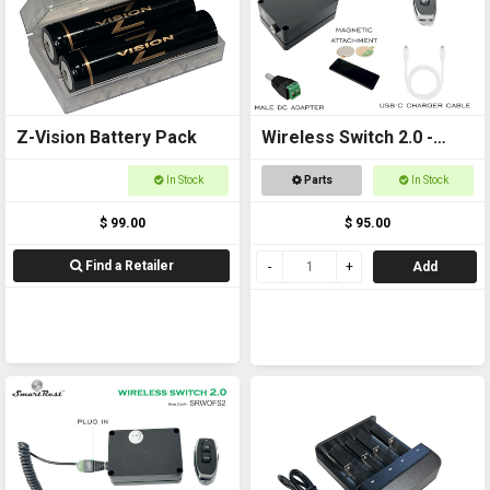
Z-Vision Battery Pack
Wireless Switch 2.0 -
Remote controlled
In Stock
Parts
In Stock
On/Off Switch
$ 99.00
$ 95.00
Find a Retailer
Add