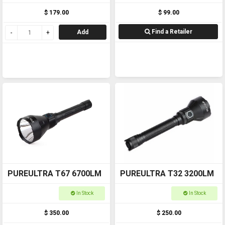
$ 179.00
$ 99.00
Find a Retailer
Add
PUREULTRA T67 6700LM
PUREULTRA T32 3200LM
In Stock
In Stock
$ 350.00
$ 250.00