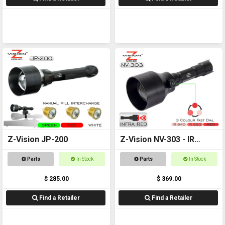
Z-Vision JP-200
Z-Vision NV-303 - IR
Torch
Parts
In Stock
Parts
In Stock
$ 285.00
$ 369.00
Find a Retailer
Find a Retailer