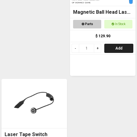
Magnetic Ball Head Laser
Pointer
Parts
In Stock
$ 129.90
Add
Laser Tape Switch