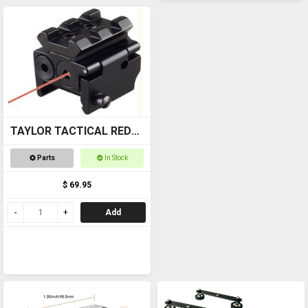
TAYLOR TACTICAL RED
LASER SIGHT #RLS002
Parts
In Stock
pic rail top and bottom
$ 69.95
Add