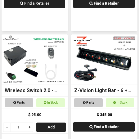
Find a Retailer
Find a Retailer
Wireless Switch 2.0 -
Z-Vision Light Bar - 6 +
Remote controlled
Wiring Harness
Parts
In Stock
Parts
In Stock
On/Off Switch
$ 95.00
$ 345.00
Find a Retailer
Add