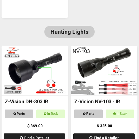
Hunting Lights
Z-Vision DN-303 IR
Z-Vision NV-103 - IR
Combo
Torch
Parts
In Stock
Parts
In Stock
$ 369.00
$ 325.00
Find a Retailer
Find a Retailer