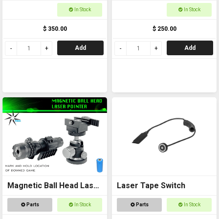
In Stock
In Stock
$ 350.00
$ 250.00
Add
Add
Magnetic Ball Head Laser
Laser Tape Switch
Pointer
Parts
In Stock
Parts
In Stock