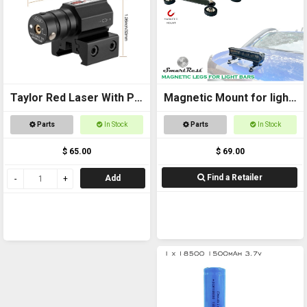
Taylor Red Laser With Pic
Magnetic Mount for light
Mount
bars
Parts
In Stock
Parts
In Stock
$ 65.00
$ 69.00
Find a Retailer
Add