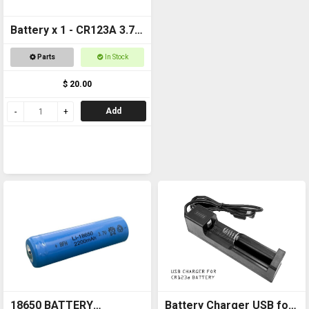
Battery x 1 - CR123A 3.7v
1600mAh Rechargeable
Parts
In Stock
$ 20.00
Add
18650 BATTERY
Battery Charger USB for