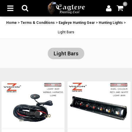
0
Home
>
Terms & Conditions
>
Eagleye Hunting Gear
>
Hunting Lights
>
Light Bars
Light Bars