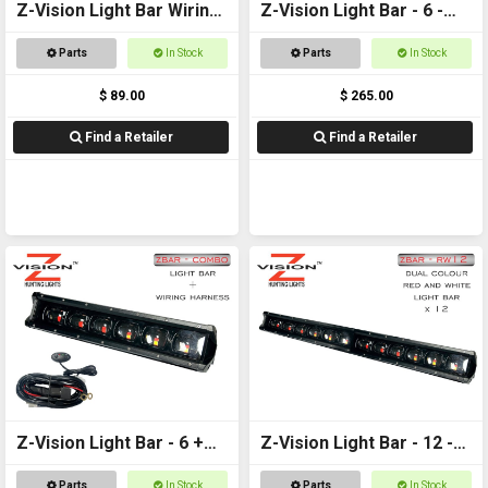
Z-Vision Light Bar Wiring
Z-Vision Light Bar - 6 -
Harness (Lume)
Red and White
Parts
In Stock
Parts
In Stock
$ 89.00
$ 265.00
Find a Retailer
Find a Retailer
Z-Vision Light Bar - 6 +
Z-Vision Light Bar - 12 -
Wiring Harness
Red and White
Parts
In Stock
Parts
In Stock