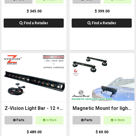
$ 345.00
$ 399.00
Find a Retailer
Find a Retailer
Z-Vision Light Bar - 12 +
Magnetic Mount for light
Wiring Harness
bars
Parts
In Stock
Parts
In Stock
$ 489.00
$ 69.00