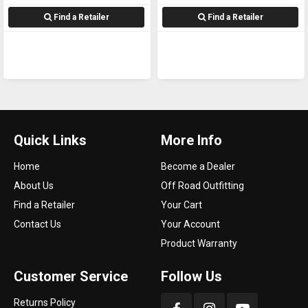
Find a Retailer
Find a Retailer
Quick Links
More Info
Home
Become a Dealer
About Us
Off Road Outfitting
Find a Retailer
Your Cart
Contact Us
Your Account
Product Warranty
Customer Service
Follow Us
Returns Policy