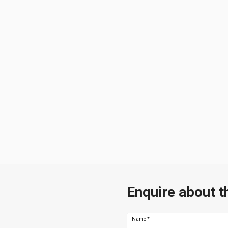
Enquire about t
Name
*