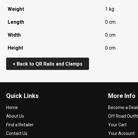
Weight
1 kg
Length
0 cm
Width
0 cm
Height
0 cm
< Back to QR Rails and Clamps
Quick Links
More Info
Home
Become a Deal
About Us
Off Road Outfit
Find a Retailer
Your Cart
Contact Us
Your Account