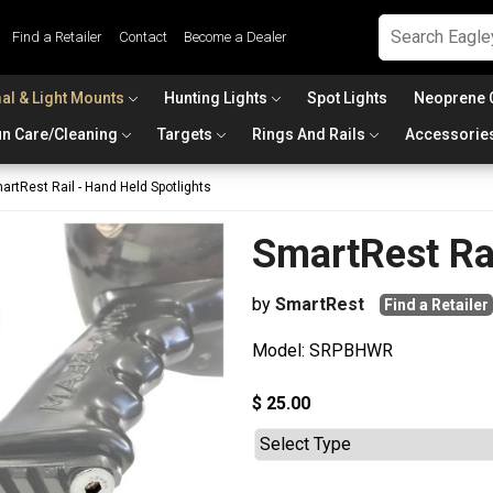
Find a Retailer
Contact
Become a Dealer
al & Light Mounts
Hunting Lights
Spot Lights
Neoprene 
n Care/Cleaning
Targets
Rings And Rails
Accessorie
artRest Rail - Hand Held Spotlights
SmartRest Rai
by
SmartRest
Find a Retailer
Model: SRPBHWR
$ 25.00