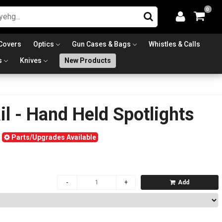
0
Covers
Optics
Gun Cases & Bags
Whistles & Calls
s
Knives
New Products
l - Hand Held Spotlights
Parts/Upgrades Available
Add