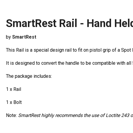
SmartRest Rail - Hand Hel
by
SmartRest
This Rail is a special design rail to fit on pistol grip of a Spot
It is designed to convert the handle to be compatible with al
The package includes:
1 x Rail
1 x Bolt
Note:
SmartRest highly recommends the use of Loctite 243 on t