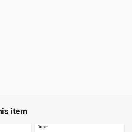
his item
Phone
*