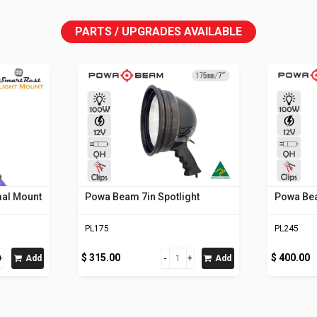
PARTS / UPGRADES AVAILABLE
mal Mount
Powa Beam 7in Spotlight
Powa Bea
PL175
PL245
$ 315.00
$ 400.00
Add
Add