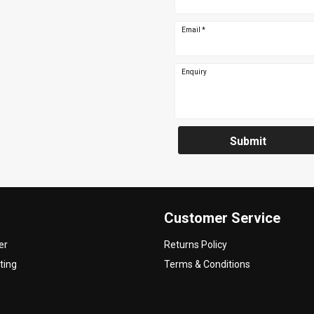
Email
*
Enquiry
Submit
Customer Service
er
Returns Policy
ting
Terms & Conditions