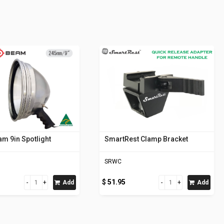
m 9in Spotlight
SmartRest Clamp Bracket
SRWC
$ 51.95
Add
Add