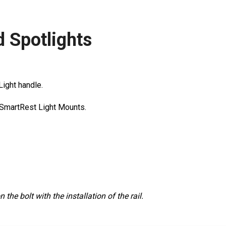
d Spotlights
 Light handle.
l SmartRest Light Mounts.
he bolt with the installation of the rail.