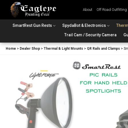
About
Off Road Outfitting
SmartRest Gun Rests
SpydaBot & Electronics
Therm
Trail Cam / Security Camera
Gu
Home
>
Dealer Shop
>
Thermal & Light Mounts
>
QR Rails and Clamps
>
Sm