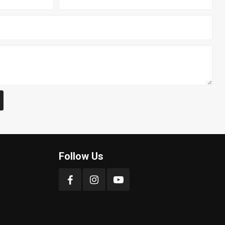
Follow Us