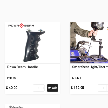
Powa Beam Handle
SmartRest Light/Ther
PN886
SRLM1
$ 40.00
$ 129.95
Add