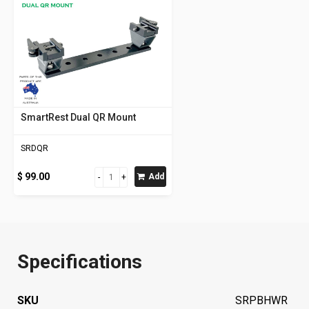
SmartRest Dual QR Mount
SRDQR
$ 99.00
Add
Specifications
SKU
SRPBHWR