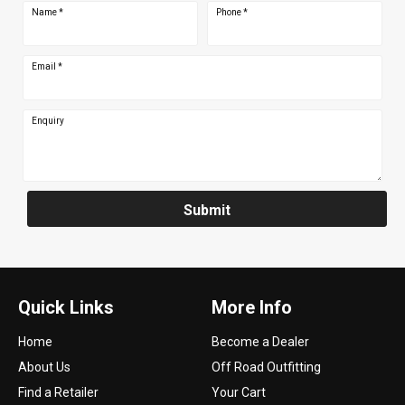
Name
*
Phone
*
Email
*
Enquiry
Submit
Quick Links
More Info
Home
Become a Dealer
About Us
Off Road Outfitting
Find a Retailer
Your Cart