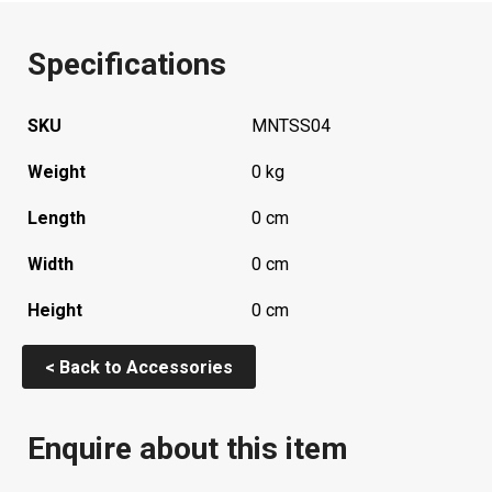
Specifications
SKU
MNTSS04
Weight
0 kg
Length
0 cm
Width
0 cm
Height
0 cm
< Back to Accessories
Enquire about this item