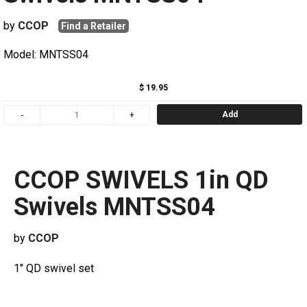
by
CCOP
Find a Retailer
Model: MNTSS04
$ 19.95
Add
CCOP SWIVELS 1in QD
Swivels MNTSS04
by
CCOP
1" QD swivel set