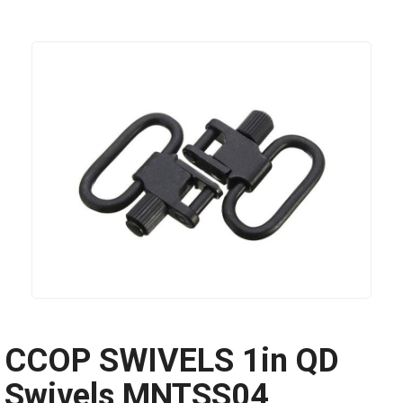
CCOP SWIVELS 1in QD
Swivels MNTSS04