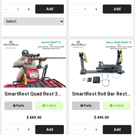
Add
Add
SmartRest Quad Rest 3
SmartRest Roll Bar Rest
Gun Rack
3
Parts
In Stock
Parts
In Stock
$ 469.00
$ 495.00
Add
Add