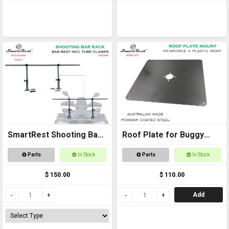
SmartRest Shooting Bar
Roof Plate for Buggy
Rack for Off Road
Roof
Parts
In Stock
Parts
In Stock
Vehicles
$ 150.00
$ 110.00
Add