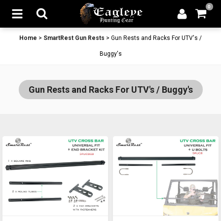
0
Home
>
SmartRest Gun Rests
>
Gun Rests and Racks For UTV's /
Buggy's
Gun Rests and Racks For UTV's / Buggy's