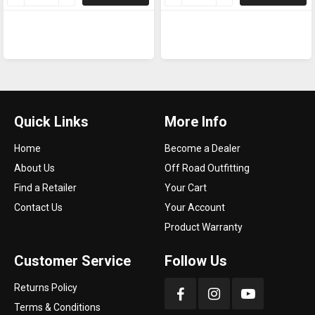
Quick Links
More Info
Home
Become a Dealer
About Us
Off Road Outfitting
Find a Retailer
Your Cart
Contact Us
Your Account
Product Warranty
Customer Service
Follow Us
Returns Policy
Terms & Conditions