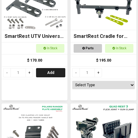
SmartRest UTV Universal
SmartRest Cradle for
Cross Bar End Brackets
Quad Rest 3
In Stock
Parts
In Stock
$ 170.00
$ 195.00
Add