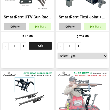
SmartRest UTV Gun Rack
SmartRest Flexi Joint +
POLARIS RANGER PLATE
Gun Clamp for Quad Rest
Parts
In Stock
Parts
In Stock
ASSEMBLY
3
$ 40.00
$ 259.00
Add