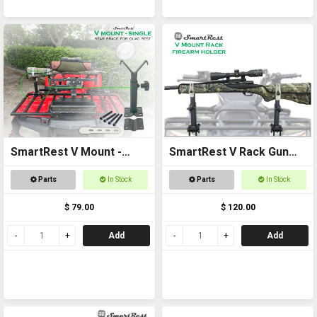
SmartRest V Mount -
SmartRest V Rack Gun
Single
Rack
Parts
In Stock
Parts
In Stock
$ 79.00
$ 120.00
Add
Add