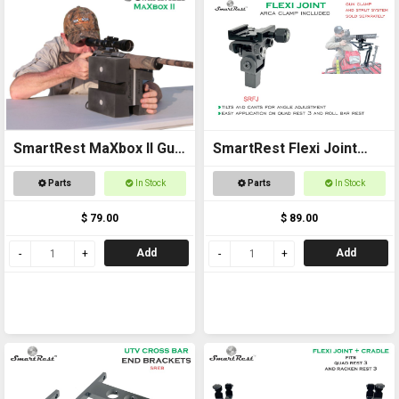
SmartRest MaXbox II Gun
SmartRest Flexi Joint
Rest
Only for Quad Rest 3 and
Parts
In Stock
Parts
In Stock
Roll Bar Rest
$ 79.00
$ 89.00
Add
Add