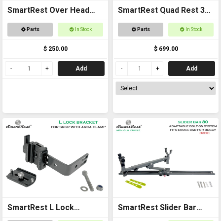
SmartRest Over Head
SmartRest Quad Rest 3
Gun Rack for Buggies
Cradle Pack Gun Rest
Parts
In Stock
Parts
In Stock
and Gun Rack
$ 250.00
$ 699.00
Add
Add
SmartRest L Lock
SmartRest Slider Bar