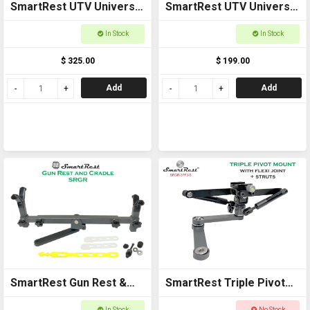
SmartRest UTV Universal
SmartRest UTV Universal
Cross Bar with End
Cross Bar with U Bolts
In Stock
In Stock
Brackets
$ 325.00
$ 199.00
Add
Add
SmartRest Gun Rest &
SmartRest Triple Pivot
Cradle Gun Rack for
Mount + Flexi Joint +
In Stock
No Stock