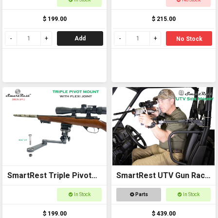
Buggies
Struts
$ 199.00
$ 215.00
Add
No Stock
SmartRest Triple Pivot
SmartRest UTV Gun Rack
Mount + Flexi Joint
- Side Mount
In Stock
Parts
In Stock
$ 199.00
$ 439.00