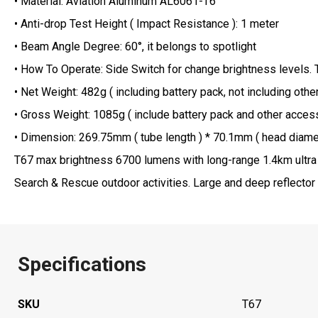
• Material: Aviation Aluminum AL6061-T6
• Anti-drop Test Height ( Impact Resistance ): 1 meter
• Beam Angle Degree: 60°, it belongs to spotlight
• How To Operate: Side Switch for change brightness levels.
• Net Weight: 482g ( including battery pack, not including oth
• Gross Weight: 1085g ( include battery pack and other accesso
• Dimension: 269.75mm ( tube length ) * 70.1mm ( head diameter ) * 25.4mm ( body diameter ) 
T67 max brightness 6700 lumens with long-range 1.4km ultra 
Search & Rescue outdoor activities. Large and deep reflector 
Specifications
SKU
T67