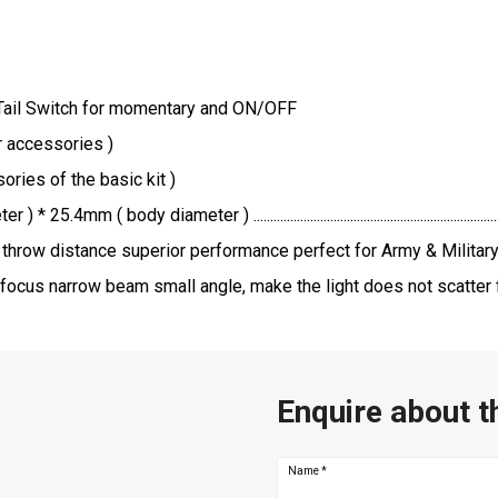
 Tail Switch for momentary and ON/OFF
er accessories )
ries of the basic kit )
.................................................................................................
throw distance superior performance perfect for Army & Militar
focus narrow beam small angle, make the light does not scatter f
Enquire about t
Name
*