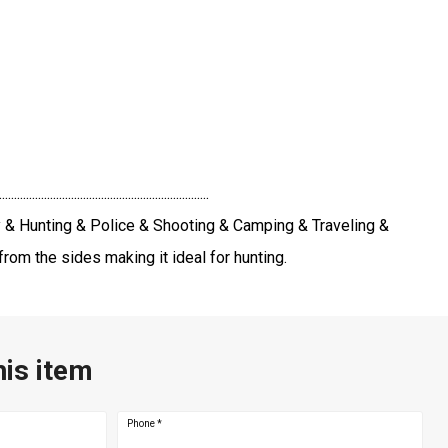
..............................................
y & Hunting & Police & Shooting & Camping & Traveling &
rom the sides making it ideal for hunting.
his item
Phone
*