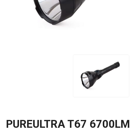
PUREULTRA T67 6700LM