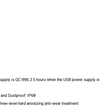
 supply is QC18W, 2.5 hours when the USB power supply is
 and Dustproof: IP68
three-level hard anodizing anti-wear treatment