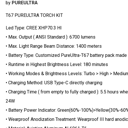
by
PUREULTRA
T67 PUREULTRA TORCH KIT
Led Type: CREE XHP70.3 HI
• Max. Output ( ANSI Standard ): 6700 lumens
• Max. Light Range Beam Distance: 1400 meters
• Battery Type: Customized PureUltra-T67 battery pack made
• Runtime in Highest Brightness Level: 180 minutes
• Working Modes & Brightness Levels: Turbo > High > Mediu
• Charging Method: USB Type-C directly charging
• Charging Time ( from empty to fully charged ): 5.5 hours 
24W
• Battery Power Indicator: Green(60%-100%)>Yellow(30%-60
• Wearproof Anodization Treatment: Wearproof III hard anodic 