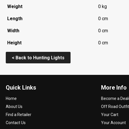
Weight
0 kg
Length
0 cm
Width
0 cm
Height
0 cm
< Back to Hunting Lights
Quick Links
More Info
Home
Become a Deal
About Us
Off Road Outfit
Find a Retailer
Your Cart
Contact Us
Your Account