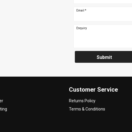
Email
*
Enquiry
Submit
Customer Service
er
Returns Policy
ting
Terms & Conditions