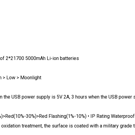
 of 2*21700 5000mAh Li-ion batteries
m > Low > Moonlight
when the USB power supply is 5V 2A, 3 hours when the USB power
%)>Red(10%-30%)>Red Flashing(1%-10%) • IP Rating Waterproof
oxidation treatment, the surface is coated with a military grade 