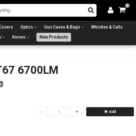
0
Covers
Optics
Gun Cases & Bags
Whistles & Calls
s
Knives
New Products
T67 6700LM
r
Add