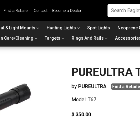
Find a Retailer
Contact
Become a Dealer
al & Light Mounts
Hunting Lights
Spot Lights
Neoprene 
n Care/Cleaning
Targets
Rings And Rails
Accessorie
PUREULTRA 
by
PUREULTRA
Find a Retaile
Model: T67
$ 350.00