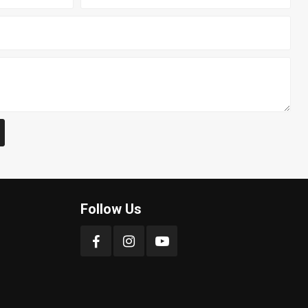
Follow Us