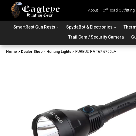
About
Off Road Outfitting
SmartRest Gun Rests
SpydaBot & Electronics
Therm
Trail Cam / Security Camera
Gu
Home
>
Dealer Shop
>
Hunting Lights
>
PUREULTRA T67 6700LM