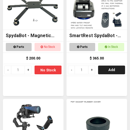
SpydaBot - Magnetic
SmartRest SpydaBot -
Base for STING
STING H2O - MOTOR
Parts
No Stock
Parts
In Stock
UNIT ONLY
$ 200.00
$ 365.00
Add
No Stock