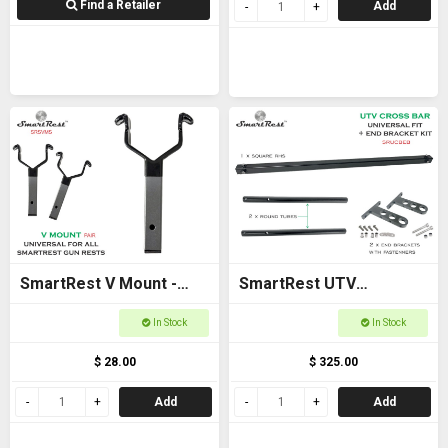
Find a Retailer
Add
SmartRest V Mount -
SmartRest UTV
New model
Universal Cross Bar with
In Stock
In Stock
End Brackets
$ 28.00
$ 325.00
Add
Add