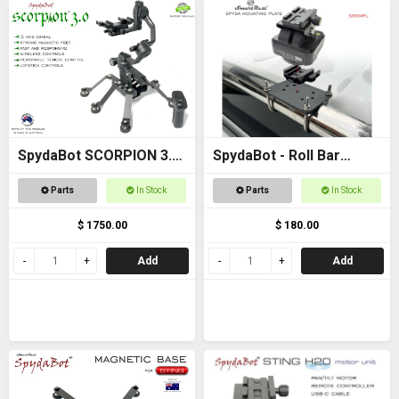
SpydaBot SCORPION 3.0
SpydaBot - Roll Bar
- SmartRest
Mounting Plate and U
Parts
In Stock
Parts
In Stock
Bolt option
$ 1750.00
$ 180.00
Add
Add