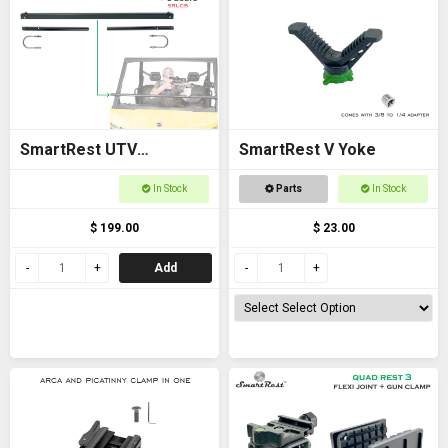
SmartRest UTV
SmartRest V Yoke
Universal Cross Bar with
In Stock
Parts
In Stock
U Bolts
$ 199.00
$ 23.00
Add