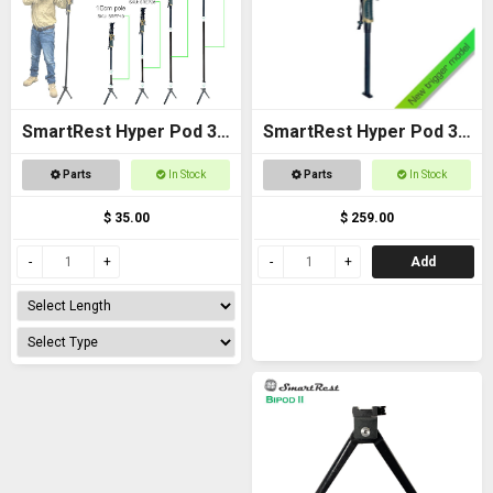
SmartRest Hyper Pod 3
SmartRest Hyper Pod 3
Extension Poles
BASE PACK
Parts
In Stock
Parts
In Stock
$ 35.00
$ 259.00
Add