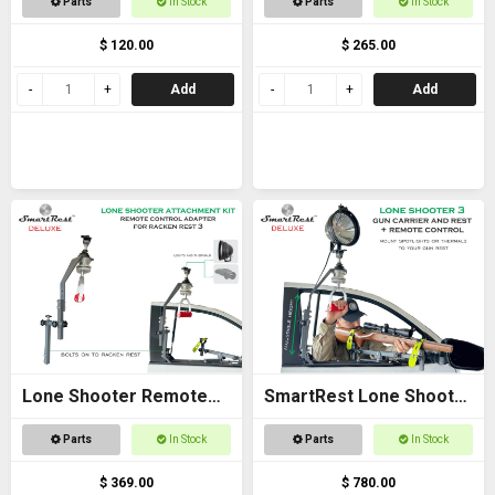
Parts
In Stock
Parts
In Stock
$ 120.00
$ 265.00
Add
Add
Lone Shooter Remote
SmartRest Lone Shooter
Adapter Kit Deluxe
3 Deluxe
Parts
In Stock
Parts
In Stock
$ 369.00
$ 780.00