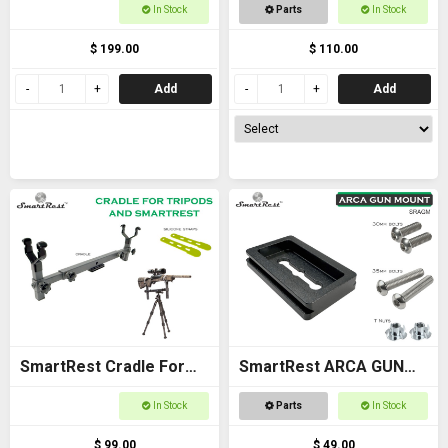
Cradle Gun Rack for
For Racken Rest 3
In Stock
Parts
In Stock
Buggies
Adapter
$ 199.00
$ 110.00
Add
Add
SmartRest Cradle For
SmartRest ARCA GUN
Tripods
MOUNT plate for flat
In Stock
Parts
In Stock
stock
$ 99.00
$ 49.00