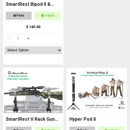
SmartRest Bipod II &
Knuckle
Parts
In Stock
$ 140.00
SmartRest V Rack Gun
Hyper Pod II
Rack