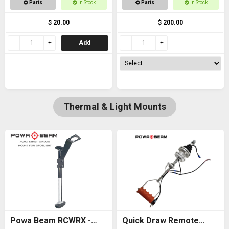
Parts
In Stock
Parts
In Stock
thread
$ 20.00
$ 200.00
Add
Thermal & Light Mounts
Powa Beam RCWRX -
Quick Draw Remote