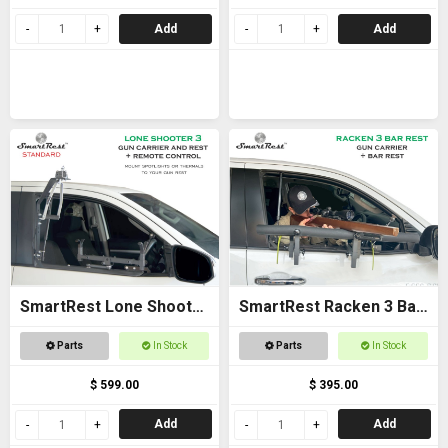
Add
Add
SmartRest Lone Shooter
SmartRest Racken 3 Bar
3 Standard
Rest
Parts
In Stock
Parts
In Stock
$ 599.00
$ 395.00
Add
Add