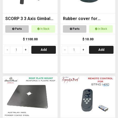
SCORP 3 3 Axis Gimbal
Rubber cover for
for DSLR Cameras
Magnetic foot
Parts
In Stock
Parts
In Stock
$ 1100.00
$ 10.00
Add
Add