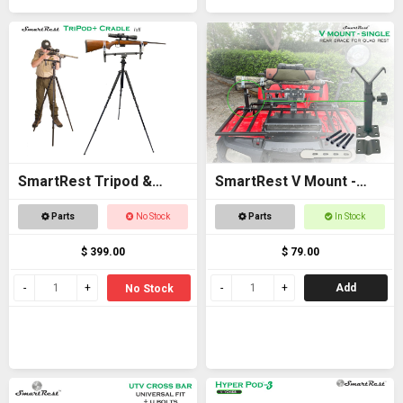
SmartRest Tripod &
SmartRest V Mount -
Cradle Tall
Single
Parts
No Stock
Parts
In Stock
$ 399.00
$ 79.00
Add
No Stock