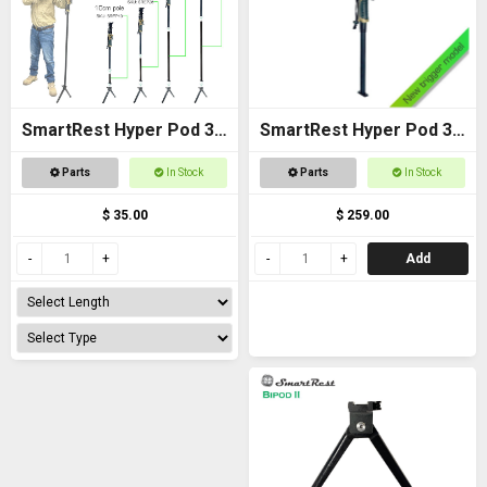
SmartRest Hyper Pod 3
SmartRest Hyper Pod 3
Extension Poles
BASE PACK
Parts
In Stock
Parts
In Stock
$ 35.00
$ 259.00
Add