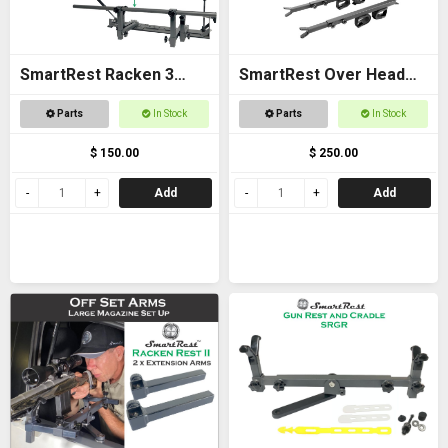
SmartRest Racken 3
SmartRest Over Head
Converter Kit for Bar
Gun Rack for Buggies
Parts
In Stock
Parts
In Stock
Rest
$ 150.00
$ 250.00
Add
Add