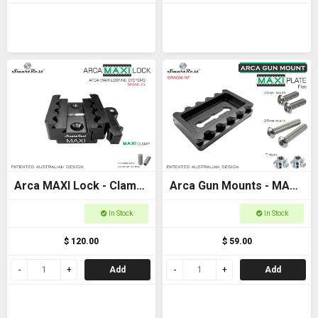
Arca MAXI Lock - Clamp
Arca Gun Mounts - MAXI
- MAXI + Arca +
Plate Flat Base -
In Stock
In Stock
Picatinny clamp
Ultimate Arca and
$ 120.00
$ 59.00
Picatinny locking
Add
Add
systems