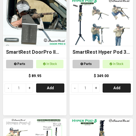
SmartRest DoorPro II
SmartRest Hyper Pod 3
Gun Rack and Rest
COMPLETE KIT
Parts
In Stock
Parts
In Stock
$ 89.95
$ 349.00
Add
Add