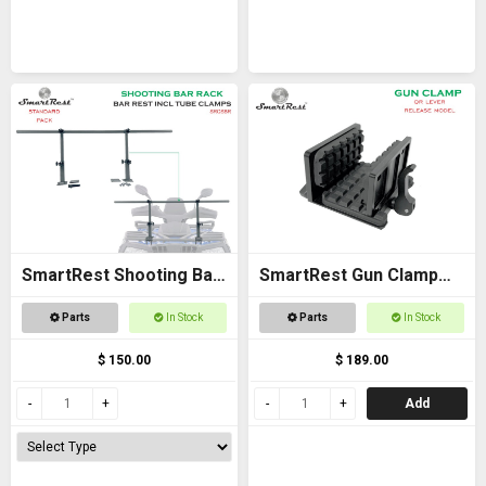
SmartRest Shooting Bar
SmartRest Gun Clamp
Rack for Off Road
for Tripod
Parts
In Stock
Parts
In Stock
Vehicles
$ 150.00
$ 189.00
Add