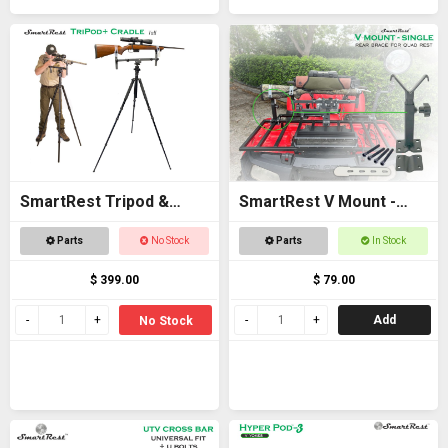
SmartRest Tripod &
SmartRest V Mount -
Cradle Tall
Single
Parts
No Stock
Parts
In Stock
$ 399.00
$ 79.00
Add
No Stock