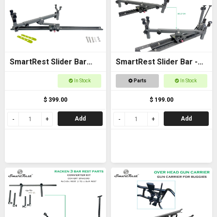
SmartRest Slider Bar
SmartRest Slider Bar -
80cm Bolt-on with Gun
Bolt on 40cm with Cradle
In Stock
Parts
In Stock
Cradle
$ 399.00
$ 199.00
Add
Add