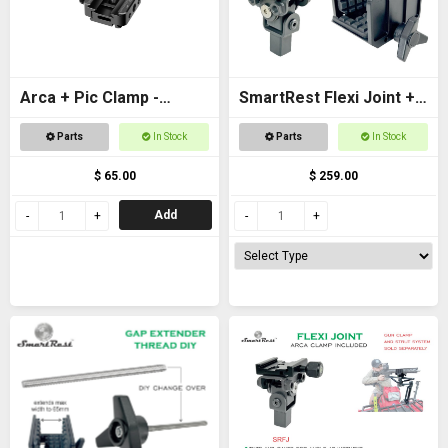
Arca + Pic Clamp -
SmartRest Flexi Joint +
Universal Adapter for
Gun Clamp for Quad
Parts
In Stock
Parts
In Stock
tripods and SpydaBots
Rest 3
$ 65.00
$ 259.00
Add