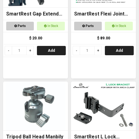
SmartRest Gap Extender
SmartRest Flexi Joint
Thread for Gun Clamp
Only for Quad Rest 3 and
Parts
In Stock
Parts
In Stock
Roll Bar Rest
$ 20.00
$ 89.00
Add
Add
Tripod Ball Head Manbily
SmartRest L Lock