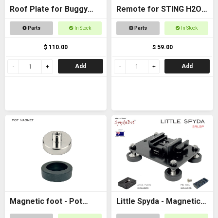
Roof Plate for Buggy
Remote for STING H2O -
Roof
with AAA batteries
Parts
In Stock
Parts
In Stock
$ 110.00
$ 59.00
Add
Add
Magnetic foot - Pot
Little Spyda - Magnetic
magnet female M6
Camera Mount