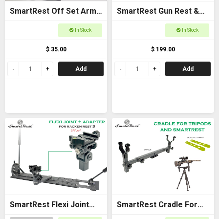
SmartRest Off Set Arms
SmartRest Gun Rest &
(Pair)
Cradle Gun Rack for
In Stock
In Stock
Buggies
$ 35.00
$ 199.00
Add
Add
SmartRest Flexi Joint
SmartRest Cradle For