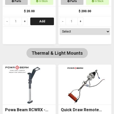
Parts
In Stock
Parts
In Stock
thread
$ 20.00
$ 200.00
Add
Thermal & Light Mounts
Powa Beam RCWRX -
Quick Draw Remote