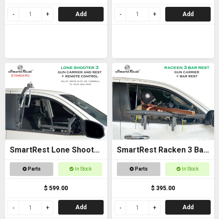
Add
Add
SmartRest Lone Shooter
SmartRest Racken 3 Bar
3 Standard
Rest
Parts
In Stock
Parts
In Stock
$ 599.00
$ 395.00
Add
Add