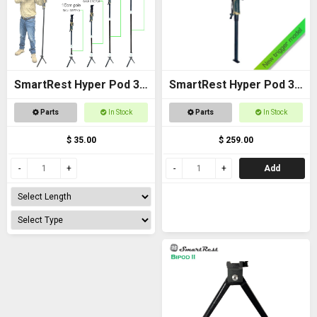
SmartRest Hyper Pod 3
SmartRest Hyper Pod 3
Extension Poles
BASE PACK
Parts
In Stock
Parts
In Stock
$ 35.00
$ 259.00
Add