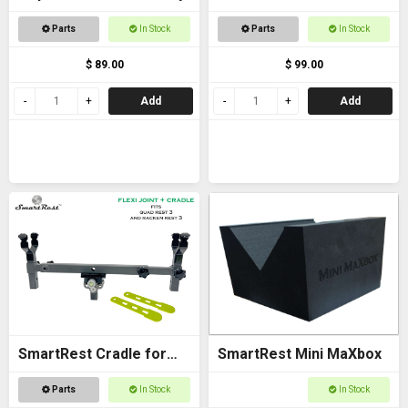
Bracket - with Arca
Parts
In Stock
Parts
In Stock
$ 89.00
$ 99.00
Add
Add
SmartRest Cradle for
SmartRest Mini MaXbox
Quad Rest 3
Parts
In Stock
In Stock