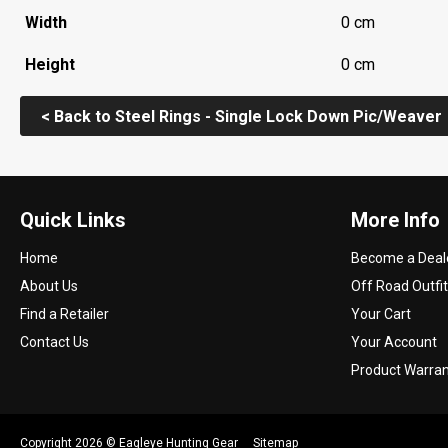
Width
0 cm
Height
0 cm
< Back to Steel Rings - Single Lock Down Pic/Weaver
Quick Links
More Info
Home
Become a Deal
About Us
Off Road Outfit
Find a Retailer
Your Cart
Contact Us
Your Account
Product Warra
Copyright 2026 ©
Eagleye Hunting Gear
Sitemap