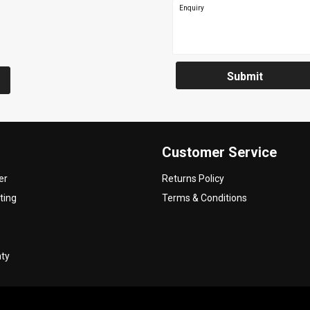
Enquiry
Submit
Customer Service
er
Returns Policy
ting
Terms & Conditions
nty