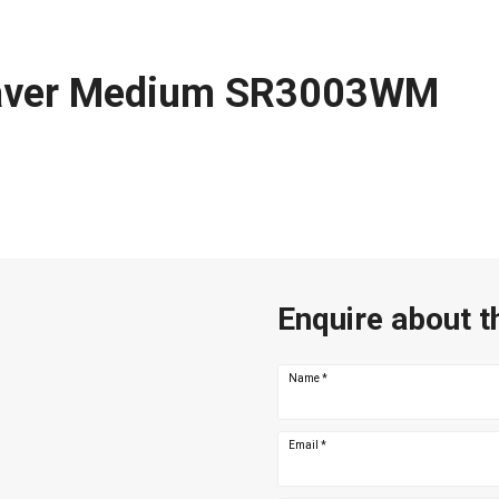
aver Medium SR3003WM
Enquire about t
Name
*
Email
*