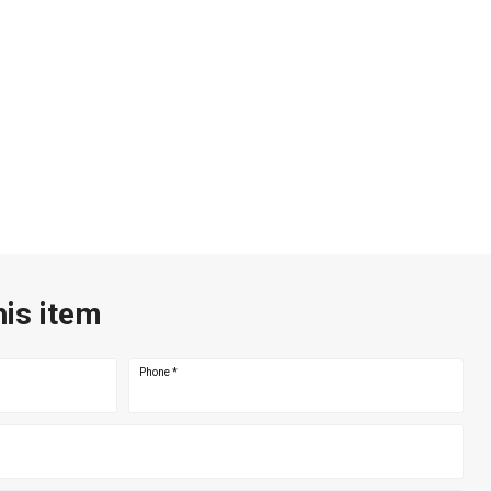
his item
Phone
*