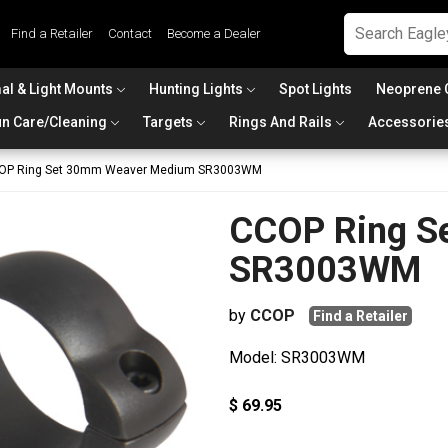
Find a Retailer
Contact
Become a Dealer
al & Light Mounts
Hunting Lights
Spot Lights
Neoprene 
n Care/Cleaning
Targets
Rings And Rails
Accessorie
OP Ring Set 30mm Weaver Medium SR3003WM
CCOP Ring S
SR3003WM
by
CCOP
Find a Retailer
Model: SR3003WM
$ 69.95