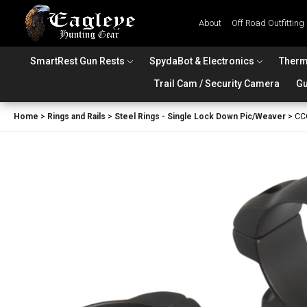
About
Off Road Outfitting
SmartRest Gun Rests
SpydaBot & Electronics
Therm
Trail Cam / Security Camera
Gu
Home
>
Rings and Rails
>
Steel Rings - Single Lock Down Pic/Weaver
>
CC