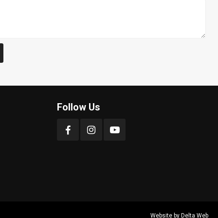
Follow Us
Website by
Delta Web