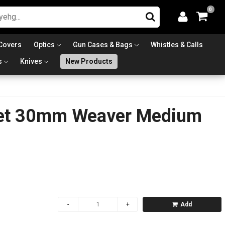
0
Covers
Optics
Gun Cases & Bags
Whistles & Calls
s
Knives
New Products
et 30mm Weaver Medium
Add