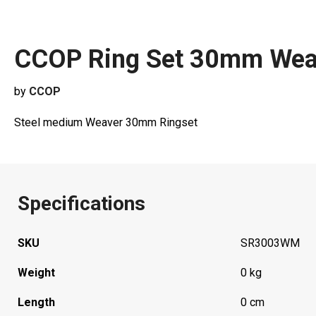
CCOP Ring Set 30mm We
by
CCOP
Steel medium Weaver 30mm Ringset
Specifications
SKU
SR3003WM
Weight
0 kg
Length
0 cm