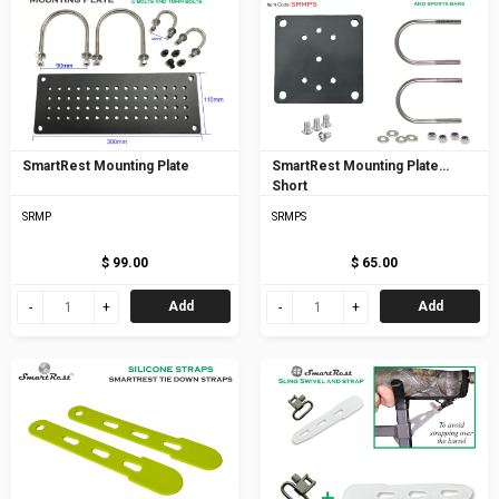
SmartRest Mounting Plate
SmartRest Mounting Plate
Short
SRMP
SRMPS
$ 99.00
$ 65.00
Add
Add