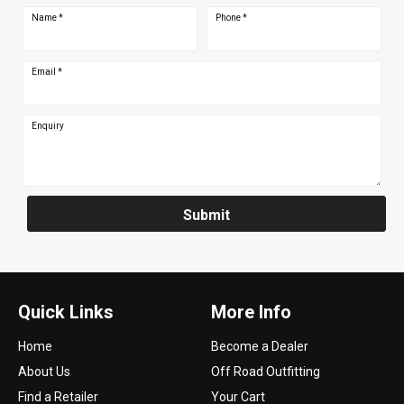
Name
*
Phone
*
Email
*
Enquiry
Submit
Quick Links
More Info
Home
Become a Dealer
About Us
Off Road Outfitting
Find a Retailer
Your Cart