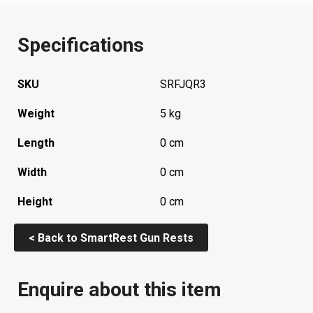
Specifications
SKU
SRFJQR3
Weight
5 kg
Length
0 cm
Width
0 cm
Height
0 cm
< Back to SmartRest Gun Rests
Enquire about this item