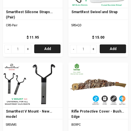
SmartRest Silicone Straps
SmartRest Swivel and Strap
(Pair)
CRS-Pair
SRS+QD
$ 11.95
$ 15.00
Add
Add
SmartRest V Mount - New
Rifle Protective Cover - Bush
model
Edge
SRSVMS
BERPC