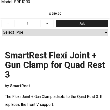
Model: SRFJQR3
$ 259.00
Add
SmartRest Flexi Joint +
Gun Clamp for Quad Rest
3
by
SmartRest
The Flexi Joint + Gun Clamp adapts to the Quad Rest 3. It
replaces the front V support.