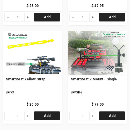
$ 28.00
$ 49.95
Add
Add
SmartRest Yellow Strap
SmartRest V Mount - Single
SRYRS
SRVGR-S
$ 20.00
$ 79.00
Add
Add