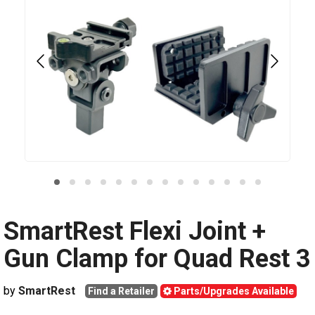
SmartRest Flexi Joint +
Gun Clamp for Quad Rest 3
by
SmartRest
Find a Retailer
Parts/Upgrades Available