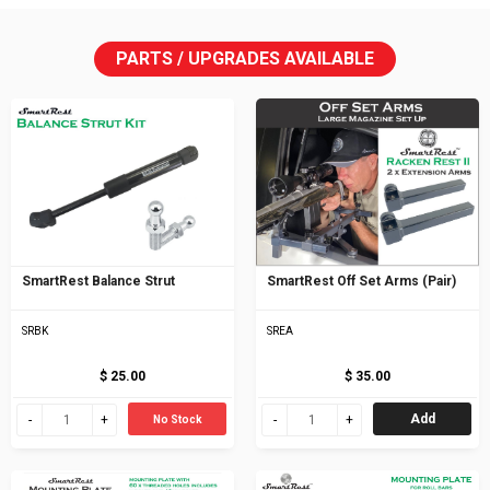
PARTS / UPGRADES AVAILABLE
SmartRest Balance Strut
SmartRest Off Set Arms (Pair)
SRBK
SREA
$ 25.00
$ 35.00
Add
No Stock