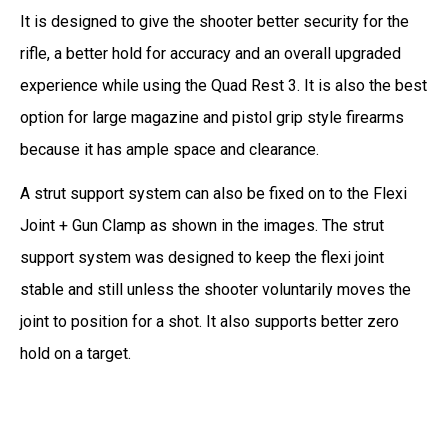
It is designed to give the shooter better security for the
rifle, a better hold for accuracy and an overall upgraded
experience while using the Quad Rest 3. It is also the best
option for large magazine and pistol grip style firearms
because it has ample space and clearance.
A strut support system can also be fixed on to the Flexi
Joint + Gun Clamp as shown in the images. The strut
support system was designed to keep the flexi joint
stable and still unless the shooter voluntarily moves the
joint to position for a shot. It also supports better zero
hold on a target.