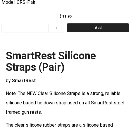
Model: CRS-Pair
$ 11.95
Add
SmartRest Silicone
Straps (Pair)
by
SmartRest
Note: The NEW Clear Silicone Straps is a strong, reliable
silicone based tie down strap used on all SmartRest steel
framed gun rests.
The clear silicone rubber straps are a silicone based