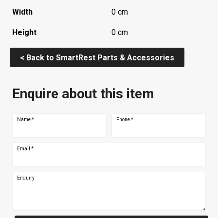
Width
0 cm
Height
0 cm
< Back to SmartRest Parts & Accessories
Enquire about this item
Name
*
Phone
*
Email
*
Enquiry