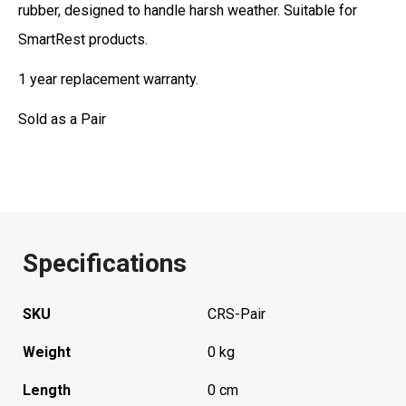
rubber, designed to handle harsh weather. Suitable for
SmartRest products.
1 year replacement warranty.
Sold as a Pair
Specifications
SKU
CRS-Pair
Weight
0 kg
Length
0 cm