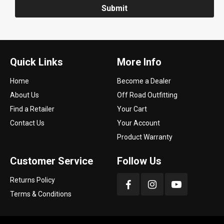
Submit
Quick Links
More Info
Home
Become a Dealer
About Us
Off Road Outfitting
Find a Retailer
Your Cart
Contact Us
Your Account
Product Warranty
Customer Service
Follow Us
Returns Policy
Terms & Conditions