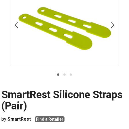
SmartRest Silicone Straps
(Pair)
by
SmartRest
Find a Retailer