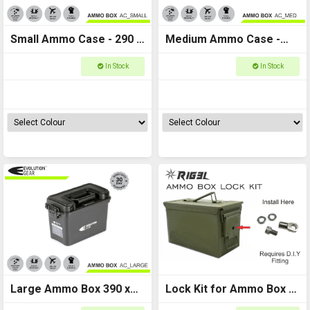
Small Ammo Case - 290 x
Medium Ammo Case -
130 x 185
350 x 170 x 225
In Stock
In Stock
Large Ammo Box 390 x
Lock Kit for Ammo Box -