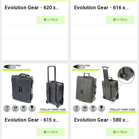
Evolution Gear - 620 x
Evolution Gear - 616 x
480 x 300mm - Trolly
471 x 335mm - Trolley
In Stock
In Stock
Hard Case - HD Series
Lite Hard Case - 5630
5530
Evolution Gear - 615 x
Evolution Gear - 580 x
490 x 255mm - Trolly
450 x 265mm - Trolly
In Stock
In Stock