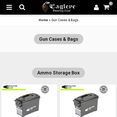
0
Home
>
Gun Cases & Bags
Gun Cases & Bags
Ammo Storage Box