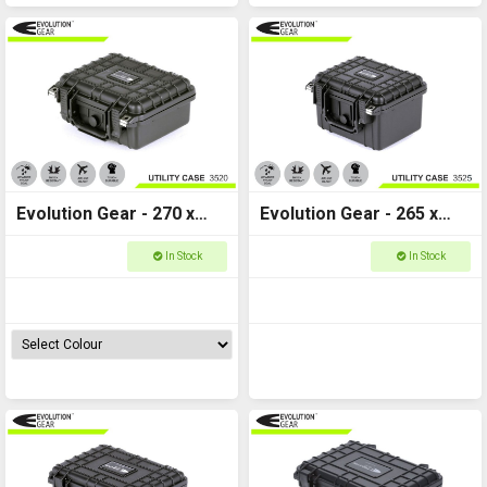
Evolution Gear - 270 x
Evolution Gear - 265 x
240 x 125 - 3520
240 x 175 - Utility Hard
In Stock
In Stock
Case - 3525