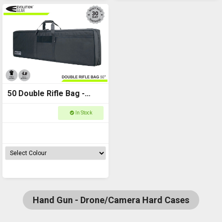
50 Double Rifle Bag -
1270 x 330 x 84 -
In Stock
Evolution Gear
Hand Gun - Drone/Camera Hard Cases