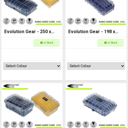
Evolution Gear - 250 x
Evolution Gear - 198 x
140 x 65 - Nano Hard
100 x 65 - Nano Hard
In Stock
In Stock
Case - NANO_4066
Case - NANO_4063