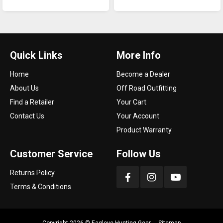
Quick Links
More Info
Home
Become a Dealer
About Us
Off Road Outfitting
Find a Retailer
Your Cart
Contact Us
Your Account
Product Warranty
Customer Service
Follow Us
Returns Policy
Terms & Conditions