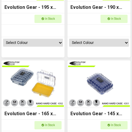
Evolution Gear - 195 x
Evolution Gear - 190 x
130 x 80 - Nano Hard
130 x 55 - Nano Hard
In Stock
In Stock
Case - NANO_4065
Case - NANO_4064
Evolution Gear - 165 x
Evolution Gear - 145 x
120 x 52 - Nano Hard
105 x 50 - Nano Hard
In Stock
In Stock