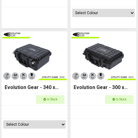
Evolution Gear - 340 x
Evolution Gear - 300 x
295 x 150 - Utility Hard
225 x 105 - Utility Hard
In Stock
In Stock
Case - 3530
Case - 3515