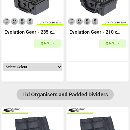
Evolution Gear - 235 x
Evolution Gear - 210 x
195 x 110 - Utility Hard
170 x 90 - Utility Hard
In Stock
In Stock
Case - 3510
Case - 3505
Lid Organisers and Padded Dividers