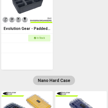
Evolution Gear - Padded
Dividers to fit Utility Case
In Stock
3540
Nano Hard Case