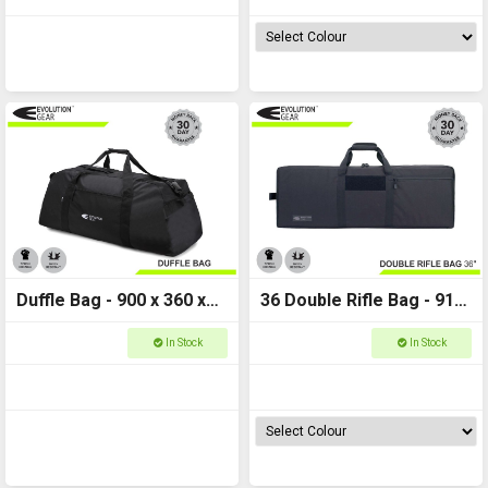
Duffle Bag - 900 x 360 x
36 Double Rifle Bag - 910
300 - Evolution Gear
x 330 x 84 - Evolution
In Stock
In Stock
-120L
Gear