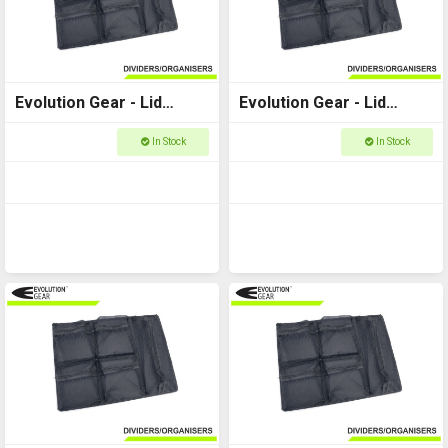
Evolution Gear - Lid
Evolution Gear - Lid
Organiser to fit Utility
Organiser to fit Utility
In Stock
In Stock
Case 5510
Case 5520