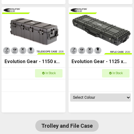
Evolution Gear - 1150 x
Evolution Gear - 1125 x
400 x 355 - Deep Long
405 x 155 Rifle Case M -
In Stock
In Stock
Hard Case - 2535
HD Series 2530
Trolley and File Case