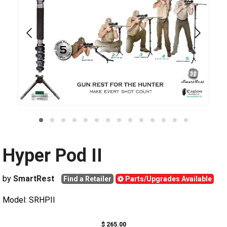
Hyper Pod II
by
SmartRest
Find a Retailer
Parts/Upgrades Available
Model: SRHPII
$ 265.00