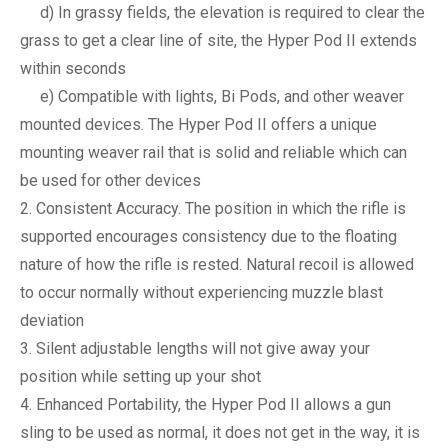
d) In grassy fields, the elevation is required to clear the
grass to get a clear line of site, the Hyper Pod II extends
within seconds
e) Compatible with lights, Bi Pods, and other weaver
mounted devices. The Hyper Pod II offers a unique
mounting weaver rail that is solid and reliable which can
be used for other devices
Consistent Accuracy. The position in which the rifle is
supported encourages consistency due to the floating
nature of how the rifle is rested. Natural recoil is allowed
to occur normally without experiencing muzzle blast
deviation
Silent adjustable lengths will not give away your
position while setting up your shot
Enhanced Portability, the Hyper Pod II allows a gun
sling to be used as normal, it does not get in the way, it is