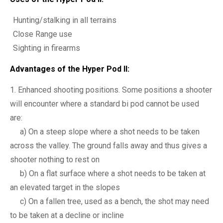
Hunting/stalking in all terrains
Close Range use
Sighting in firearms
Advantages of the Hyper Pod II:
Enhanced shooting positions. Some positions a shooter
will encounter where a standard bi pod cannot be used
are:
a) On a steep slope where a shot needs to be taken
across the valley. The ground falls away and thus gives a
shooter nothing to rest on
b) On a flat surface where a shot needs to be taken at
an elevated target in the slopes
c) On a fallen tree, used as a bench, the shot may need
to be taken at a decline or incline