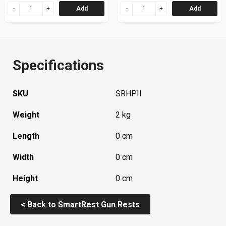
Add
Add
Specifications
SKU
SRHPII
Weight
2 kg
Length
0 cm
Width
0 cm
Height
0 cm
< Back to SmartRest Gun Rests