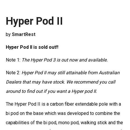
Hyper Pod II
by
SmartRest
Hyper Pod II is sold out!!
Note 1:
The Hyper Pod 3 is out now and available.
Note 2:
Hyper Pod II may still attainable from Australian
Dealers that may have stock. We recommend you call
around to find out if you want a Hyper pod II.
The Hyper Pod II is a carbon fiber extendable pole with a
bi pod on the base which was developed to combine the
capabilities of the bi pod, mono pod, walking stick and the