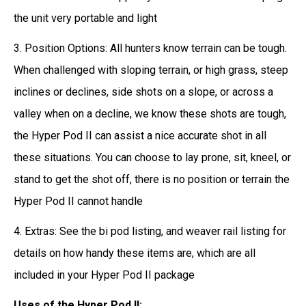
the unit very portable and light
3. Position Options: All hunters know terrain can be tough.
When challenged with sloping terrain, or high grass, steep
inclines or declines, side shots on a slope, or across a
valley when on a decline, we know these shots are tough,
the Hyper Pod II can assist a nice accurate shot in all
these situations. You can choose to lay prone, sit, kneel, or
stand to get the shot off, there is no position or terrain the
Hyper Pod II cannot handle
4. Extras: See the bi pod listing, and weaver rail listing for
details on how handy these items are, which are all
included in your Hyper Pod II package
Uses of the Hyper Pod II: