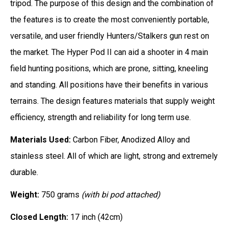
tripod. The purpose of this design and the combination of
the features is to create the most conveniently portable,
versatile, and user friendly Hunters/Stalkers gun rest on
the market. The Hyper Pod II can aid a shooter in 4 main
field hunting positions, which are prone, sitting, kneeling
and standing. All positions have their benefits in various
terrains. The design features materials that supply weight
efficiency, strength and reliability for long term use.
Materials Used:
Carbon Fiber, Anodized Alloy and
stainless steel. All of which are light, strong and extremely
durable.
Weight:
750 grams
(with bi pod attached)
Closed Length:
17 inch (42cm)