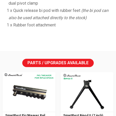
dual pivot clamp
1 x Quick release bi pod with rubber feet
(the bi pod can
also be used attached directly to the stock)
1 x Rubber foot attachment
PARTS / UPGRADES AVAILABLE
SmartRest Pic/Weaver Rail
SmartRest Bipod II (7 inch)