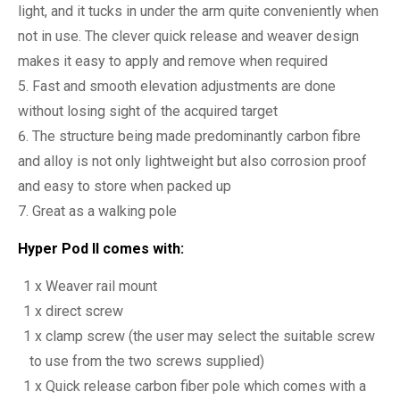
light, and it tucks in under the arm quite conveniently when
not in use. The clever quick release and weaver design
makes it easy to apply and remove when required
Fast and smooth elevation adjustments are done
without losing sight of the acquired target
The structure being made predominantly carbon fibre
and alloy is not only lightweight but also corrosion proof
and easy to store when packed up
Great as a walking pole
Hyper Pod II comes with:
1 x Weaver rail mount
1 x direct screw
1 x clamp screw (the user may select the suitable screw
to use from the two screws supplied)
1 x Quick release carbon fiber pole which comes with a