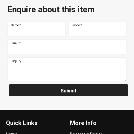
Enquire about this item
Name
*
Phone
*
Email
*
Enquiry
Submit
Quick Links
More Info