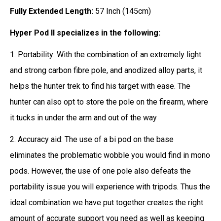
Fully Extended Length:
57 Inch (145cm)
Hyper Pod II specializes in the following:
1. Portability: With the combination of an extremely light
and strong carbon fibre pole, and anodized alloy parts, it
helps the hunter trek to find his target with ease. The
hunter can also opt to store the pole on the firearm, where
it tucks in under the arm and out of the way
2. Accuracy aid: The use of a bi pod on the base
eliminates the problematic wobble you would find in mono
pods. However, the use of one pole also defeats the
portability issue you will experience with tripods. Thus the
ideal combination we have put together creates the right
amount of accurate support you need as well as keeping