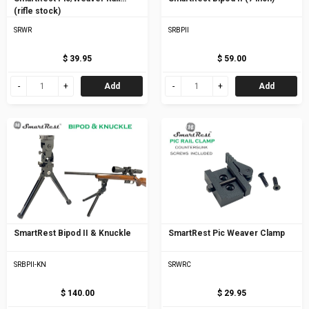
(rifle stock)
SRWR
SRBPII
$ 39.95
$ 59.00
Add
Add
SmartRest Bipod II & Knuckle
SmartRest Pic Weaver Clamp
SRBPII-KN
SRWRC
$ 140.00
$ 29.95