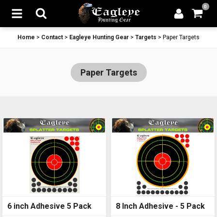
0
Home
>
Contact
>
Eagleye Hunting Gear
>
Targets
>
Paper Targets
Paper Targets
6 inch Adhesive 5 Pack
8 Inch Adhesive - 5 Pack