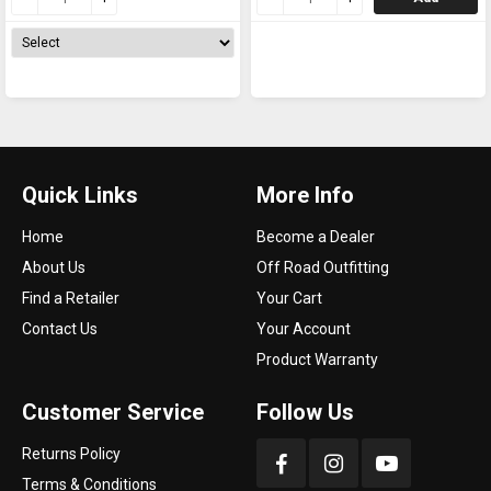
Quick Links
More Info
Home
Become a Dealer
About Us
Off Road Outfitting
Find a Retailer
Your Cart
Contact Us
Your Account
Product Warranty
Customer Service
Follow Us
Returns Policy
Terms & Conditions