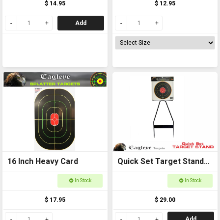
$ 14.95
$ 12.95
Add
16 Inch Heavy Card
Quick Set Target Stand
Kit
In Stock
In Stock
$ 17.95
$ 29.00
Add