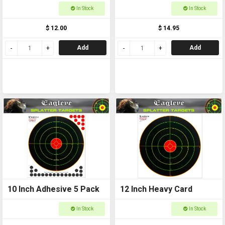
In Stock
In Stock
$ 12.00
$ 14.95
Add
Add
10 Inch Adhesive 5 Pack
12 Inch Heavy Card
In Stock
In Stock