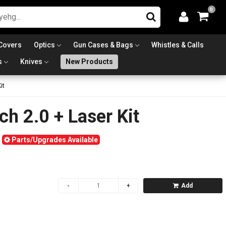
0
Covers
Optics
Gun Cases & Bags
Whistles & Calls
s
Knives
New Products
it
ch 2.0 + Laser Kit
Parts/Upgrades Available
Add