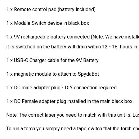
1 x Remote control pad (battery included)
1 x Module Switch device in black box
1 x 9V rechargeable battery connected (Note: We have installe
it is switched on the battery will drain within 12 - 18 hours i
1 x USB-C Charger cable for the 9V Battery
1 x magnetic module to attach to SpydaBot
1 x DC male adapter plug - DIY connection required
1 x DC Female adapter plug installed in the main black box
Note: The correct laser you need to match with this unit is: La
To run a torch you simply need a tape switch that the torch s