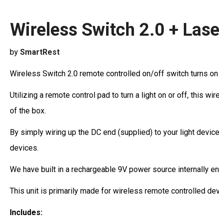
Wireless Switch 2.0 + Lase
by
SmartRest
Wireless Switch 2.0 remote controlled on/off switch turns on a
Utilizing a remote control pad to turn a light on or off, this 
of the box.
By simply wiring up the DC end (supplied) to your light device
devices.
We have built in a rechargeable 9V power source internally e
This unit is primarily made for wireless remote controlled de
Includes: