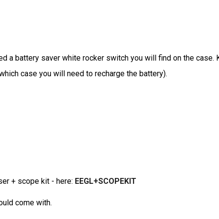
d a battery saver white rocker switch you will find on the case. 
n which case you will need to recharge the battery).
ser + scope kit - here:
EEGL+SCOPEKIT
hould come with.