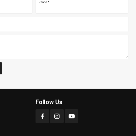
Phone
*
Follow Us