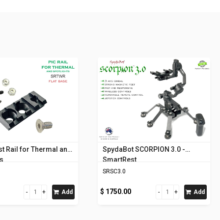
t Rail for Thermal and
SpydaBot SCORPION 3.0 -
ts
SmartRest
SRSC3.0
$ 1750.00
Add
Add