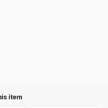
his item