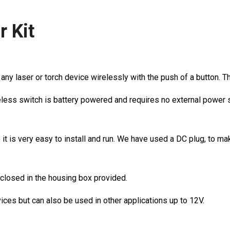
r Kit
ny laser or torch device wirelessly with the push of a button. Thi
wireless switch is battery powered and requires no external power 
 it is very easy to install and run. We have used a DC plug, to ma
nclosed in the housing box provided.
vices but can also be used in other applications up to 12V.