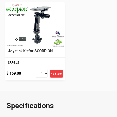
Joystick Kit for SCORPION
SRFGJS
$ 169.00
No Stock
Specifications