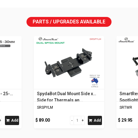
PARTS / UPGRADES AVAILABLE
- 25-
SpydaBot Dual Mount Side x
SmartRes
.
Side for Thermals an...
Spotligh
SRSPYLM
SRTWR
$ 89.00
$ 29.95
Add
Add