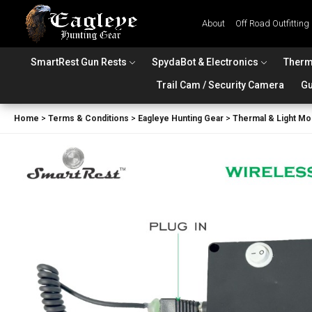
About
Off Road Outfitting
SmartRest Gun Rests
SpydaBot & Electronics
Therm
Trail Cam / Security Camera
Gu
Home
>
Terms & Conditions
>
Eagleye Hunting Gear
>
Thermal & Light Mo