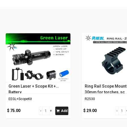
Green Laser + Scope Kit +
Ring Rail Scope Mount 
Battery
30mm for torches, sc..
EEGL+ScopeKit
R2530
$ 75.00
$ 29.00
Add