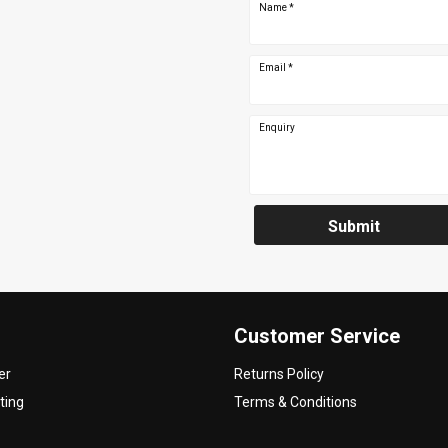
Name
*
Email
*
Enquiry
Submit
Customer Service
er
Returns Policy
ting
Terms & Conditions