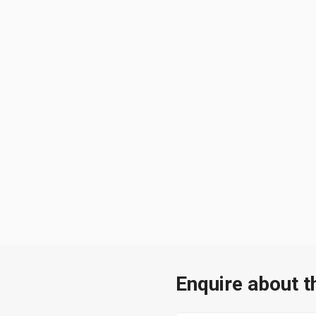
Enquire about t