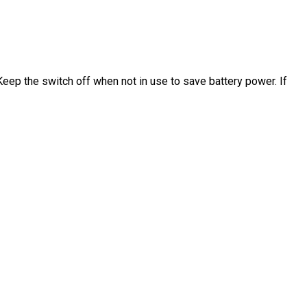
Keep the switch off when not in use to save battery power. If