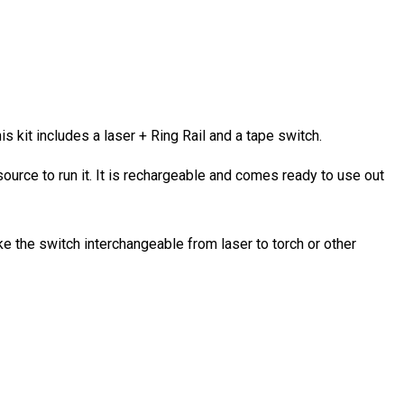
s kit includes a laser + Ring Rail and a tape switch.
source to run it. It is rechargeable and comes ready to use out
ke the switch interchangeable from laser to torch or other