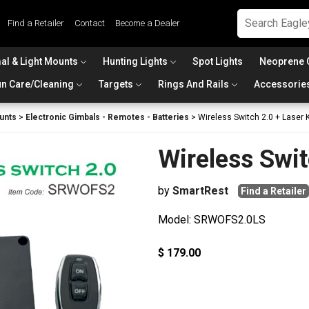
Find a Retailer
Contact
Become a Dealer
al & Light Mounts
Hunting Lights
Spot Lights
Neoprene 
n Care/Cleaning
Targets
Rings And Rails
Accessorie
unts
>
Electronic Gimbals - Remotes - Batteries
>
Wireless Switch 2.0 + Laser K
Wireless Swit
by
SmartRest
Find a Retailer
Model: SRWOFS2.0LS
$ 179.00