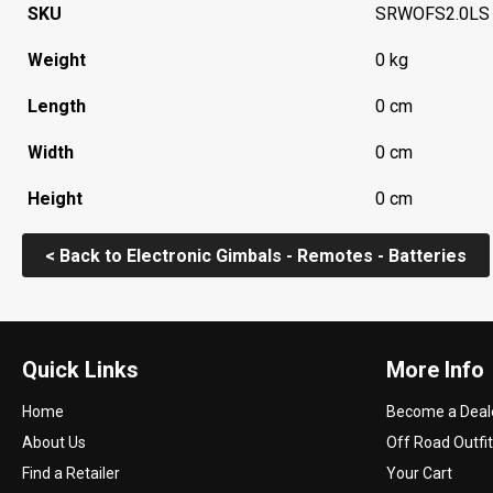
SKU
SRWOFS2.0LS
Weight
0 kg
Length
0 cm
Width
0 cm
Height
0 cm
< Back to Electronic Gimbals - Remotes - Batteries
Quick Links
More Info
Home
Become a Deal
About Us
Off Road Outfit
Find a Retailer
Your Cart