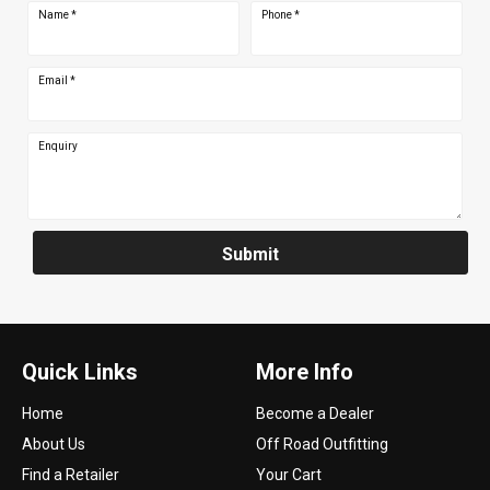
Name
*
Phone
*
Email
*
Enquiry
Submit
Quick Links
More Info
Home
Become a Dealer
About Us
Off Road Outfitting
Find a Retailer
Your Cart