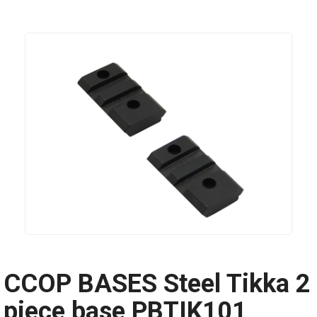
CCOP BASES Steel Tikka 2
piece base PBTIK101