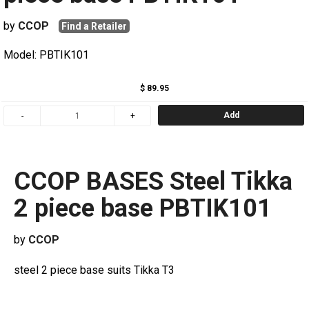
by
CCOP
Find a Retailer
Model: PBTIK101
$ 89.95
Add
CCOP BASES Steel Tikka
2 piece base PBTIK101
by
CCOP
steel 2 piece base suits Tikka T3