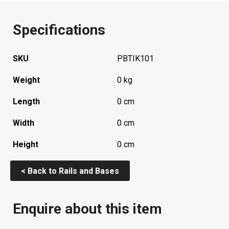
Specifications
SKU
PBTIK101
Weight
0 kg
Length
0 cm
Width
0 cm
Height
0 cm
< Back to Rails and Bases
Enquire about this item