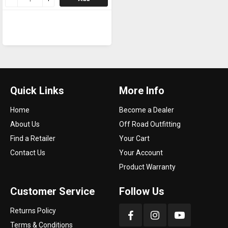
Quick Links
More Info
Home
Become a Dealer
About Us
Off Road Outfitting
Find a Retailer
Your Cart
Contact Us
Your Account
Product Warranty
Customer Service
Follow Us
Returns Policy
Terms & Conditions