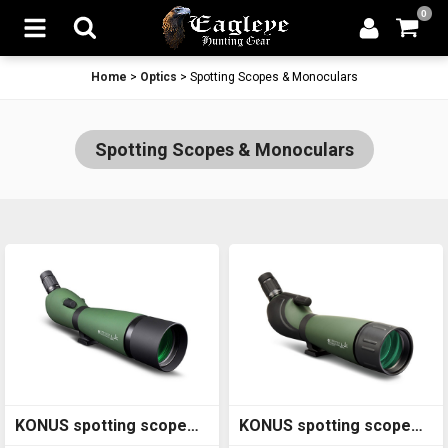
0
Home
>
Optics
>
Spotting Scopes & Monoculars
Spotting Scopes & Monoculars
KONUS spotting scope
KONUS spotting scope