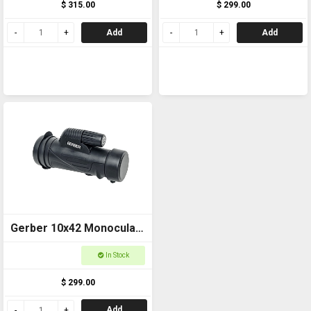
$ 315.00
$ 299.00
Add
Add
Gerber 10x42 Monocular
ED GMZED1042
In Stock
$ 299.00
Add