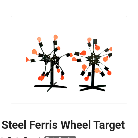
Steel Ferris Wheel Target