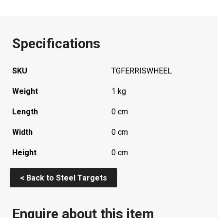
Specifications
SKU
TGFERRISWHEEL
Weight
1 kg
Length
0 cm
Width
0 cm
Height
0 cm
< Back to Steel Targets
Enquire about this item