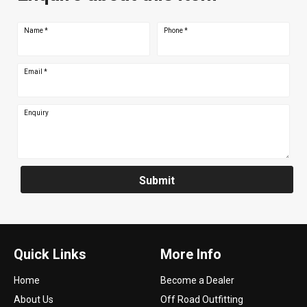
Name
*
Phone
*
Email
*
Enquiry
Submit
Quick Links
More Info
Home
Become a Dealer
About Us
Off Road Outfitting