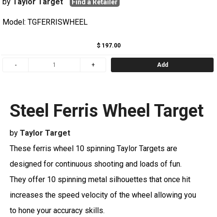
by
Taylor Target
Find a Retailer
Model: TGFERRISWHEEL
$ 197.00
Add
Steel Ferris Wheel Target
by
Taylor Target
These ferris wheel 10 spinning Taylor Targets are
designed for continuous shooting and loads of fun.
They offer 10 spinning metal silhouettes that once hit
increases the speed velocity of the wheel allowing you
to hone your accuracy skills.