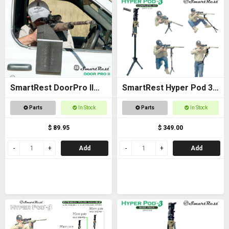
SmartRest DoorPro II
SmartRest Hyper Pod 3
Gun Rack and Rest
COMPLETE KIT
Parts
In Stock
Parts
In Stock
$ 89.95
$ 349.00
Add
Add