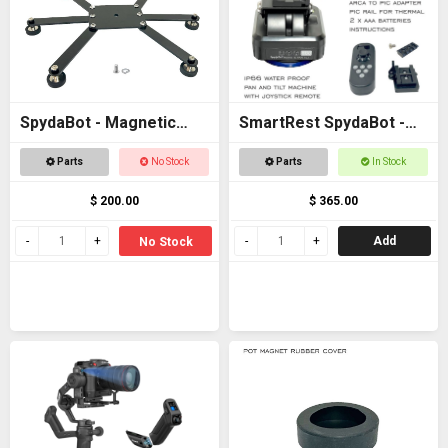
SpydaBot - Magnetic
SmartRest SpydaBot -
Base for STING
STING H2O - MOTOR
Parts
No Stock
Parts
In Stock
UNIT ONLY
$ 200.00
$ 365.00
Add
No Stock