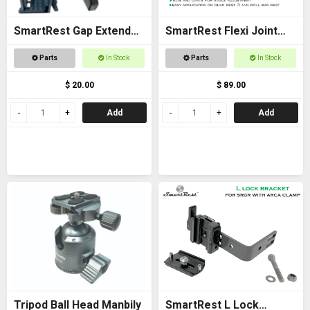
SmartRest Gap Extender
SmartRest Flexi Joint
Thread for Gun Clamp
Only for Quad Rest 3 and
Parts
In Stock
Parts
In Stock
Roll Bar Rest
$ 20.00
$ 89.00
Add
Add
Tripod Ball Head Manbily
SmartRest L Lock