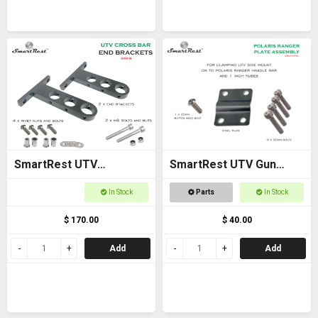
SmartRest UTV
SmartRest UTV Gun
Universal Cross Bar End
Rack POLARIS RANGER
In Stock
Parts
In Stock
Brackets
PLATE ASSEMBLY
$ 170.00
$ 40.00
Add
Add