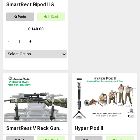
SmartRest Bipod II &
Knuckle
Parts
In Stock
$ 140.00
SmartRest V Rack Gun
Hyper Pod II
Rack