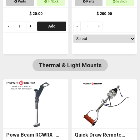
Parts
In Stock
Parts
In Stock
thread
$ 20.00
$ 200.00
Add
Thermal & Light Mounts
Powa Beam RCWRX -
Quick Draw Remote