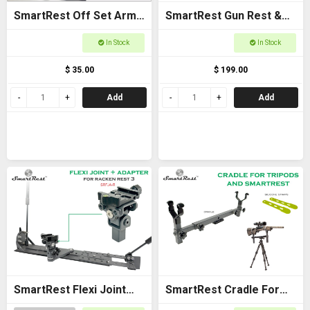
SmartRest Off Set Arms
SmartRest Gun Rest &
(Pair)
Cradle Gun Rack for
In Stock
In Stock
Buggies
$ 35.00
$ 199.00
Add
Add
SmartRest Flexi Joint
SmartRest Cradle For