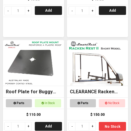
Add
Add
Roof Plate for Buggy
CLEARANCE Racken
Roof
Rest 2 SHORT - OFFER
Parts
In Stock
Parts
No Stock
$ 110.00
$ 150.00
Add
No Stock