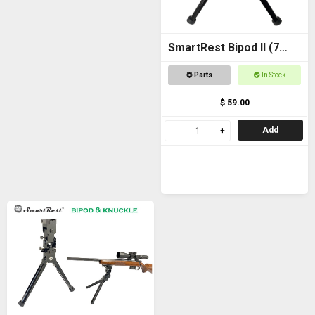
SmartRest Bipod II (7
inch)
Parts
In Stock
$ 59.00
Add