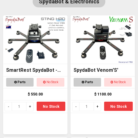
SpydaBot & Electronics
SmartRest SpydaBot -
SpydaBot Venom'S'
STING H20
Parts
No Stock
Parts
No Stock
$ 550.00
$ 1100.00
No Stock
No Stock