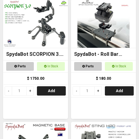
SpydaBot SCORPION 3.0
SpydaBot - Roll Bar
- SmartRest
Mounting Plate and U
Parts
In Stock
Parts
In Stock
Bolt option
$ 1750.00
$ 180.00
Add
Add