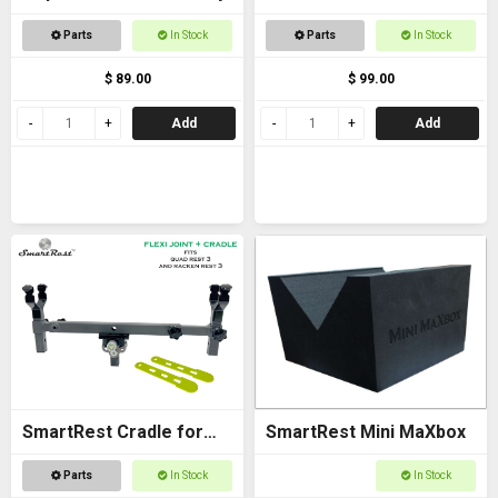
Bracket - with Arca
Parts
In Stock
Parts
In Stock
$ 89.00
$ 99.00
Add
Add
SmartRest Cradle for
SmartRest Mini MaXbox
Quad Rest 3
Parts
In Stock
In Stock