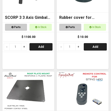
SCORP 3 3 Axis Gimbal
Rubber cover for
for DSLR Cameras
Magnetic foot
Parts
In Stock
Parts
In Stock
$ 1100.00
$ 10.00
Add
Add