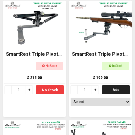
SmartRest Triple Pivot
SmartRest Triple Pivot
Mount + Flexi Joint +
Mount + Flexi Joint
No Stock
In Stock
Struts
$ 215.00
$ 199.00
Add
No Stock