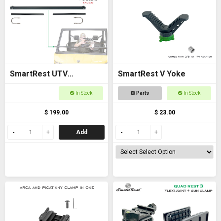
SmartRest UTV
SmartRest V Yoke
Universal Cross Bar with
In Stock
Parts
In Stock
U Bolts
$ 199.00
$ 23.00
Add