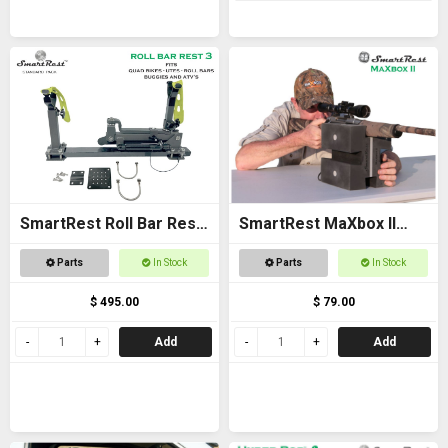
SmartRest Roll Bar Rest
SmartRest MaXbox II
3
Gun Rest
Parts
In Stock
Parts
In Stock
$ 495.00
$ 79.00
Add
Add