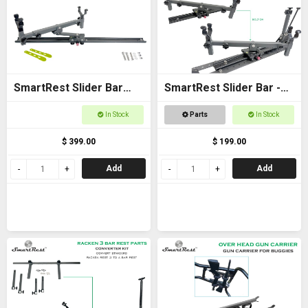
SmartRest Slider Bar
SmartRest Slider Bar -
80cm Bolt-on with Gun
Bolt on 40cm with Cradle
In Stock
Parts
In Stock
Cradle
$ 399.00
$ 199.00
Add
Add