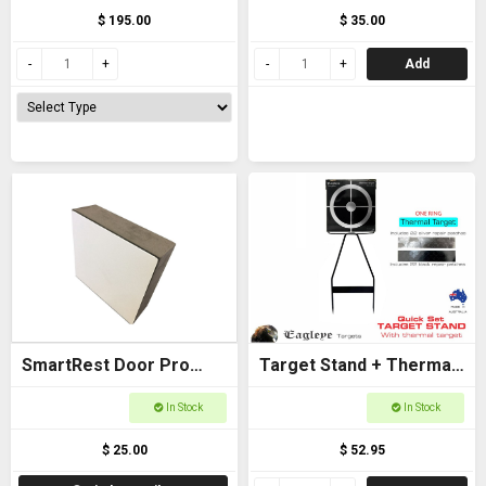
$ 195.00
$ 35.00
Add
SmartRest Door Pro
Target Stand + Thermal
Spacer
Target (One Ring) -
In Stock
In Stock
Eagleye
$ 25.00
$ 52.95