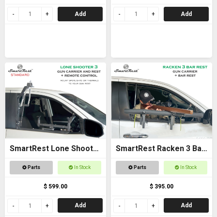
Add
Add
SmartRest Lone Shooter
SmartRest Racken 3 Bar
3 Standard
Rest
Parts
In Stock
Parts
In Stock
$ 599.00
$ 395.00
Add
Add