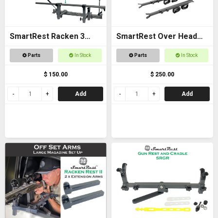
SmartRest Racken 3
SmartRest Over Head
Converter Kit for Bar
Gun Rack for Buggies
Parts
In Stock
Parts
In Stock
Rest
$ 150.00
$ 250.00
Add
Add