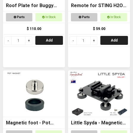
Roof Plate for Buggy
Remote for STING H2O -
Roof
with AAA batteries
Parts
In Stock
Parts
In Stock
$ 110.00
$ 59.00
Add
Add
Magnetic foot - Pot
Little Spyda - Magnetic
magnet female M6
Camera Mount