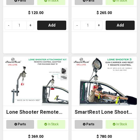
Parts
In Stock
Parts
In Stock
$ 120.00
$ 265.00
Add
Add
Lone Shooter Remote
SmartRest Lone Shooter
Adapter Kit Deluxe
3 Deluxe
Parts
In Stock
Parts
In Stock
$ 369.00
$ 780.00