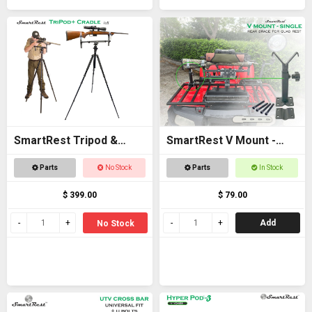
SmartRest Tripod &
SmartRest V Mount -
Cradle Tall
Single
Parts
No Stock
Parts
In Stock
$ 399.00
$ 79.00
Add
No Stock