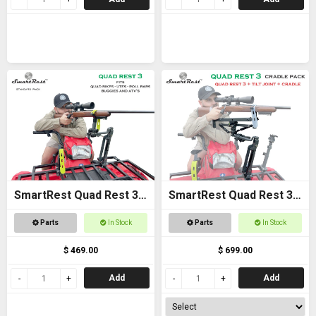
SmartRest Quad Rest 3
SmartRest Quad Rest 3
Gun Rack
Cradle Pack Gun Rest
Parts
In Stock
Parts
In Stock
and Gun Rack
$ 469.00
$ 699.00
Add
Add