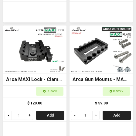
Arca MAXI Lock - Clamp
Arca Gun Mounts - MAXI
- MAXI + Arca +
Plate Flat Base -
In Stock
In Stock
Picatinny clamp
Ultimate Arca and
$ 120.00
$ 59.00
Picatinny locking
Add
Add
systems