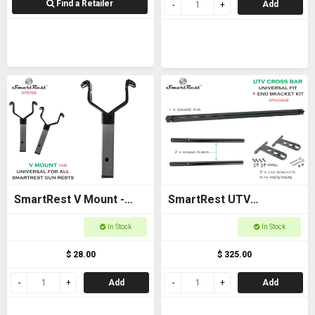
Find a Retailer
Add
SmartRest V Mount -
SmartRest UTV
New model
Universal Cross Bar with
In Stock
In Stock
End Brackets
$ 28.00
$ 325.00
Add
Add