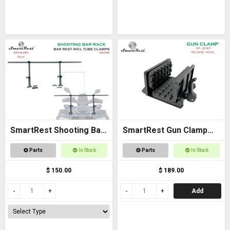
SmartRest Shooting Bar
SmartRest Gun Clamp
Rack for Off Road
for Tripod
Parts
In Stock
Parts
In Stock
Vehicles
$ 150.00
$ 189.00
Add