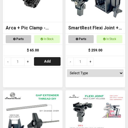
Arca + Pic Clamp -
SmartRest Flexi Joint +
Universal Adapter for
Gun Clamp for Quad
Parts
In Stock
Parts
In Stock
tripods and SpydaBots
Rest 3
$ 65.00
$ 259.00
Add