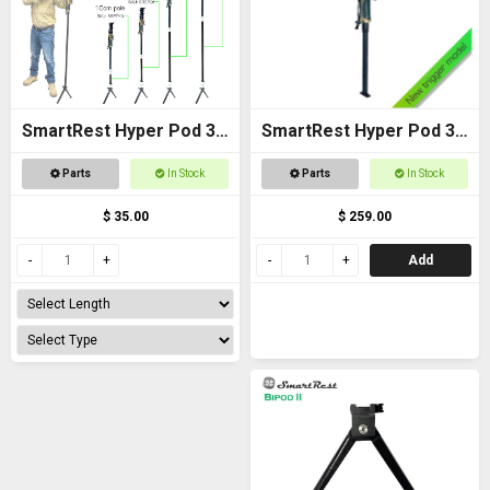
SmartRest Hyper Pod 3
SmartRest Hyper Pod 3
Extension Poles
BASE PACK
Parts
In Stock
Parts
In Stock
$ 35.00
$ 259.00
Add