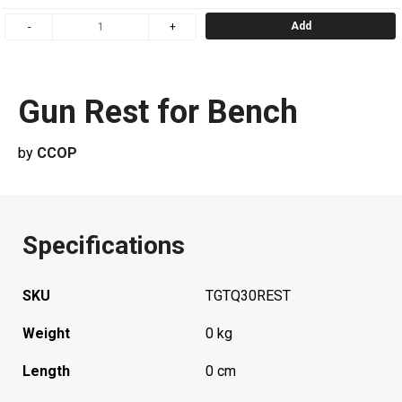
Add
Gun Rest for Bench
by
CCOP
Specifications
SKU
TGTQ30REST
Weight
0 kg
Length
0 cm