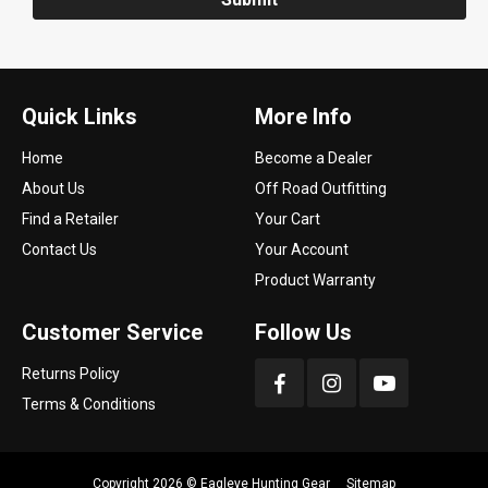
Quick Links
More Info
Home
Become a Dealer
About Us
Off Road Outfitting
Find a Retailer
Your Cart
Contact Us
Your Account
Product Warranty
Customer Service
Follow Us
Returns Policy
Terms & Conditions
Copyright 2026 ©
Eagleye Hunting Gear
Sitemap