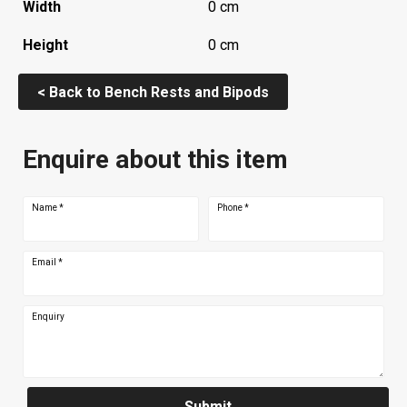
Width
0 cm
Height
0 cm
< Back to Bench Rests and Bipods
Enquire about this item
Name
*
Phone
*
Email
*
Enquiry
Submit