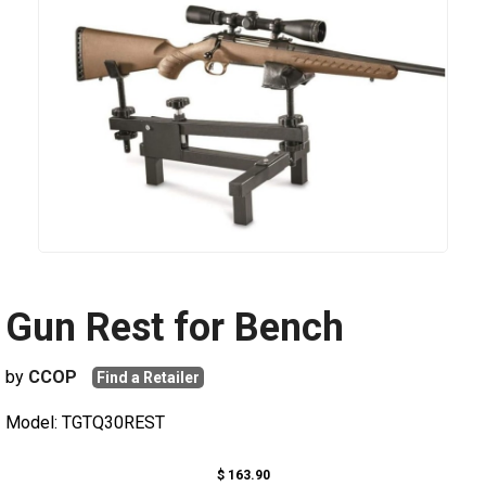
Gun Rest for Bench
by
CCOP
Find a Retailer
Model: TGTQ30REST
$ 163.90