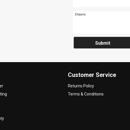
Enquiry
Submit
Customer Service
er
Returns Policy
ting
Terms & Conditions
nty