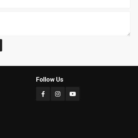
Follow Us