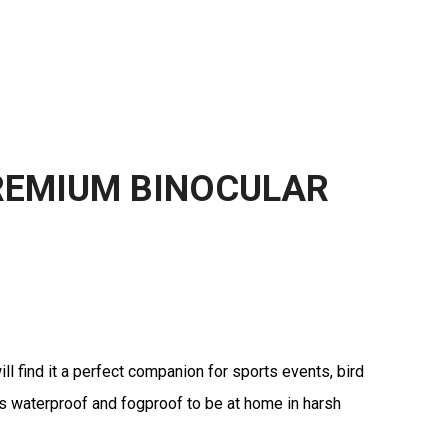
REMIUM BINOCULAR
l find it a perfect companion for sports events, bird
t is waterproof and fogproof to be at home in harsh