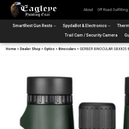
About
Off Road Outfitting
SmartRest Gun Rests
SpydaBot & Electronics
Therm
Trail Cam / Security Camera
Gu
Home
>
Dealer Shop
>
Optics
>
Binoculars
>
GERBER BINOCULAR GBX825 