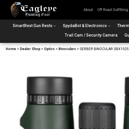
About
Off Road Outfitting
SmartRest Gun Rests
SpydaBot & Electronics
Therm
Trail Cam / Security Camera
Gu
Home
>
Dealer Shop
>
Optics
>
Binoculars
>
GERBER BINOCULAR GBX1025