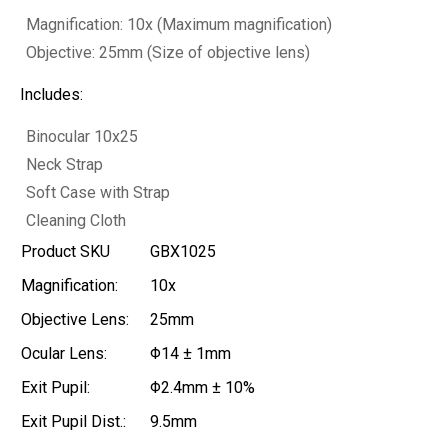
Magnification: 10x (Maximum magnification)
Objective: 25mm (Size of objective lens)
Includes:
Binocular 10x25
Neck Strap
Soft Case with Strap
Cleaning Cloth
Product SKU
GBX1025
Magnification:
10x
Objective Lens:
25mm
Ocular Lens:
Φ14 ± 1mm
Exit Pupil:
Φ2.4mm ± 10%
Exit Pupil Dist.:
9.5mm