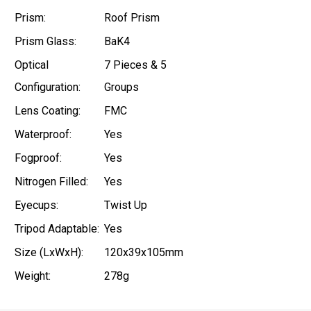
Prism:
Roof Prism
Prism Glass:
BaK4
Optical
7 Pieces & 5
Configuration:
Groups
Lens Coating:
FMC
Waterproof:
Yes
Fogproof:
Yes
Nitrogen Filled:
Yes
Eyecups:
Twist Up
Tripod Adaptable:
Yes
Size (LxWxH):
120x39x105mm
Weight:
278g