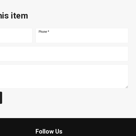
his item
Phone
*
Follow Us