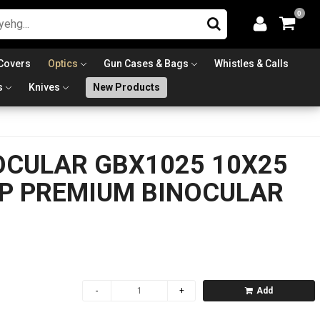
0
Covers
Optics
Gun Cases & Bags
Whistles & Calls
s
Knives
New Products
OCULAR GBX1025 10X25
P PREMIUM BINOCULAR
Add