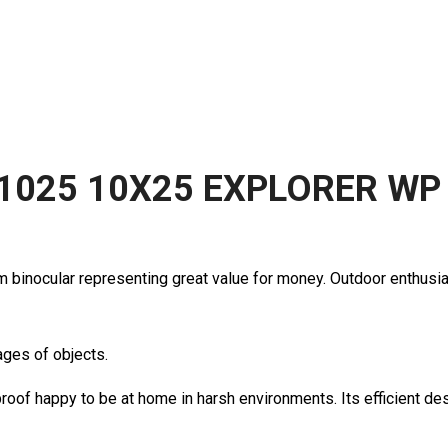
1025 10X25 EXPLORER WP
m binocular representing great value for money. Outdoor enthusias
ages of objects.
roof happy to be at home in harsh environments. Its efficient d