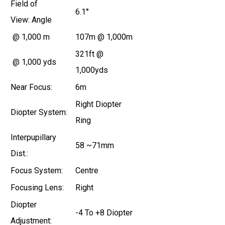
Field of
6.1°
View:
Angle
@ 1,000 m
107m @ 1,000m
321ft @
@ 1,000 yds
1,000yds
Near Focus:
6m
Right Diopter
Diopter System:
Ring
Interpupillary
58 ~71mm
Dist.:
Focus System:
Centre
Focusing Lens:
Right
Diopter
-4 To +8 Diopter
Adjustment: