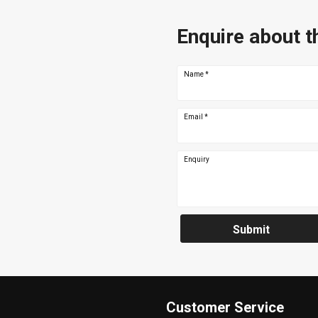
Enquire about t
Name
*
Email
*
Enquiry
Submit
Customer Service