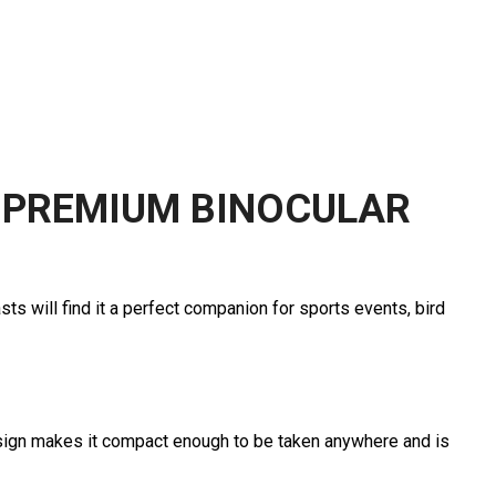
 PREMIUM BINOCULAR
ts will find it a perfect companion for sports events, bird
esign makes it compact enough to be taken anywhere and is