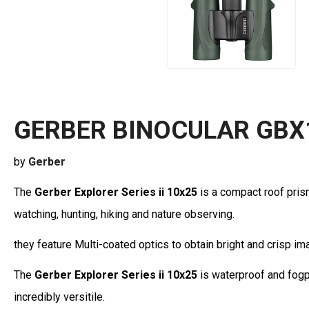
GERBER BINOCULAR GBX
by
Gerber
The
Gerber Explorer Series ii 10x25
is a compact roof pris
watching, hunting, hiking and nature observing.
they feature Multi-coated optics to obtain bright and crisp im
The
Gerber Explorer Series ii 10x25
is waterproof and fogp
incredibly versitile.