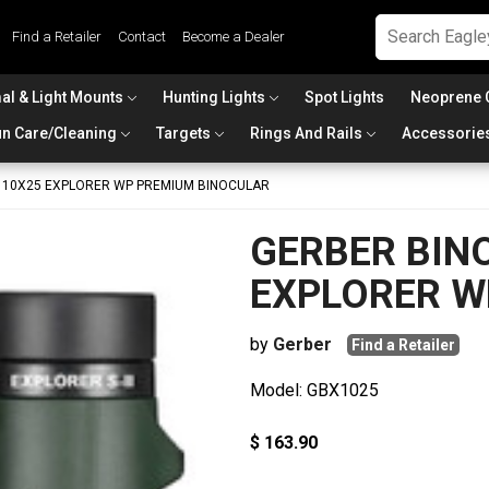
Find a Retailer
Contact
Become a Dealer
al & Light Mounts
Hunting Lights
Spot Lights
Neoprene 
n Care/Cleaning
Targets
Rings And Rails
Accessorie
 10X25 EXPLORER WP PREMIUM BINOCULAR
GERBER BIN
EXPLORER W
by
Gerber
Find a Retailer
Model: GBX1025
$ 163.90