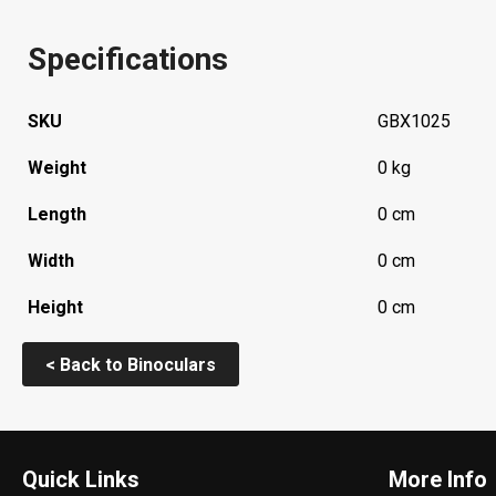
Specifications
SKU
GBX1025
Weight
0 kg
Length
0 cm
Width
0 cm
Height
0 cm
< Back to Binoculars
Quick Links
More Info